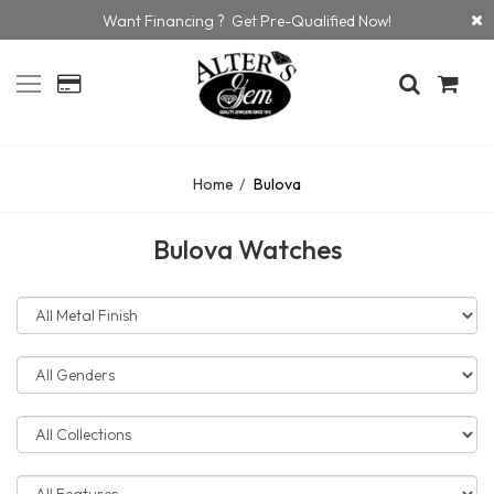
Want Financing ? Get Pre-Qualified Now!
Home
Bulova
Bulova Watches