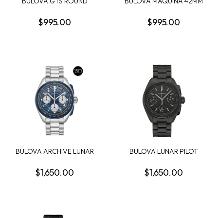
BULOVA GTS ROUND
BULOVA MAQUINA 42MM
BLACK DIAL
ROUND BLACK SKELE...
CHRONOGRA...
$995.00
$995.00
BULOVA ARCHIVE LUNAR
BULOVA LUNAR PILOT
PILOT MENS WATCH
BLACK HOLE 41.2MM ...
$1,650.00
$1,650.00