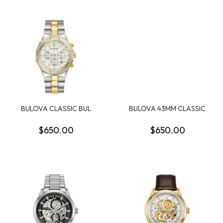
BULOVA CLASSIC BUL
BULOVA 43MM CLASSIC
PRESTIGE MENS WATCH
SUTTON WATCH SILV...
$650.00
$650.00