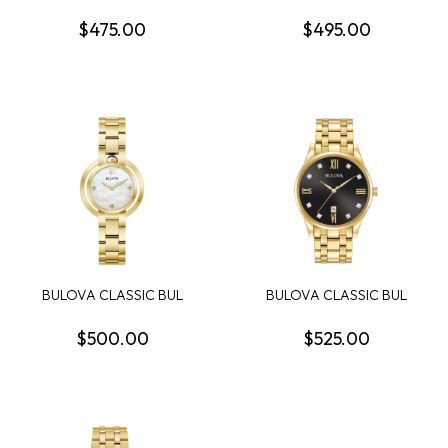
SURVEYOR MENS WATCH
SUPER SEVILLE WOME...
$475.00
$495.00
BULOVA CLASSIC BUL
BULOVA CLASSIC BUL
RUBAIYAT WOMENS
SUTTON MENS WATCH
WATCH
$500.00
$525.00