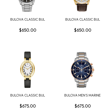
BULOVA CLASSIC BUL
BULOVA CLASSIC BUL
SUTTON MENS WATCH
SUTTON MENS WATCH
$650.00
$650.00
BULOVA CLASSIC BUL
BULOVA MEN'S MARINE
RUBAIYAT WOMENS
STAR CHRONOGRAPH
WATCH
$675.00
$675.00