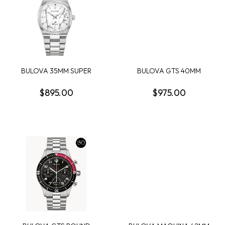
BULOVA 35MM SUPER
BULOVA GTS 40MM
SEVILLE WHITE MAGNE...
MAQUINA AUTOMATIC
BLA...
$895.00
$975.00