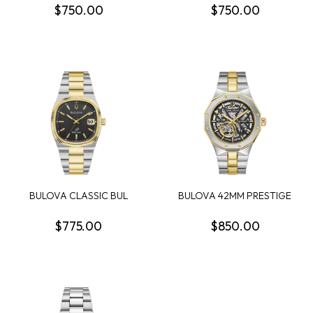
$750.00
$750.00
BULOVA CLASSIC BUL
BULOVA 42MM PRESTIGE
SUPER SEVILLE MENS...
AUTOMATIC FULL S...
$775.00
$850.00