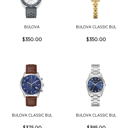
BULOVA
BULOVA CLASSIC BUL
OCEANOGRAPHER
MISC CLASSIC WOMEN...
SNORKEL MENS WATCH
$350.00
$350.00
BULOVA CLASSIC BUL
BULOVA CLASSIC BUL
SUTTON MENS WATCH
SURVEYOR WOMENS
WATCH
$375.00
$395.00