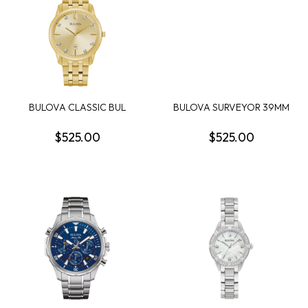
BULOVA CLASSIC BUL
BULOVA SURVEYOR 39MM
SUTTON MENS WATCH
ROUND WHITE DIAL...
$525.00
$525.00