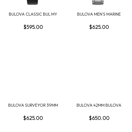
BULOVA CLASSIC BUL MY
BULOVA MEN'S MARINE
WAY MENS WATCH
STAR CHRONOGRAPH
$595.00
$625.00
BULOVA SURVEYOR 39MM
BULOVA 42MM BULOVA
ROUND BLUE DIAL ...
RACING CHRONOGRAPH...
$625.00
$650.00