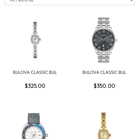
BULOVA CLASSIC BUL
BULOVA CLASSIC BUL
MISC CLASSIC WOMEN...
SUTTON MENS WATCH
$325.00
$350.00