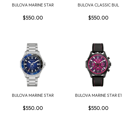
BULOVA MARINE STAR
BULOVA CLASSIC BUL
SERIES B MENS WATCH
SUTTON WOMENS
WATCH
$550.00
$550.00
BULOVA MARINE STAR
BULOVA MARINE STAR E1
SERIES B MENS WATCH
TEAM MIAMI CHRO...
$550.00
$550.00