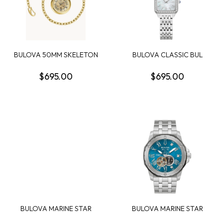
BULOVA 50MM SKELETON
BULOVA CLASSIC BUL
POCKET WATCH GOL...
SUTTON WOMENS
WATCH
$695.00
$695.00
BULOVA MARINE STAR
BULOVA MARINE STAR
ROUND BLACK CHRONO...
SERIES A MENS WATCH