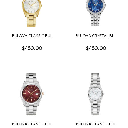
BULOVA CLASSIC BUL
BULOVA CRYSTAL BUL
SURVEYOR WOMENS
PHANTOM WOMENS
WATCH
WATCH
$450.00
$450.00
BULOVA CLASSIC BUL
BULOVA CLASSIC BUL