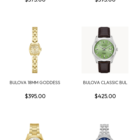
BULOVA 18MM GODDESS
BULOVA CLASSIC BUL
OF TIME JACKIE WA...
SURVEYOR MENS WATCH
$395.00
$425.00