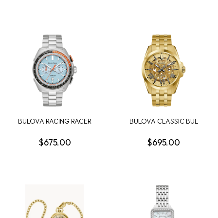
BULOVA RACING RACER
BULOVA CLASSIC BUL
MENS WATCH
SUTTON MENS WATCH
$675.00
$695.00