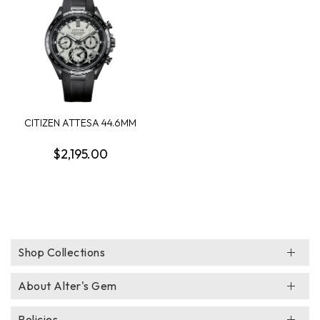
CITIZEN ATTESA 44.6MM
CHRONOGRAPH WAT...
$2,195.00
Shop Collections
About Alter's Gem
Policies