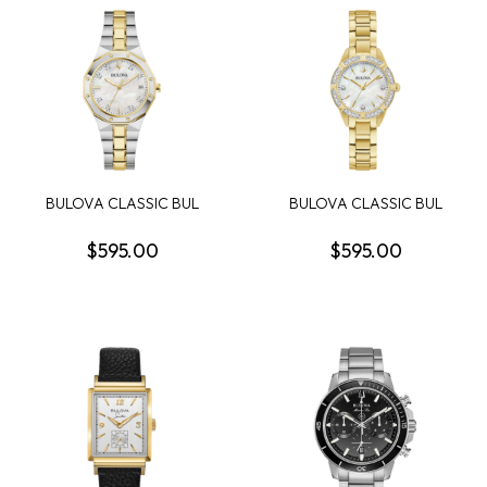
BULOVA CLASSIC BUL
BULOVA CLASSIC BUL
PRESTIGE WOMENS
SUTTON WOMENS
WATCH
WATCH
$595.00
$595.00