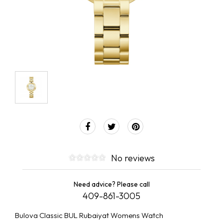
No reviews
Need advice? Please call
409-861-3005
Bulova Classic BUL Rubaiyat Womens Watch