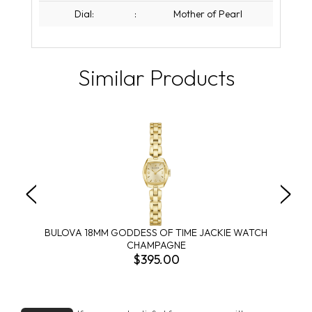
Dial:
:
Mother of Pearl
Similar Products
BULOVA 18MM GODDESS OF TIME JACKIE WATCH
CHAMPAGNE
$395.00