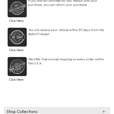
If you are not satisfied for any reason with your
purchase, you can return your purchase ...
Click Here
You will receive your refund within 30 days from the
date of receipt.
Click Here
We offer free insured shipping on every order within
the U.S.A.
Click Here
Shop Collections