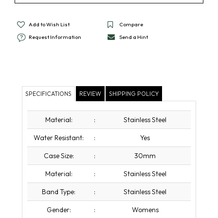
Add to Wish List
Compare
Request Information
Send a Hint
SPECIFICATIONS
REVIEW
SHIPPING POLICY
Material:
:
Stainless Steel
Water Resistant:
:
Yes
Case Size:
:
30mm
Material:
:
Stainless Steel
Band Type:
:
Stainless Steel
Gender:
:
Womens