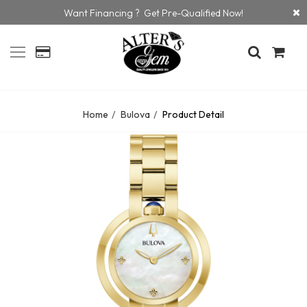
Want Financing ? Get Pre-Qualified Now!
Home
Bulova
Product Detail