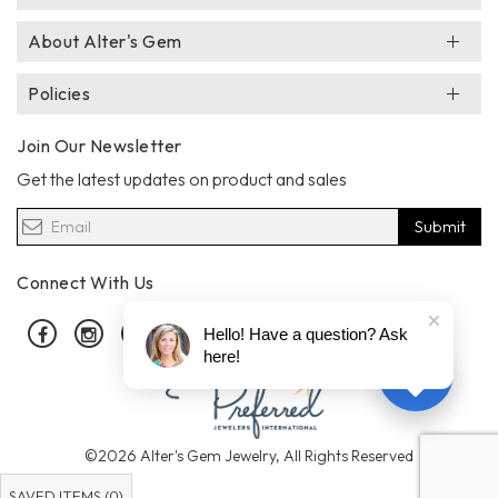
About Alter's Gem
Policies
Join Our Newsletter
Get the latest updates on product and sales
Submit
Connect With Us
Facebook
Instagram
Pinterest
Hello! Have a question? Ask
here!
©2026 Alter's Gem Jewelry, All Rights Reserved
SAVED ITEMS (
0
)