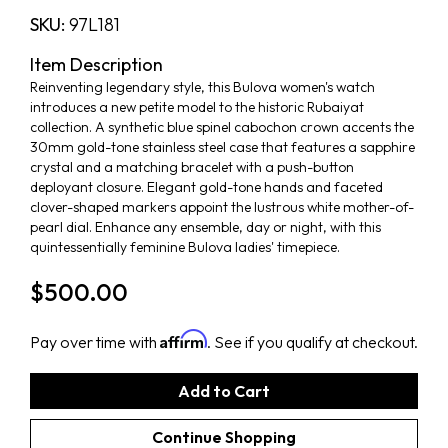
SKU:
97L181
Item Description
Reinventing legendary style, this Bulova women's watch
introduces a new petite model to the historic Rubaiyat
collection. A synthetic blue spinel cabochon crown accents the
30mm gold-tone stainless steel case that features a sapphire
crystal and a matching bracelet with a push-button
deployant closure. Elegant gold-tone hands and faceted
clover-shaped markers appoint the lustrous white mother-of-
pearl dial. Enhance any ensemble, day or night, with this
quintessentially feminine Bulova ladies' timepiece.
$500.00
Affirm
Pay over time with
. See if you qualify at checkout.