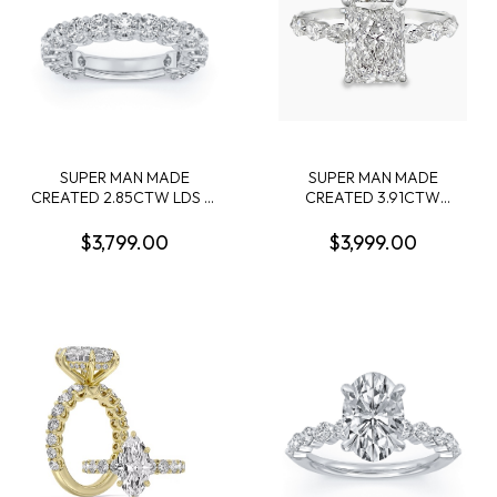
SUPER MAN MADE
SUPER MAN MADE
CREATED 2.85CTW LDS 15
CREATED 3.91CTW
ROUND DIAMOND BAND
DIAMOND ENGAGEMENT
14KW
RING CONTAINING: 3.07CT
$3,799.00
$3,999.00
100 FACET RADIANT CUT
DIAMOND F VS1 FCS CERT
74426440105 + 6
MARQUISE DIAMONDS + 4
ROUND MELEE DIAMONDS
.87CTW 14KW