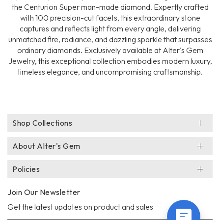
the Centurion Super man-made diamond. Expertly crafted
with 100 precision-cut facets, this extraordinary stone
captures and reflects light from every angle, delivering
unmatched fire, radiance, and dazzling sparkle that surpasses
ordinary diamonds. Exclusively available at Alter's Gem
Jewelry, this exceptional collection embodies modern luxury,
timeless elegance, and uncompromising craftsmanship.
Shop Collections
About Alter's Gem
Policies
Join Our Newsletter
Get the latest updates on product and sales