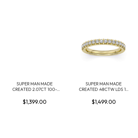
SUPER MAN MADE
SUPER MAN MADE
CREATED 2.07CT 100-
CREATED .48CTW LDS 16
FACET RADIANT CUT
ROUND DIAMOND BAND
DIAMOND E VS2 FDX
14KY
$1,399.00
$1,499.00
74405540104 LGC10127