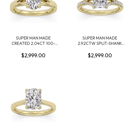
SUPER MAN MADE
SUPER MAN MADE
CREATED 2.04CT 100-
2.92CTW SPLIT-SHANK
FACET OVAL DIAMOND
RING: 2.56CT 100-FACET
SOLITAIRE RING E VS2
RADIANT CUT DIAMOND F
$2,999.00
$2,999.00
FDX 74405540107 14KY
VS2 FDX 74417250105 +
50 ROUND MELEE
DIAMONDS .36CTW 14KY