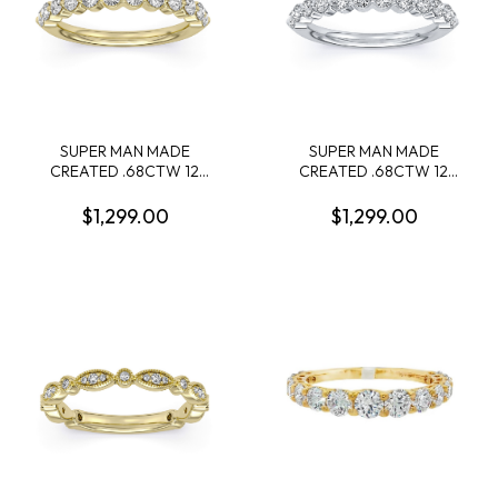
SUPER MAN MADE
SUPER MAN MADE
CREATED .68CTW 12
CREATED .68CTW 12
ROUND DIAMOND LDS
ROUND DIAMOND LDS
BAND 14KY
BAND 14KW
$1,299.00
$1,299.00