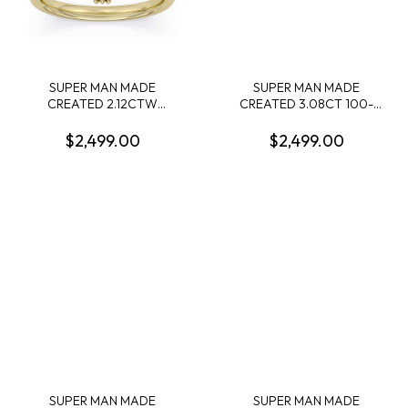
SUPER MAN MADE
SUPER MAN MADE
CREATED 2.12CTW
CREATED 3.08CT 100-
ENGAGEMENT RING:
FACET CUSHION
2.01CT 100-FACET OVAL
DIAMOND F VS2 FDX
$2,499.00
$2,499.00
DIAMOND E VS1 FDX
7442291010 LGC10119
74262580104 + 6 ROUND
MELEE DIAMONDS .11CTW
14KY
SUPER MAN MADE
SUPER MAN MADE