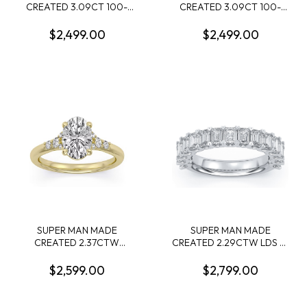
CREATED 3.09CT 100-
CREATED 3.09CT 100-
FACET MARQUISE
FACET ROUND DIAMOND
DIAMOND F VS2 FDX
E VS1 FDX 74110150119
$2,499.00
$2,499.00
74427750105 LGC10121
LGC10126
SUPER MAN MADE
SUPER MAN MADE
CREATED 2.37CTW
CREATED 2.29CTW LDS 15
ENGAGEMENT RING:
EMERALD CUT DIAMOND
2.09CT 100-FACET OVAL
BAND 14KW
$2,599.00
$2,799.00
DIAMOND F VS1 FDX
74266350108 + 10 ROUND
MELEE DIAMONDS