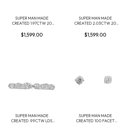
SUPER MAN MADE
SUPER MAN MADE
CREATED 1.97CTW 20
CREATED 2.03CTW 20
OVAL DIAMOND LDS
RADIANT-CUT DIAMOND
BAND 14KW
LDS BAND 14KW
$1,599.00
$1,599.00
SUPER MAN MADE
SUPER MAN MADE
CREATED .99CTW LDS
CREATED 100 FACET
BAND CONTAINING: 6
2.50CTW ROUND