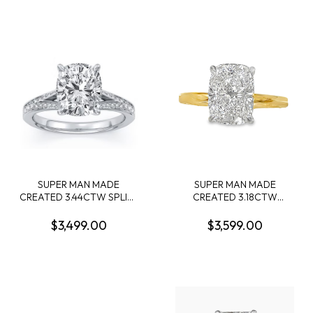
CENTER DIAMOND F VVS2
+ 10 ROUND MELEE
DIAMONDS .64CTW 14KY
SUPER MAN MADE
SUPER MAN MADE
CREATED 3.44CTW SPLIT-
CREATED 3.18CTW
SHANK ENGAGEMENT
DIAMOND ENGAGEMENT
RING: 3.09CT 100-FACET
RING CONTAINING: 3.07CT
$3,499.00
$3,599.00
CUSHION DIAMOND
100-FACET ELONGATED
CENTER FVS2 FDX
CUSHION DIAMOND
74430890102 + 72 ROUND
CENTER F VS1 FDX CERT
MELEE DIAMONDS
74245430103 + 22 ROUND
.35CTW 14KW
HIDDEN HALO DIAMONDS
.11CTW 14KY