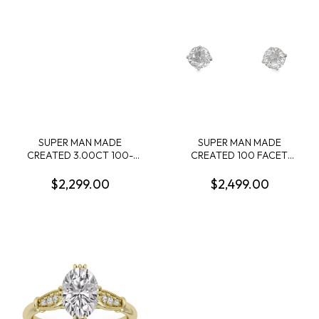
SUPER MAN MADE
SUPER MAN MADE
CREATED 3.00CT 100-
CREATED 100 FACET
FACET RADIANT CUT
3.00CTW ROUND
DIAMOND F VS1 FDX
DIAMOND 4-PRONG STUD
$2,299.00
$2,499.00
74434030106 LGC10128
EARRINGS 14KW