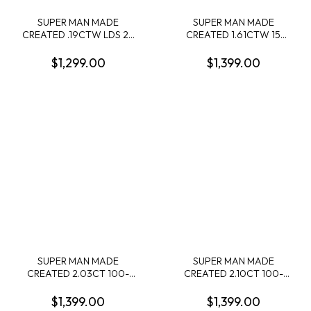
SUPER MAN MADE
SUPER MAN MADE
CREATED .19CTW LDS 25
CREATED 1.61CTW 15
ROUND DIAMOND
ROUND TAPERED
ROUND/MARQUISE
DIAMOND LDS BAND 14KY
$1,299.00
$1,399.00
ALTERNATING STATIONS
BAND 14KY
SUPER MAN MADE
SUPER MAN MADE
CREATED 2.03CT 100-
CREATED 2.10CT 100-
FACET OVAL DIAMOND F
FACET ROUND DIAMOND
VS2 FDX 74266350107
E VS1 IGI LG727553535
$1,399.00
$1,399.00
LGC10122
LGC10125