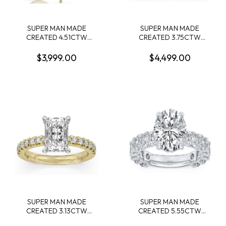
SUPER MAN MADE
SUPER MAN MADE
CREATED 4.51CTW
CREATED 3.75CTW
DIAMOND ENGAGEMENT
DIAMOND ENGAGEMENT
RING: 3.06CT 100-FACET
RING CONTAINING:
$3,999.00
$4,499.00
MARQUISE DIAMOND F
3.09CT 100 FACET OVAL
VS2FDX 74427750108+ 28
DIAMOND CENTER F VS1
ROUND DIAMONDS
FDX 74014290104 + 10
1.45CTW 14KY
ROUND MELEE DIAMONDS
.66CTW 14KW
SUPER MAN MADE
SUPER MAN MADE
CREATED 3.13CTW
CREATED 5.55CTW
ENGAGEMENT RING
DIAMOND ENGAGEMENT