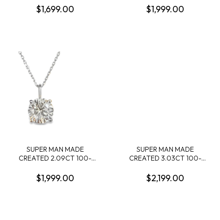
MARQUISE + 5 ROUND
DIAMOND 4-PRONG STUD
$1,699.00
$1,999.00
ALTERNATING DIAMONDS
EARRINGS 14KW
14KW
SUPER MAN MADE
SUPER MAN MADE
CREATED 2.09CT 100-
CREATED 3.03CT 100-
FACET ROUND DIAMOND
FACET OVAL DIAMOND F
PENDANT/CHAIN E VS1
VS2 FDX 74266350104
$1,999.00
$2,199.00
FDX 73016680104 14KW
LGC10123
CHAIN INCUDED