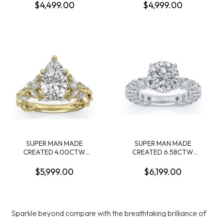
CONTAINING: 2.58CT 100-
RING: 3.09CT 100-FACET
$4,499.00
$4,999.00
FACET RADIANT CUT
OVAL DIAMOND F VS1
DIAMOND CENTER F VS1
FDX 74432590107 + 14
FDX 74039780108 + 54
OVAL DIAMONDS + 20
ROUND MELEE DIAMONDS
ROUND DIAMONDS
.55CTW 14KYW
2.46CTW 14KW
SUPER MAN MADE
SUPER MAN MADE
CREATED 4.00CTW
CREATED 6.58CTW
ENGAGEMENT RING
ENGAGEMENT RING:
CONTAINING: 3.11CT 100-
4.02CT 100-FACET
$5,999.00
$6,199.00
FACET PEAR SHAPE
ROUND DIAMOND F VS2
DIAMOND F VVS2 FDX
FDX 74088010101 + 16
74008750106 + 16
ROUND +42 ROUND
MARQUISE DIAMONDS
DIAMONDS 2.56CTW
Sparkle beyond compare with the breathtaking brilliance of
.89CTW 14KY
14KW