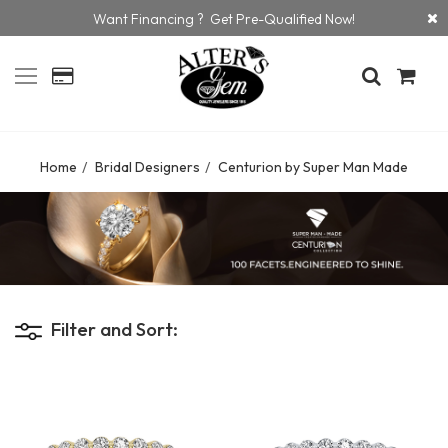
Want Financing ? Get Pre-Qualified Now!
Home
Bridal Designers
Centurion by Super Man Made
Filter and Sort: