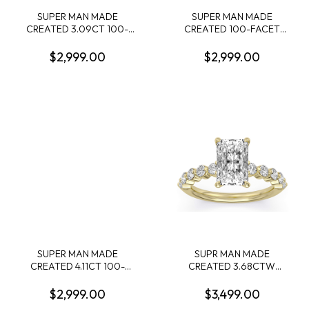
SUPER MAN MADE
SUPER MAN MADE
CREATED 3.09CT 100-
CREATED 100-FACET
FACET CUSHION
4.04CT OVAL DIAMOND E
DIAMOND SOLITAIRE RING
VS2 FDX 74119740116
$2,999.00
$2,999.00
F VS1 FDX
LGC10124
7442344010114KY
SUPER MAN MADE
SUPR MAN MADE
CREATED 4.11CT 100-
CREATED 3.68CTW
FACET RADIANT CUT
ENGAGEMENT RING
DIAMOND F VS2 FDX
CONTAINING: 3.04CT
$2,999.00
$3,499.00
74270340104 LGC10129
100-FACET RADIANT CUT