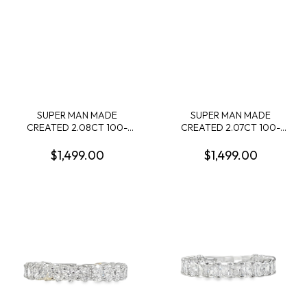
SUPER MAN MADE
SUPER MAN MADE
CREATED 2.08CT 100-
CREATED 2.07CT 100-
FACET CUSHION
FACET MARQUISE
DIAMOND F VS2 FDX
DIAMOND F VVS2 FDX
$1,499.00
$1,499.00
74410680101 LGC10118
74310110101 LGC10120