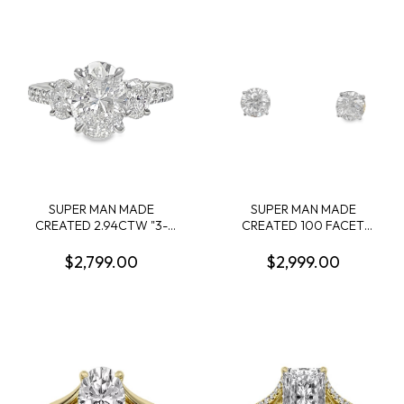
.28CTW 14KY
SUPER MAN MADE
SUPER MAN MADE
CREATED 2.94CTW "3-
CREATED 100 FACET
STONE" RING: 2.04CT
3.54CTW ROUND
100-FACET OVAL
DIAMOND 4-PRONG STUD
$2,799.00
$2,999.00
DIAMOND F VVS2 FDX
EARRINGS 14KW
74426460102 + 2 OVAL
DIAMONDS +16 ROUND
MELEE DIAMONDS.
.90CTW 14KW