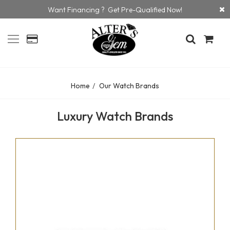
Want Financing ? Get Pre-Qualified Now!
Home
Our Watch Brands
Luxury Watch Brands