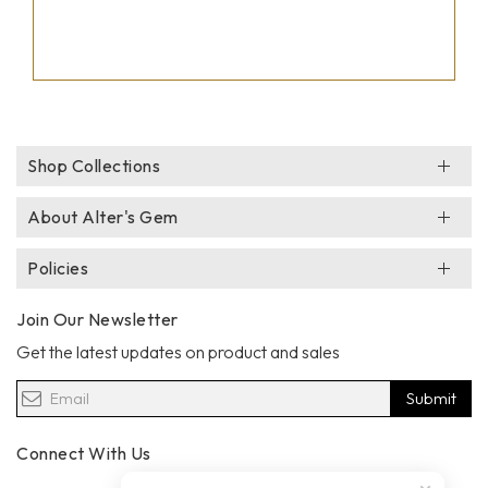
Shop Collections
About Alter's Gem
Policies
Join Our Newsletter
Get the latest updates on product and sales
Submit
Connect With Us