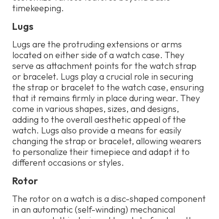
timekeeping.
Lugs
Lugs are the protruding extensions or arms
located on either side of a watch case. They
serve as attachment points for the watch strap
or bracelet. Lugs play a crucial role in securing
the strap or bracelet to the watch case, ensuring
that it remains firmly in place during wear. They
come in various shapes, sizes, and designs,
adding to the overall aesthetic appeal of the
watch. Lugs also provide a means for easily
changing the strap or bracelet, allowing wearers
to personalize their timepiece and adapt it to
different occasions or styles.
Rotor
The rotor on a watch is a disc-shaped component
in an automatic (self-winding) mechanical