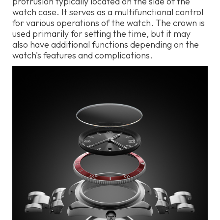
protrusion typically located on the side of the
watch case. It serves as a multifunctional control
for various operations of the watch. The crown is
used primarily for setting the time, but it may
also have additional functions depending on the
watch's features and complications.