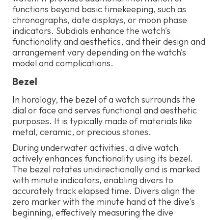
functions beyond basic timekeeping, such as
chronographs, date displays, or moon phase
indicators. Subdials enhance the watch's
functionality and aesthetics, and their design and
arrangement vary depending on the watch's
model and complications.
Bezel
In horology, the bezel of a watch surrounds the
dial or face and serves functional and aesthetic
purposes. It is typically made of materials like
metal, ceramic, or precious stones.
During underwater activities, a dive watch
actively enhances functionality using its bezel.
The bezel rotates unidirectionally and is marked
with minute indicators, enabling divers to
accurately track elapsed time. Divers align the
zero marker with the minute hand at the dive's
beginning, effectively measuring the dive