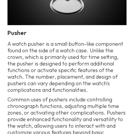
Pusher
A watch pusher is a small button-like component
found on the side of a watch case. Unlike the
crown, which is primarily used for time setting,
the pusher is designed to perform additional
functions or activate specific features of the
watch. The number, placement, and design of
pushers can vary depending on the watch's
complications and functionalities.
Common uses of pushers include controlling
chronograph functions, adjusting multiple time
zones, or activating other complications. Pushers
provide enhanced functionality and versatility to
the watch, allowing users to interact with and
customize various features beyond basic