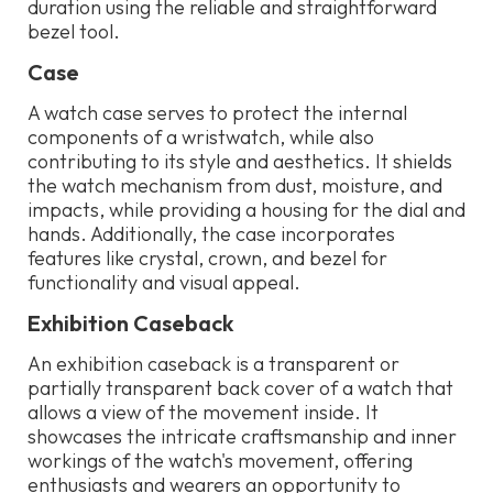
duration using the reliable and straightforward
bezel tool.
Case
A watch case serves to protect the internal
components of a wristwatch, while also
contributing to its style and aesthetics. It shields
the watch mechanism from dust, moisture, and
impacts, while providing a housing for the dial and
hands. Additionally, the case incorporates
features like crystal, crown, and bezel for
functionality and visual appeal.
Exhibition Caseback
An exhibition caseback is a transparent or
partially transparent back cover of a watch that
allows a view of the movement inside. It
showcases the intricate craftsmanship and inner
workings of the watch's movement, offering
enthusiasts and wearers an opportunity to