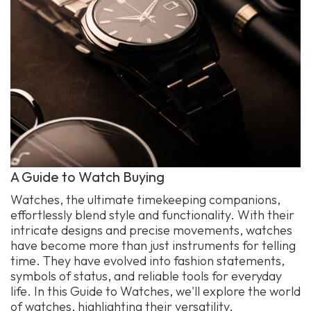
A Guide to Watch Buying
Watches, the ultimate timekeeping companions,
effortlessly blend style and functionality. With their
intricate designs and precise movements, watches
have become more than just instruments for telling
time. They have evolved into fashion statements,
symbols of status, and reliable tools for everyday
life. In this Guide to Watches, we'll explore the world
of watches, highlighting their versatility,