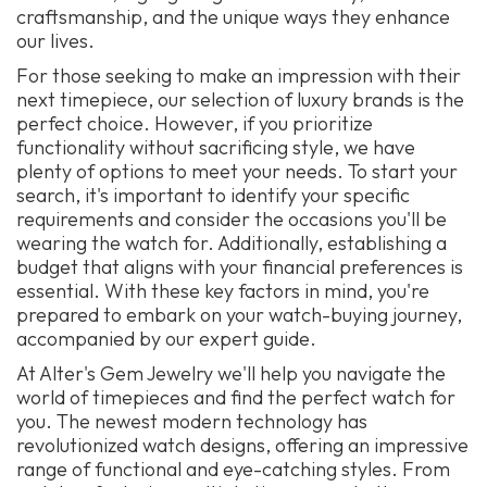
craftsmanship, and the unique ways they enhance
our lives.
For those seeking to make an impression with their
next timepiece, our selection of luxury brands is the
perfect choice. However, if you prioritize
functionality without sacrificing style, we have
plenty of options to meet your needs. To start your
search, it's important to identify your specific
requirements and consider the occasions you'll be
wearing the watch for. Additionally, establishing a
budget that aligns with your financial preferences is
essential. With these key factors in mind, you're
prepared to embark on your watch-buying journey,
accompanied by our expert guide.
At Alter's Gem Jewelry we'll help you navigate the
world of timepieces and find the perfect watch for
you. The newest modern technology has
revolutionized watch designs, offering an impressive
range of functional and eye-catching styles. From