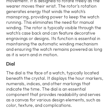
movement. It is designed to rotate freely as the
wearer moves their wrist. The rotor's rotation
generates energy that winds the watch's
mainspring, providing power to keep the watch
running. This eliminates the need for manual
winding. The rotor is typically visible through the
watch's case back and can feature decorative
engravings or designs. Its function is essential in
maintaining the automatic winding mechanism
and ensuring the watch remains powered as long
as it is worn and in motion.
Dial
The dial is the face of a watch, typically located
beneath the crystal. It displays the hour markers,
numerals, indices, and other markings that
indicate the time. The dial is an essential
component that provides readability and serves
as a canvas for various design elements, such as
color, texture, and complications.