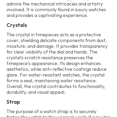
admire the mechanical intricacies and artistry
involved. It is commonly found in luxury watches
and provides a captivating experience.
Crystals
The crystal in timepieces acts as a protective
cover, shielding delicate components from dust,
moisture, and damage. It provides transparency
for clear visibility of the dial and hands. The
crystal's scratch resistance preserves the
timepiece's appearance. Its design enhances
aesthetics, while anti-reflective coatings reduce
glare. For water-resistant watches, the crystal
forms a seal, maintaining water resistance.
Overall, the crystal contributes to functionality,
durability, and visual appeal.
Strap
The purpose of a watch strap is to securely