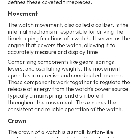
defines these coveted timepieces.
Movement
The watch movement, also called a caliber, is the
internal mechanism responsible for driving the
timekeeping functions of a watch. It serves as the
engine that powers the watch, allowing it to
accurately measure and display time.
Comprising components like gears, springs,
levers, and oscillating weights, the movement
operates in a precise and coordinated manner.
These components work together to regulate the
release of energy from the watch's power source,
typically a mainspring, and distribute it
throughout the movement. This ensures the
consistent and reliable operation of the watch.
Crown
The crown of a watch is a small, button-like