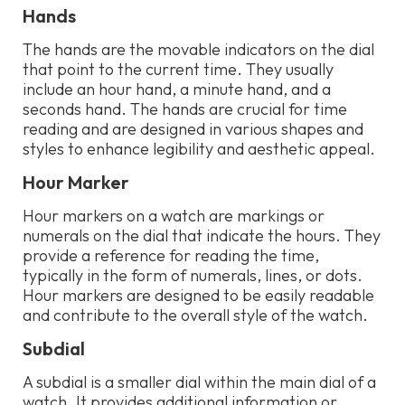
Hands
The hands are the movable indicators on the dial
that point to the current time. They usually
include an hour hand, a minute hand, and a
seconds hand. The hands are crucial for time
reading and are designed in various shapes and
styles to enhance legibility and aesthetic appeal.
Hour Marker
Hour markers on a watch are markings or
numerals on the dial that indicate the hours. They
provide a reference for reading the time,
typically in the form of numerals, lines, or dots.
Hour markers are designed to be easily readable
and contribute to the overall style of the watch.
Subdial
A subdial is a smaller dial within the main dial of a
watch. It provides additional information or