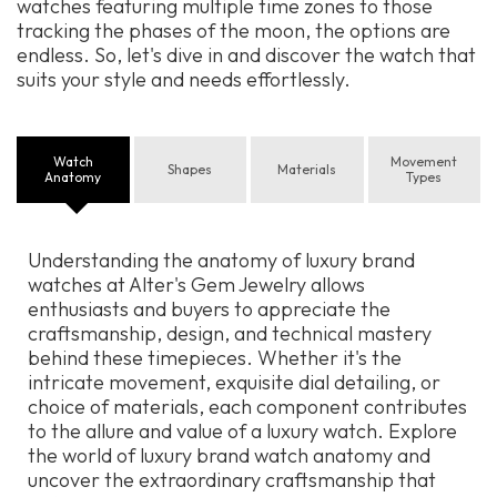
watches featuring multiple time zones to those
tracking the phases of the moon, the options are
endless. So, let's dive in and discover the watch that
suits your style and needs effortlessly.
Watch
Movement
Shapes
Materials
Anatomy
Types
Understanding the anatomy of luxury brand
watches at Alter's Gem Jewelry allows
enthusiasts and buyers to appreciate the
craftsmanship, design, and technical mastery
behind these timepieces. Whether it's the
intricate movement, exquisite dial detailing, or
choice of materials, each component contributes
to the allure and value of a luxury watch. Explore
the world of luxury brand watch anatomy and
uncover the extraordinary craftsmanship that