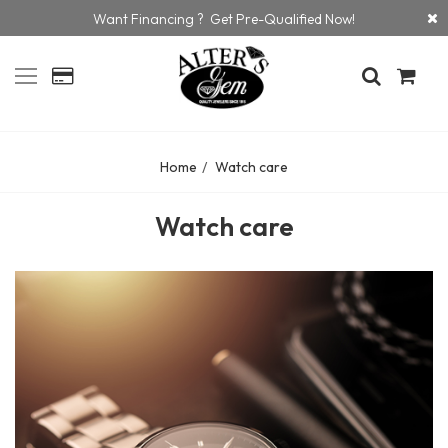
Want Financing ? Get Pre-Qualified Now!
Home
Watch care
Watch care