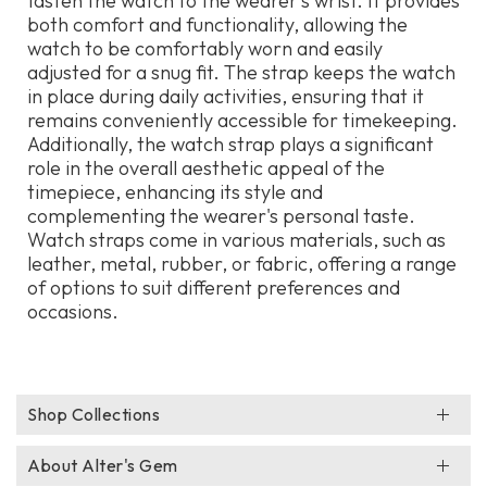
fasten the watch to the wearer's wrist. It provides
both comfort and functionality, allowing the
watch to be comfortably worn and easily
adjusted for a snug fit. The strap keeps the watch
in place during daily activities, ensuring that it
remains conveniently accessible for timekeeping.
Additionally, the watch strap plays a significant
role in the overall aesthetic appeal of the
timepiece, enhancing its style and
complementing the wearer's personal taste.
Watch straps come in various materials, such as
leather, metal, rubber, or fabric, offering a range
of options to suit different preferences and
occasions.
Shop Collections
About Alter's Gem