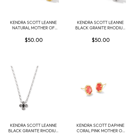
KENDRA SCOTT LEANNE
KENDRA SCOTT LEANNE
NATURAL MOTHER OF
BLACK GRANITE RHODIUM
PEARL GOLD TONE
STUDS
STUDS
$50.00
$50.00
KENDRA SCOTT LEANNE
KENDRA SCOTT DAPHNE
BLACK GRANITE RHODIUM
CORAL PINK MOTHER OF