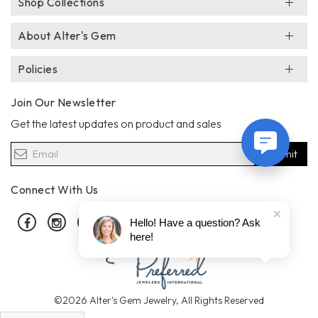
Shop Collections
About Alter's Gem
Policies
Join Our Newsletter
Get the latest updates on product and sales
Submit
Connect With Us
Facebook
Instagram
Pinterest
Hello! Have a question? Ask
here!
©2026 Alter's Gem Jewelry, All Rights Reserved