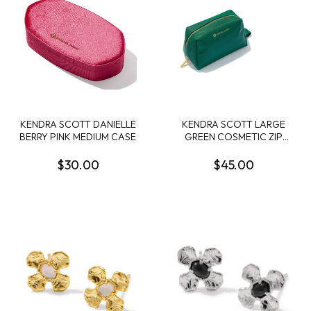
KENDRA SCOTT DANIELLE
KENDRA SCOTT LARGE
BERRY PINK MEDIUM CASE
GREEN COSMETIC ZIP
CASE
$30.00
$45.00