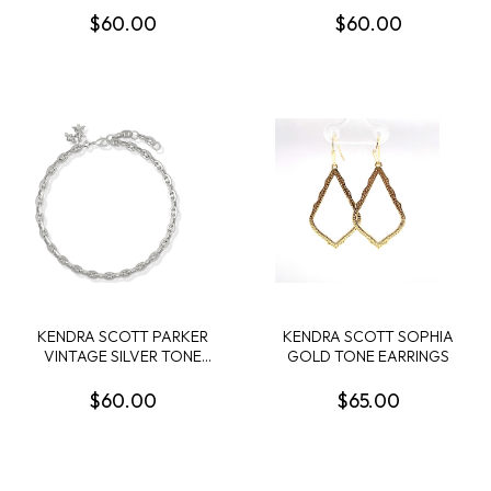
$60.00
$60.00
KENDRA SCOTT PARKER
KENDRA SCOTT SOPHIA
VINTAGE SILVER TONE
GOLD TONE EARRINGS
KNOT ANKLET
$60.00
$65.00