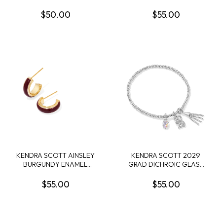
SHORT NECKLACE
PEARL GOLD TONE STUD
EARRINGS
$50.00
$55.00
KENDRA SCOTT AINSLEY
KENDRA SCOTT 2029
BURGUNDY ENAMEL
GRAD DICHROIC GLASS
GOLD TONE HUGGIE
RHODIUM STRETCH
EARRINGS
BRACELET
$55.00
$55.00