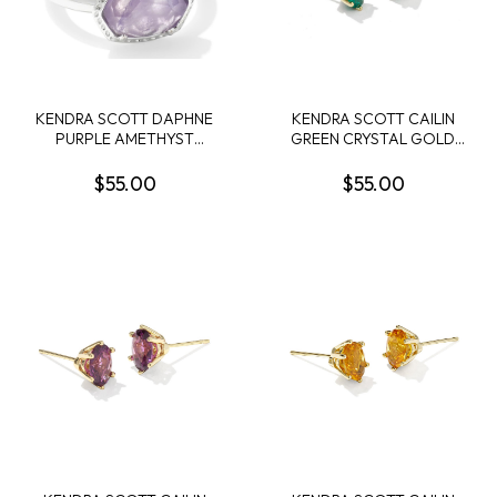
KENDRA SCOTT DAPHNE
KENDRA SCOTT CAILIN
PURPLE AMETHYST
GREEN CRYSTAL GOLD
RHODIUM FRAME BAND
TONE STUD EARRINGS
RING SIZE 8
$55.00
$55.00