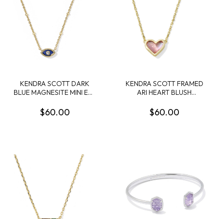
KENDRA SCOTT DARK
KENDRA SCOTT FRAMED
BLUE MAGNESITE MINI EYE
ARI HEART BLUSH
GOLD TONE SHORT
DICHROIC GLASS GOLD
PENDANT NECKLACE
TONE PENDANT
$60.00
$60.00
NECKLACE