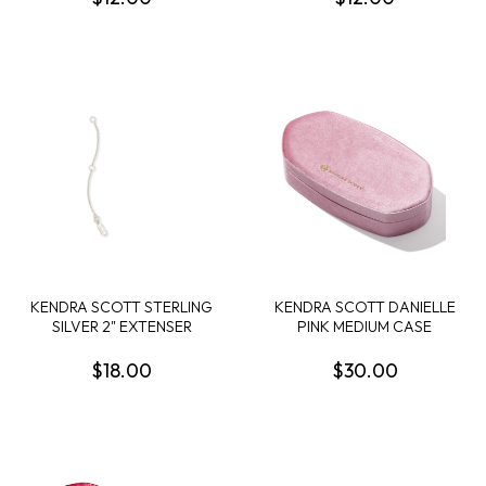
KENDRA SCOTT STERLING
KENDRA SCOTT DANIELLE
SILVER 2" EXTENSER
PINK MEDIUM CASE
$18.00
$30.00