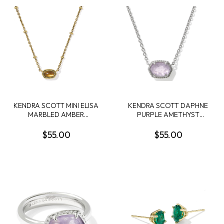
KENDRA SCOTT MINI ELISA
KENDRA SCOTT DAPHNE
MARBLED AMBER
PURPLE AMETHYST
ILLUSION VINTAGE GOLD
RHODIUM FRAME
TONE SHORT NECKLACE
PENDANT NECKLACE
$55.00
$55.00