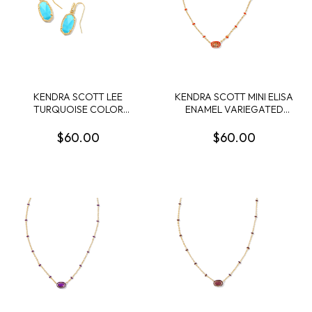
KENDRA SCOTT LEE
KENDRA SCOTT MINI ELISA
TURQUOISE COLOR
ENAMEL VARIEGATED
GOLD TONE EARRINGS
ORANGE MAGNESITE
GOLD TONE PENDANT
$60.00
$60.00