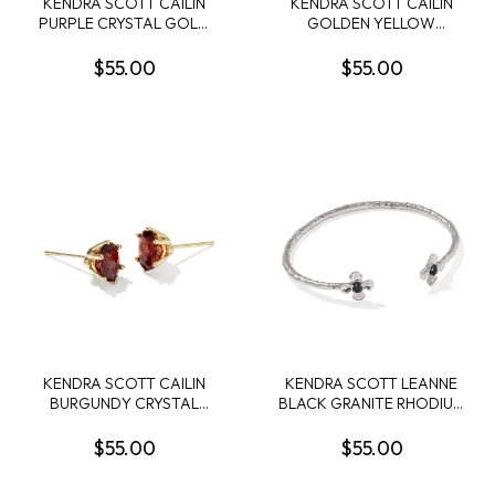
KENDRA SCOTT CAILIN
KENDRA SCOTT CAILIN
PURPLE CRYSTAL GOLD
GOLDEN YELLOW
TONE STUD EARRINGS
CRYSTAL GOLD TONE
STUD EARRINGS
$55.00
$55.00
KENDRA SCOTT CAILIN
KENDRA SCOTT LEANNE
BURGUNDY CRYSTAL
BLACK GRANITE RHODIUM
GOLD TONE STUD
CUFF BRACELET
EARRINGS
$55.00
$55.00