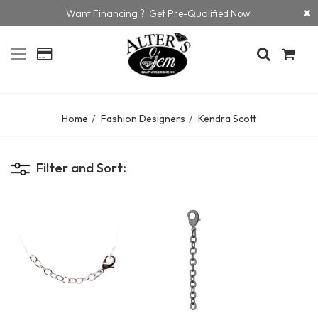
Want Financing ? Get Pre-Qualified Now!
Home
Fashion Designers
Kendra Scott
Filter and Sort: