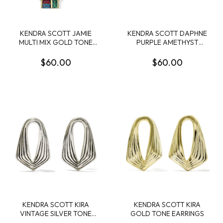
KENDRA SCOTT JAMIE
KENDRA SCOTT DAPHNE
MULTI MIX GOLD TONE
PURPLE AMETHYST
SHORT PENDANT
RHODIUDM FRAME CUFF
NECKLACE
$60.00
$60.00
KENDRA SCOTT KIRA
KENDRA SCOTT KIRA
VINTAGE SILVER TONE
GOLD TONE EARRINGS
STUD EARRINGS