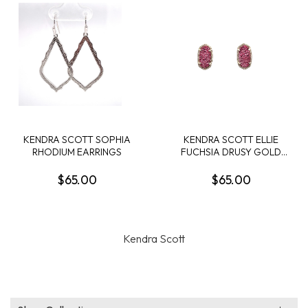
KENDRA SCOTT SOPHIA
KENDRA SCOTT ELLIE
RHODIUM EARRINGS
FUCHSIA DRUSY GOLD
TONE EARRINGS
$65.00
$65.00
Kendra Scott