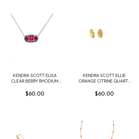
KENDRA SCOTT ELISA
KENDRA SCOTT ELLIE
CLEAR BERRY RHODIUM
ORANGE CITRINE QUARTZ
NECKLACE
GOLD TONE EARRINGS
$60.00
$60.00