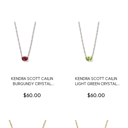
KENDRA SCOTT CAILIN
KENDRA SCOTT CAILIN
BURGUNDY CRYSTAL
LIGHT GREEN CRYSTAL
RHODIUM PENDANT
RHODIUM PENDANT
NECKLACE
NECKLACE
$60.00
$60.00