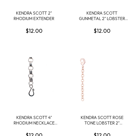
KENDRA SCOTT 2"
KENDRA SCOTT
RHODIUM EXTENDER
GUNMETAL 2" LOBSTER
NECKLACE EXTENDER
$12.00
$12.00
KENDRA SCOTT 4"
KENDRA SCOTT ROSE
RHODIUM NECKLACE
TONE LOBSTER 2"
HOOK EXTENDER
NECKLACE EXTENDER
$12.00
$12.00