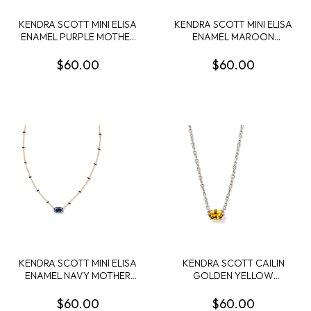
KENDRA SCOTT MINI ELISA
KENDRA SCOTT MINI ELISA
ENAMEL PURPLE MOTHER
ENAMEL MAROON
OF PEARL GOLD TONE
MAGNESITE GOLD TONE
PENDANT
PENDANT
$60.00
$60.00
KENDRA SCOTT MINI ELISA
KENDRA SCOTT CAILIN
ENAMEL NAVY MOTHER
GOLDEN YELLOW
OF PEARL GOLD TONE
CRYSTAL RHODIUM
PENDANT
PENDANT NECKLACE
$60.00
$60.00