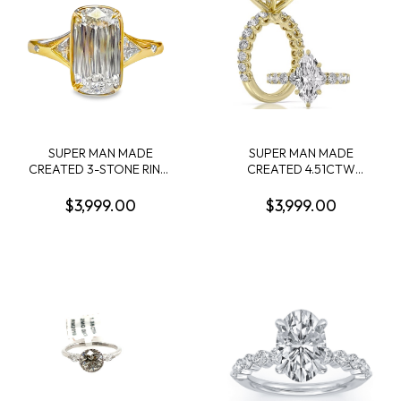
SUPER MAN MADE
SUPER MAN MADE
CREATED 3-STONE RING:
CREATED 4.51CTW
3.08CT CUSHION MIXED
DIAMOND ENGAGEMENT
CUT DIAMOND E VS1 IGI
RING: 3.06CT 100-FACET
$3,999.00
$3,999.00
LG794606680 + 2
MARQUISE DIAMOND F
TRILLION DIAMONDS
VS2FDX 74427750108+ 28
1/3CTW 14KY
ROUND DIAMONDS
1.45CTW 14KY