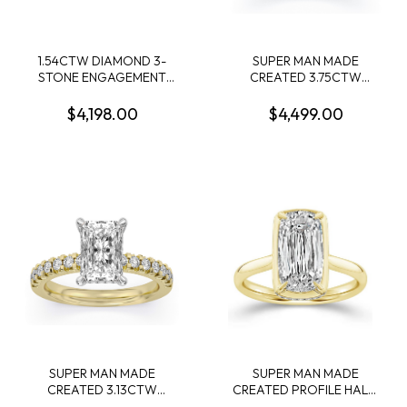
1.54CTW DIAMOND 3-
SUPER MAN MADE
STONE ENGAGEMENT
CREATED 3.75CTW
RING CONTAINING 1.36CT
DIAMOND ENGAGEMENT
ROUND DIAMOND
RING CONTAINING:
$4,198.00
$4,499.00
CENTER 2 MARQUISE
3.09CT 100 FACET OVAL
DIAMONDS .18CTW 14KW
DIAMOND CENTER F VS1
FDX 74014290104 + 10
ROUND MELEE DIAMONDS
.66CTW 14KW
SUPER MAN MADE
SUPER MAN MADE
CREATED 3.13CTW
CREATED PROFILE HALO
ENGAGEMENT RING
ENGAGEMENT RING: