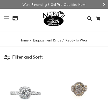
Want Financing ? Get Pre-Qualified Now!
Home
Engagement Rings
Ready to Wear
Filter and Sort: