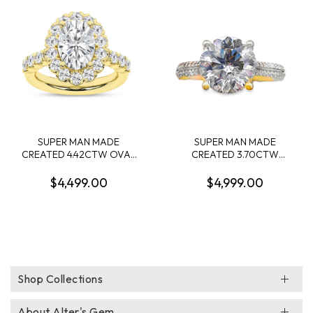
DIAMONDS .90CTW 14KW
SUPER MAN MADE
SUPER MAN MADE
CREATED 4.42CTW OVAL
CREATED 3.70CTW
HALO ENGAGEMENT RING
DIAMOND "V" CROWN
CONTAINING: 3.09CT
ENGAGEMENT RING
$4,499.00
$4,999.00
OVAL DIAMOND CENTER
CONTAINING: 3.43CT
F VS IGI CARD CERT
ROUND DIAMOND
52J161862607 + 34
CENTER E VS1 IGI
ROUND MELEE DIAMONDS
LG685533808 + 62
1.33CTW E-F VS 14KY
ROUND MELEE DIAMONDS
.27CTW F VS2 14KY
Shop Collections
About Alter's Gem