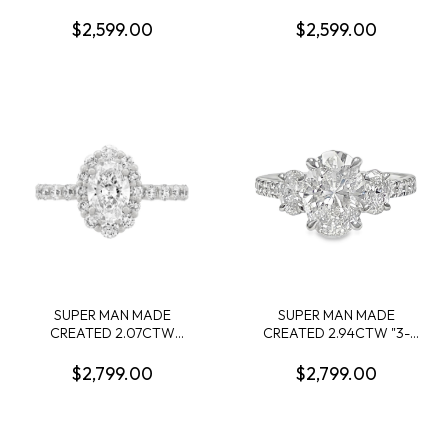
DIAMOND ENGAGEMENT
ENGAGEMENT RING:
RING CONTAINING: 1.54CT
2.09CT 100-FACET OVAL
$2,599.00
$2,599.00
OVAL DIAMOND CENTER
DIAMOND F VS1 FDX
E VS1 IGI LG643427594 +
74266350108 + 10 ROUND
32 ROUND MELEE
MELEE DIAMONDS
DIAMONDS .35CTW 14KY
.28CTW 14KY
SUPER MAN MADE
SUPER MAN MADE
CREATED 2.07CTW
CREATED 2.94CTW "3-
DIAMOND OVAL HALO
STONE" RING: 2.04CT
ENGAGEMENT RING
100-FACET OVAL
$2,799.00
$2,799.00
CONTAINING: 1.07CT
DIAMOND F VVS2 FDX
OVAL DIAMOND CENTER
74426460102 + 2 OVAL
E VS1IGI LG610327351 + 24
DIAMONDS +16 ROUND
ROUND MELEE DIAMONDS
MELEE DIAMONDS.