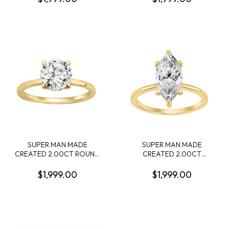
DIAMOND 22 ROUND
CONTAINING: 2.00CT
DIAMONDS .74CTW 14KW
PRINCESS DIAMOND
CENTER + 12 ROUND
MELEE DIAMONDS
.10CTW F-G VS1-VS2 14KY
SUPER MAN MADE
SUPER MAN MADE
CREATED 2.00CT ROUND
CREATED 2.00CT
DIAMOND RING CENTER +
MARQUISE DIAMOND
12 ROUND PROFILE
RING CENTER + 16 ROUND
$1,999.00
$1,999.00
DIAMONDS .10CTW F-G
PROFILE DIAMONDS
VS1-VS2 14KY EC-137705Y
.15CTW F-G VS1-VS2 IGI
CARD CERT EC-143544Y
14KY