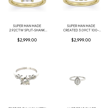
SUPER MAN MADE
SUPER MAN MADE
2.92CTW SPLIT-SHANK
CREATED 3.09CT 100-
RING: 2.56CT 100-FACET
FACET CUSHION
RADIANT CUT DIAMOND F
DIAMOND SOLITAIRE RING
$2,999.00
$2,999.00
VS2 FDX 74417250105 +
F VS1 FDX
50 ROUND MELEE
7442344010114KY
DIAMONDS .36CTW 14KY