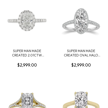
1.00CTW 14KW
.90CTW 14KW
SUPER MAN MADE
SUPER MAN MADE
CREATED 2.01CTW
CREATED OVAL HALO
DIAMOND OVAL HALO
ENGAGEMENT RING:
ENGAGEMENT RING
2.13CT OVAL DIAMOND D
$2,999.00
$2,999.00
CONTAINING: 1.51CT OVAL
VS2 IGI LG812628577 + 46
DIAMOND CENTER E VS1
ROUND MELEE DIAMONDS
IGI LG641481521 + 34
1/3CTW 14KW
ROUND MELEE DIAMONDS
.50CTW 14KW