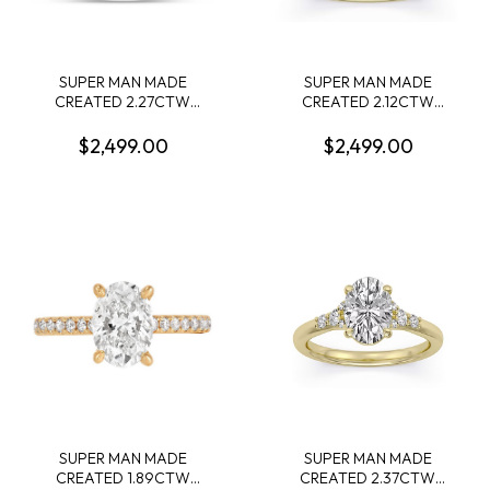
SUPER MAN MADE
SUPER MAN MADE
CREATED 2.27CTW
CREATED 2.12CTW
DIAMOND ENGAGEMENT
ENGAGEMENT RING:
RING CONTAINING:
2.01CT 100-FACET OVAL
$2,499.00
$2,499.00
2.03CT PRINCESS
DIAMOND E VS1 FDX
DIAMOND CENTER F VS +
74262580104 + 6 ROUND
16 ROUND MELEE
MELEE DIAMONDS .11CTW
DIAMONDS .24CTW E-F
14KY
VS 14KW IGI CARD CERT
42J519542607
SUPER MAN MADE
SUPER MAN MADE
CREATED 1.89CTW
CREATED 2.37CTW