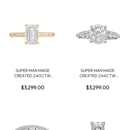
.34CTW 14KW
LG669441194 + 72 ROUND
MELEE DIAMONDS
.72CTW F VS2 14KW
SUPER MAN MADE
SUPER MAN MADE
CREATED 2.40CTW
CREATED 2.46CTW
DIAMOND ENGAGEMENT
DIAMOND ENGAGEMENT
RING CONTAINING: 2.17CT
RING CONTAINING: 1.74CT
$3,299.00
$3,299.00
EMERALD CUT DIAMOND
ROUND DIAMOND
CENTER G VS1 IGI
CENTER D VS1 IGI
LG605362928 + 32
55J5587524 + 72 ROUND
ROUND MELEE DIAMONDS
MELEE DIAMONDS
1/3CTW 14KY
.72CTW F VS2 14KW