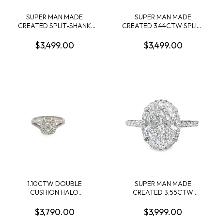
SUPER MAN MADE
SUPER MAN MADE
CREATED SPLIT-SHANK
CREATED 3.44CTW SPLIT-
ENGAGEMENT RING
SHANK ENGAGEMENT
CONTAINING: 2.00CT
RING: 3.09CT 100-FACET
$3,499.00
$3,499.00
MARQUISE DIAMOND
CUSHION DIAMOND
CENTER + 74 ROUND
CENTER FVS2 FDX
MELEE DIAMONDS
74430890102 + 72 ROUND
1.00CTW F-G VS1-VS2
MELEE DIAMONDS
14KW IGI CARD CERT EC-
.35CTW 14KW
132749
1.10CTW DOUBLE
SUPER MAN MADE
CUSHION HALO
CREATED 3.55CTW
ENGAGEMENT RING
DIAMOND OVAL HALO
CONTAINING: .51CT
ENGAGMENT RING
$3,790.00
$3,999.00