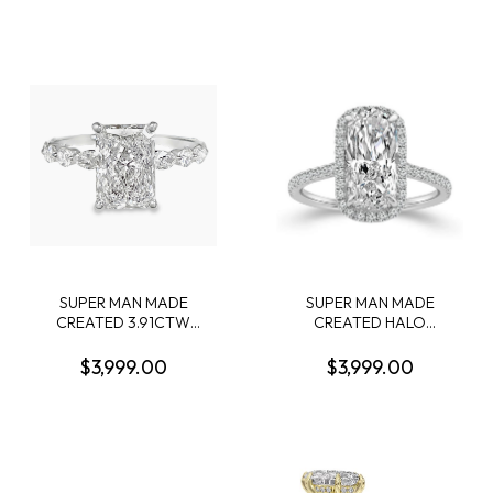
CUSHION DIAMOND
CONTAINING: 3.04CT
CENTER; + 58 ROUND
OVAL DIAMOND CENTER
DIAMONDS + 26 PROFILE
E VS1 IGI LG550235828 +
CROWN-ACCENT ROUND
58 ROUND MELEE
DIAMONDS; G-H; SI1-SI2;
DIAMONDS .51CTW 18KW
14KW
SUPER MAN MADE
SUPER MAN MADE
CREATED 3.91CTW
CREATED HALO
DIAMOND ENGAGEMENT
ENGAGEMENT RING
RING CONTAINING: 3.07CT
CONTAINING: 3.16CT
$3,999.00
$3,999.00
100 FACET RADIANT CUT
CUSHION MODIFIED
DIAMOND F VS1 FCS CERT
BRILLIANT DIAMOND E VS1
74426440105 + 6
IGI LG799632404 + 48
MARQUISE DIAMONDS + 4
ROUND MELEE DIAMONDS
ROUND MELEE DIAMONDS
3/8CTW 14KW
.87CTW 14KW