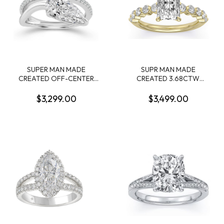
SUPER MAN MADE
SUPR MAN MADE
CREATED OFF-CENTER
CREATED 3.68CTW
2.13CT PEAR SHAPE
ENGAGEMENT RING
DIAMOND RING F VVS1 IGI
CONTAINING: 3.04CT
$3,299.00
$3,499.00
LG799632780 + 22
100-FACET RADIANT CUT
ROUND MELEE DIAMONDS
CENTER DIAMOND F VVS2
1/4CTW 14KW
+ 10 ROUND MELEE
DIAMONDS .64CTW 14KY