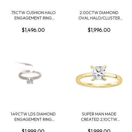
.75CTW CUSHION HALO
2.00CTW DIAMOND
ENGAGEMENT RING
OVAL HALO/CLUSTER
CONTAINING .41CT
RING CONTAINING: 84
ROUND DIAMOND
ROUND DIAMONDS; 10KY
$1,496.00
$1,996.00
CENTER 34 ROUND MELEE
DIAMONDS .34CTW I SI2-I1
14KW
1.49CTW LDS DIAMOND
SUPER MAN MADE
ENGAGEMENT RING
CREATED 2.10CTW
CONTIANING .75CT
DIAMOND HIDDEN-HALO
ROUND CENTER
ENGAGEMENT RING
$1,999.00
$1,999.00