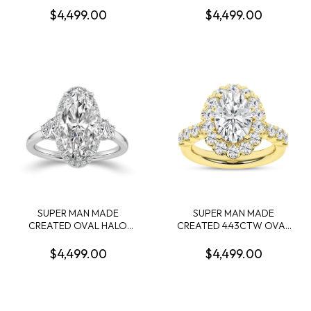
CONTAINING: 2.58CT 100-
4.15CT CUSHION MIXED
$4,499.00
$4,499.00
FACET RADIANT CUT
CUT DIAMOND F VVS2 IGI
DIAMOND CENTER F VS1
LG799632971 + 36 ROUND
FDX 74039780108 + 54
MELEE DIAMONDS
ROUND MELEE DIAMONDS
1/8CTW 14KY
.55CTW 14KYW
SUPER MAN MADE
SUPER MAN MADE
CREATED OVAL HALO
CREATED 4.43CTW OVAL
ENGAGEMENT RING
HALO ENGAGEMENT RING:
CONTAINING: 3.16CT
3.06CT OVAL DIAMOND
$4,499.00
$4,499.00
OVAL DIAMOND E VVS2
CENTER E VS1 IGI CARD
IGI LG794630859 + 4
CERT 52J162612607 + 34
TRAPEZOID DIAMONDS +
ROUND MELEE DIAMONDS
20 ROUND MELEE
1.37CTW E-F VS 14KY