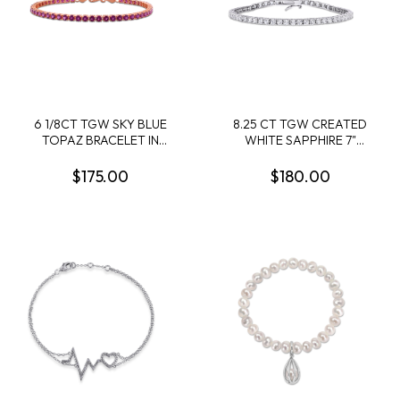
6 1/8CT TGW SKY BLUE
8.25 CT TGW CREATED
TOPAZ BRACELET IN
WHITE SAPPHIRE 7"
STERLING SILVER - 7.25 IN
BRACELET IN STERLING
SILVER
$175.00
$180.00