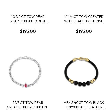
10 1/2 CT TGW PEAR
14 1/4 CT TGW CREATED
SHAPE CREATED BLUE
WHITE SAPPHIRE TENNIS
AND WHITE SAPPHIRE
BRACELET IN YELLOW
TENNIS BRACELET IN
PLATED STERLING SILVER
$195.00
$195.00
STERLING SILVER
1 1/7 CT TGW PEAR
MEN'S 40CT TGW BLACK
CREATED RUBY CURB LINK
ONYX BLACK LEATHER
CHAIN BRACELET IN
BRACELET IN YELLOW