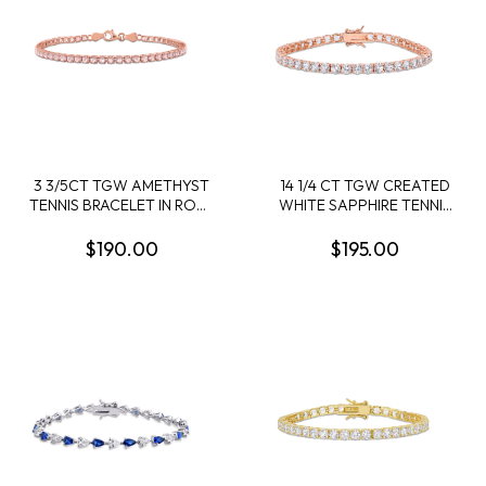
3 3/5CT TGW AMETHYST
14 1/4 CT TGW CREATED
TENNIS BRACELET IN ROSE
WHITE SAPPHIRE TENNIS
PLATED STERLING SILVER
BRACELET IN ROSE
- 7.25 IN
PLATED STERLING SILVER
$190.00
$195.00