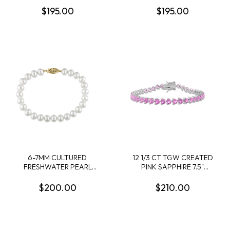
STERLING SILVER
PLATED STERLING SILVER
$195.00
$195.00
- 9 IN
6-7MM CULTURED
12 1/3 CT TGW CREATED
FRESHWATER PEARL
PINK SAPPHIRE 7.5"
BRACELET WITH 14K
BRACELET IN STERLING
YELLOW GOLD CLASP
SILVER
$200.00
$210.00