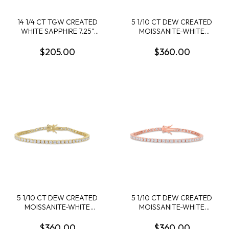
14 1/4 CT TGW CREATED
5 1/10 CT DEW CREATED
WHITE SAPPHIRE 7.25"
MOISSANITE-WHITE
BRACELET STERLING
TENNIS 7" BRACELET IN
SILVER
STERLING SILVER
$205.00
$360.00
5 1/10 CT DEW CREATED
5 1/10 CT DEW CREATED
MOISSANITE-WHITE
MOISSANITE-WHITE
TENNIS 7" BRACELET IN
TENNIS 7" BRACELET ROSE
YELLOW PLATED
PLATED STERLING SILVER
$360.00
$360.00