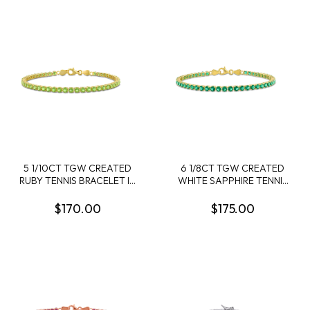
5 1/10CT TGW CREATED
6 1/8CT TGW CREATED
RUBY TENNIS BRACELET IN
WHITE SAPPHIRE TENNIS
STERLING SILVER - 7.25 IN
BRACELET IN STERLING
SILVER - 7.25 IN
$170.00
$175.00