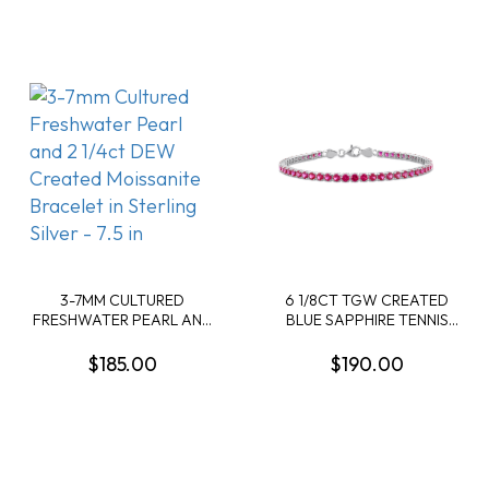
- 7.25 IN
3-7MM CULTURED
6 1/8CT TGW CREATED
FRESHWATER PEARL AND
BLUE SAPPHIRE TENNIS
2 1/4CT DEW CREATED
BRACELET IN STERLING
MOISSANITE BRACELET IN
SILVER - 7.25 IN
$185.00
$190.00
STERLING SILVER - 7.5 IN