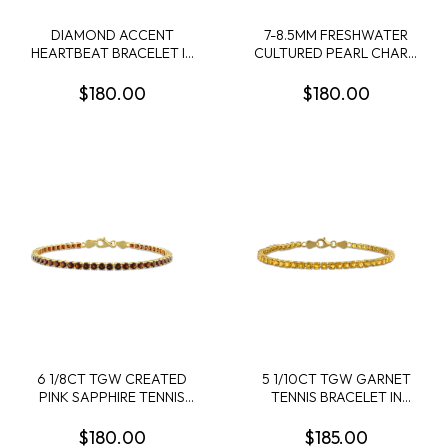
DIAMOND ACCENT
7-8.5MM FRESHWATER
HEARTBEAT BRACELET IN
CULTURED PEARL CHARM
STERLING SILVER - 7.25 IN
BRACELET IN STERLING
SILVER
$180.00
$180.00
6 1/8CT TGW CREATED
5 1/10CT TGW GARNET
PINK SAPPHIRE TENNIS
TENNIS BRACELET IN
BRACELET IN ROSE
YELLOW PLATED
PLATED STERLING SILVER
STERLING SILVER - 7.25 IN
$180.00
$185.00