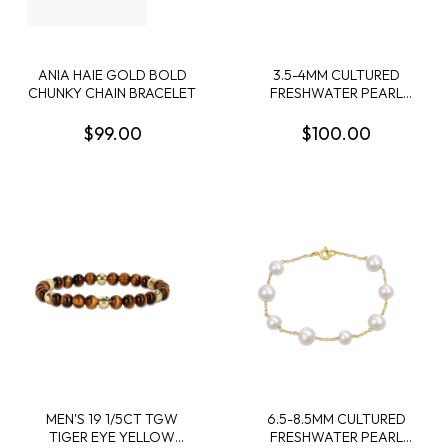
ANIA HAIE GOLD BOLD
3.5-4MM CULTURED
CHUNKY CHAIN BRACELET
FRESHWATER PEARL
BOLO BAR BRACELET IN
STERLING SILVER - 7.5 IN +
$99.00
$100.00
1 EXT
MEN'S 19 1/5CT TGW
6.5-8.5MM CULTURED
TIGER EYE YELLOW
FRESHWATER PEARL