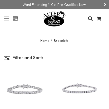
Want Financing ? Get Pre-Qualified Now!
Home
Bracelets
Filter and Sort: