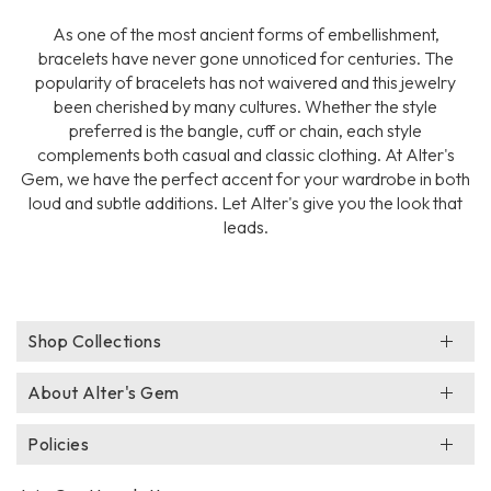
As one of the most ancient forms of embellishment,
bracelets have never gone unnoticed for centuries. The
popularity of bracelets has not waivered and this jewelry
been cherished by many cultures. Whether the style
preferred is the bangle, cuff or chain, each style
complements both casual and classic clothing. At Alter's
Gem, we have the perfect accent for your wardrobe in both
loud and subtle additions. Let Alter's give you the look that
leads.
Shop Collections
About Alter's Gem
Policies