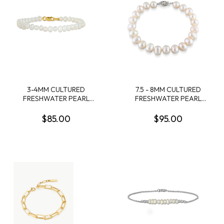
3-4MM CULTURED
7.5 - 8MM CULTURED
FRESHWATER PEARL
FRESHWATER PEARL
BRACELET WITH YELLOW
BRACELET WITH
PLATED STERLING SILVER
STERLING SILVER CLASP
$85.00
$95.00
CLASP - 6 IN