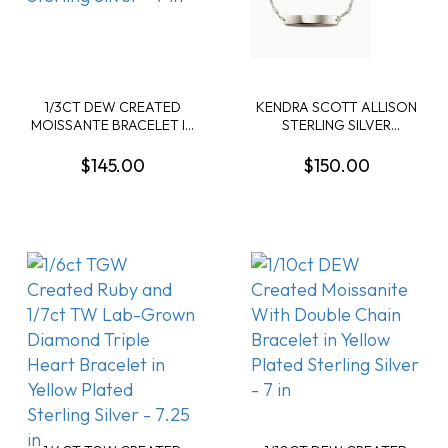
1/3CT DEW CREATED
KENDRA SCOTT ALLISON
MOISSANTE BRACELET IN
STERLING SILVER
YELLOW PLATED
DELICATE BRACELET
STERLING SILVER - 7 IN
$145.00
$150.00