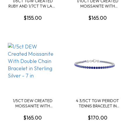
1/6CT TGW CREATED
1/10CT DEW CREATED
RUBY AND 1/7CT TW LAB-
MOISSANITE WITH
GROWN DIAMOND TRIPLE
DOUBLE CHAIN BRACELET
HEART BRACELET IN
IN YELLOW PLATED
$155.00
$165.00
YELLOW PLATED
STERLING SILVER - 7 IN
STERLING SILVER - 7.25 IN
1/5CT DEW CREATED
4 3/5CT TGW PERIDOT
MOISSANITE WITH
TENNIS BRACELET IN
DOUBLE CHAIN BRACELET
YELLOW PLATED
IN STERLING SILVER - 7 IN
STERLING SILVER - 7.25 IN
$165.00
$170.00