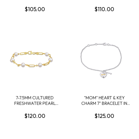
PLATED STERLING SILVER
STATION BRACELET IN
BEAD BRACELET - 8.25 IN
YELLOW PLATED
$105.00
$110.00
STERLING SILVER
7-7.5MM CULTURED
"MOM" HEART & KEY
FRESHWATER PEARL
CHARM 7" BRACELET IN
STATION LINK BRACELET
STERLING SILVER
IN 18K YELLOW GOLD
$120.00
$125.00
PLATED STERLING SILVER