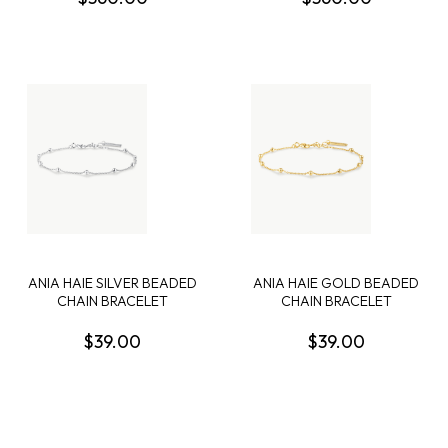
STERLING SILVER
ANIA HAIE SILVER BEADED
ANIA HAIE GOLD BEADED
CHAIN BRACELET
CHAIN BRACELET
$39.00
$39.00