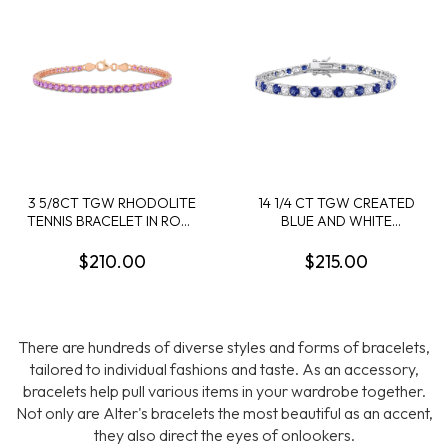
3 5/8CT TGW RHODOLITE
14 1/4 CT TGW CREATED
TENNIS BRACELET IN ROSE
BLUE AND WHITE
PLATED STERLING SILVER
SAPPHIRE BRACELET IN
- 7.25 IN
STERLING SILVER
$210.00
$215.00
There are hundreds of diverse styles and forms of bracelets,
tailored to individual fashions and taste. As an accessory,
bracelets help pull various items in your wardrobe together.
Not only are Alter's bracelets the most beautiful as an accent,
they also direct the eyes of onlookers.