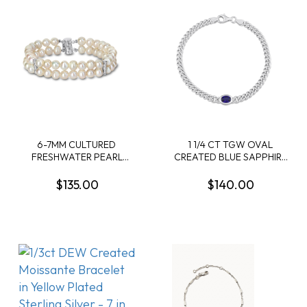
6-7MM CULTURED
1 1/4 CT TGW OVAL
FRESHWATER PEARL
CREATED BLUE SAPPHIRE
DOUBLE-ROW BRACELET
CURB LINK CHAIN
IN STERLING SILVER
BRACELET IN STERLING
$135.00
$140.00
SILVER