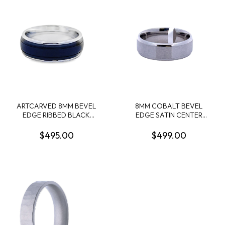
ARTCARVED 8MM BEVEL
8MM COBALT BEVEL
EDGE RIBBED BLACK
EDGE SATIN CENTER
CENTER WHITE
BAND SIZE 12
TUNGSTEN EDGE
$495.00
$499.00
WEDDING BAND SIZE 10.5