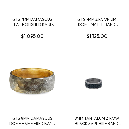
GTS 7MM DAMASCUS
GTS 7MM ZIRCONIUM
FLAT POLISHED BAND
DOME MATTE BAND
W/2MM 14KY EDGE SIZE 10
W/1MM BRONZE GUITAR
STRING CENTER INLAY +
$1,095.00
$1,125.00
OLIVE WOOD INTERIOR
SLEEVE SIZE 10
GTS 8MM DAMASCUS
8MM TANTALUM 2-ROW
DOME HAMMERED BAND
BLACK SAPPHIRE BAND
WITH WHISKEY BARREL
CONTAINING: 30 ROUND