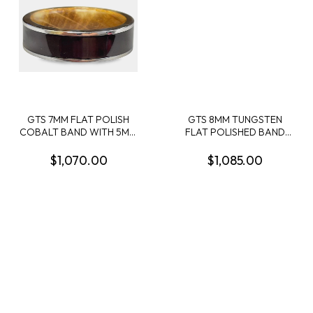
GTS 7MM FLAT POLISH
GTS 8MM TUNGSTEN
COBALT BAND WITH 5MM
FLAT POLISHED BAND
CENTER INALY OW
WITH 1MM AMBER WOOD
BROWN LEATHER AND
OFFSET INLAY 1MM
$1,070.00
$1,085.00
WHISKEY BARREL WOOD
MEGALODON CENTER
SLEEVE SIZE 10
INLAY + 1MM CRUSHED RED
DINO OFFSET INLAY SIZE
10