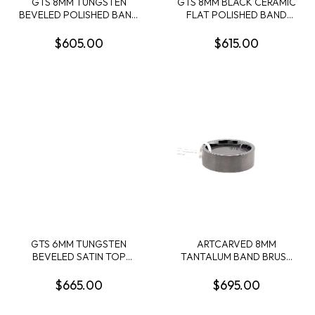
GTS 8MM TUNGSTEN
GTS 8MM BLACK CERAMIC
BEVELED POLISHED BAND
FLAT POLISHED BAND
W/4MM RED BURL WOOD
WITH 5MM WHISKEY
CENTER INLAY SIZE 10
BARREL WOOD INLAY SIZE
$605.00
$615.00
10
GTS 6MM TUNGSTEN
ARTCARVED 8MM
BEVELED SATIN TOP
TANTALUM BAND BRUSH
POLISHED EDGE BAND
FINISH SZ 10
W/1MM CRUSHED
$665.00
$695.00
TURQUOISE+GOLD LEAF
CENTER INLAY SIZE 10