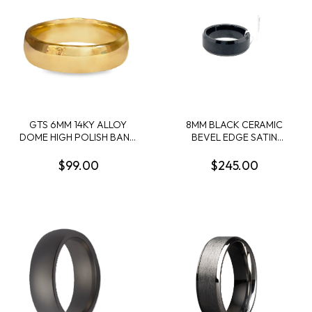
GTS 6MM 14KY ALLOY
8MM BLACK CERAMIC
DOME HIGH POLISH BAND
BEVEL EDGE SATIN
SIZE 10
CENTER BAND SIZE 10
$99.00
$245.00