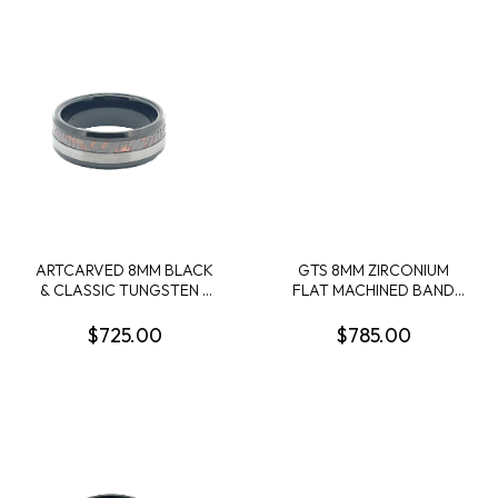
ARTCARVED 8MM BLACK
GTS 8MM ZIRCONIUM
& CLASSIC TUNGSTEN +
FLAT MACHINED BAND
SUPERCONDUCTOR
W/1MM 14KR OFFSET
BAND SIZE 10
INLAY SIZE 10
$725.00
$785.00