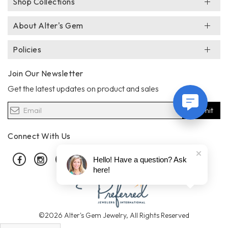
Shop Collections
About Alter's Gem
Policies
Join Our Newsletter
Get the latest updates on product and sales
Submit
Connect With Us
Facebook
Instagram
Pinterest
Hello! Have a question? Ask
here!
©2026 Alter's Gem Jewelry, All Rights Reserved