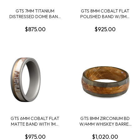
GTS 7MM TITANIUM
GTS 8MM COBALT FLAT
DISTRESSED DOME BAND
POLISHED BAND W/3MM
W/2 2MM WHISKEY
NATURAL CARBON FIBER
BARREL INLAYS SIZE 10
OFFSET LEFT
$875.00
$925.00
OVERLAY+3MM NATURAL
CARBON FIBER OFFSET
RIGHT OVERLAY SIZE 10
GTS 6MM COBALT FLAT
GTS 8MM ZIRCONIUM BD
MATTE BAND WITH 1MM
W/4MM WHISKEY BARREL
14KY INLAY + 3MM ELK
INLAY/SLEEVE SIZE 10
ANTLER INLAY SIZE 10
$975.00
$1,020.00