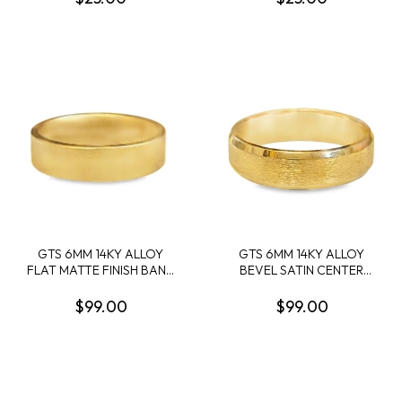
GTS 6MM 14KY ALLOY
GTS 6MM 14KY ALLOY
FLAT MATTE FINISH BAND
BEVEL SATIN CENTER
SIZE 10
BAND W/POLISHED
BEVEL SIZE 10
$99.00
$99.00