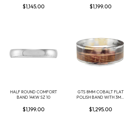
WOOD SLEEVE SIZE 10
PRONG SET BLACK
$1,145.00
$1,199.00
SAPPHIRES; SIZE 10
HALF ROUND COMFORT
GTS 8MM COBALT FLAT
BAND 14KW SZ 10
POLISH BAND WITH 3MM
WHISKEY BARREL/1MM
BRONZE GUITAR
$1,199.00
$1,295.00
STRING/2MM BROWN
FLASK LEATHER INLAYS
SIZE 10