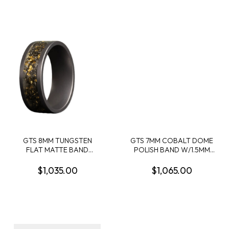
GTS 8MM TUNGSTEN
GTS 7MM COBALT DOME
FLAT MATTE BAND
POLISH BAND W/1.5MM
W/5MM BLACK SAND +
ABALONE RIGHT INLAY
METEORITE SHAVINGS +
1.5MM CRUSHED LAVA
$1,035.00
$1,065.00
GOLD LEAF CENTER INLAY
ROCK CENTER INLAY +
SIZE 10
1.5MM ABALONE LEFT
INLAY SIZE 10