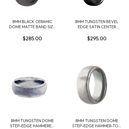
8MM BLACK CERAMIC
8MM TUNGSTEN BEVEL
DOME MATTE BAND SIZE
EDGE SATIN CENTER
10
BAND SIZE 10
$285.00
$295.00
8MM TUNGSTEN DOME
8MM TUNGSTEN DOME
STEP-EDGE HAMMERED
STEP-EDGE HAMMER-TOP