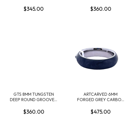
TOP BAND POLISHED
BAND WITH POLISHED
EDGES SIZE 10
EDGE SIZE 9.5
$345.00
$360.00
GTS 8MM TUNGSTEN
ARTCARVED 6MM
DEEP ROUND GROOVED
FORGED GREY CARBON
EDGE POLISHED BAND
WITH GREY TITANIUM
W/INVERTED CELTIC
WEDDING BAND SIZE 10
$360.00
$475.00
KNOT PATTERN
ENGRAVING SIZE 10