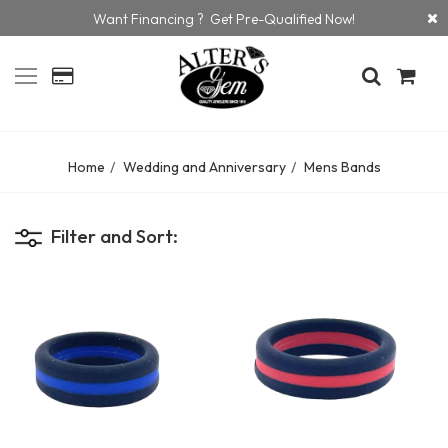
Want Financing ? Get Pre-Qualified Now!
Home
Wedding and Anniversary
Mens Bands
Filter and Sort: