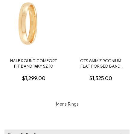
HALF ROUND COMFORT
GTS 6MM ZIRCONIUM
FIT BAND 14KY SZ 10
FLAT FORGED BAND
W/3MM 14KY SOFT SATIN
EDGE OVERLAY SIZE 10
$1,299.00
$1,325.00
Mens Rings