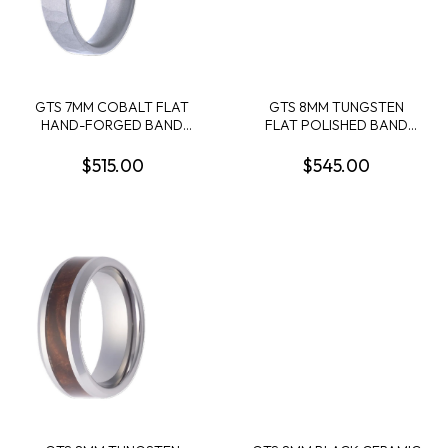
GTS 7MM COBALT FLAT
GTS 8MM TUNGSTEN
HAND-FORGED BAND
FLAT POLISHED BAND
SIZE 10
W/METEORITE
ENGRAVING + GALAXY
$515.00
$545.00
PATTERN CERAKOTE
INTERIOR SLEEVE SIZE 10