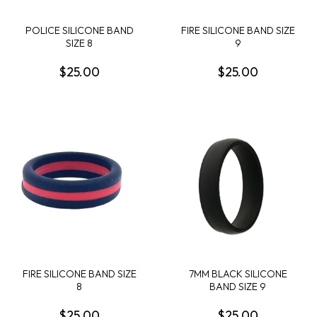
POLICE SILICONE BAND
FIRE SILICONE BAND SIZE
SIZE 8
9
$25.00
$25.00
FIRE SILICONE BAND SIZE
7MM BLACK SILICONE
8
BAND SIZE 9
$25.00
$25.00