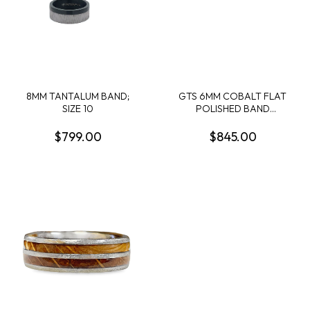
8MM TANTALUM BAND;
GTS 6MM COBALT FLAT
SIZE 10
POLISHED BAND
W/CRUSHED LAPIS+GOLD
LEAF IN MILLED
$799.00
$845.00
MOUNTAIN GROOVE SIZE
10