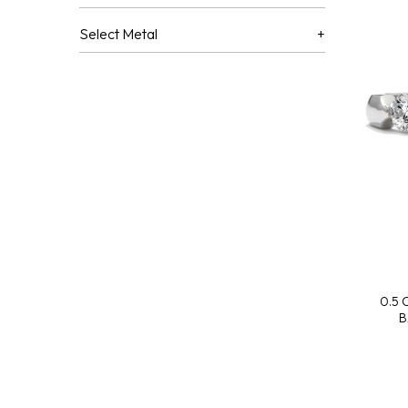
Select Metal
0.5
B