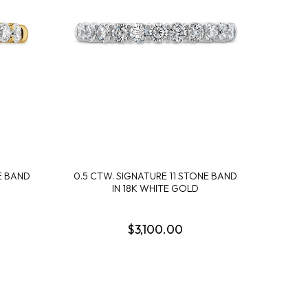
DESIGN A RING
SHOP IDEAL
SHOP LEVIAN
SHOP NORQAIN
DISCOVER SERVICES
GET IN TOUCH
E BAND
0.5 CTW. SIGNATURE 11 STONE BAND
IN 18K WHITE GOLD
$3,100.00