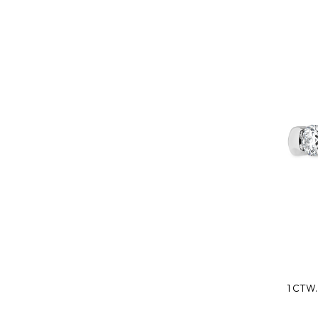
1 CTW