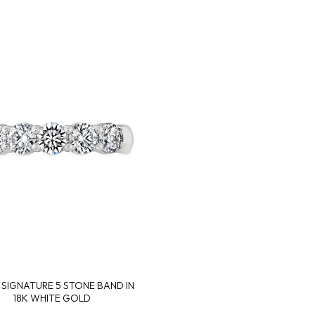
. SIGNATURE 5 STONE BAND IN
18K WHITE GOLD