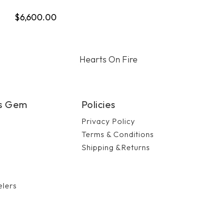
$6,600.00
Hearts On Fire
's Gem
Policies
Privacy Policy
Terms & Conditions
Shipping &Returns
n
elers