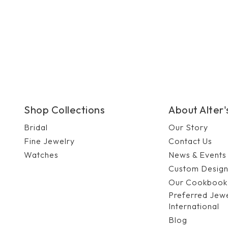
Shop Collections
About Alter
Bridal
Our Story
Fine Jewelry
Contact Us
Watches
News & Events
Custom Desig
Our Cookbook
Preferred Jew
International
Blog