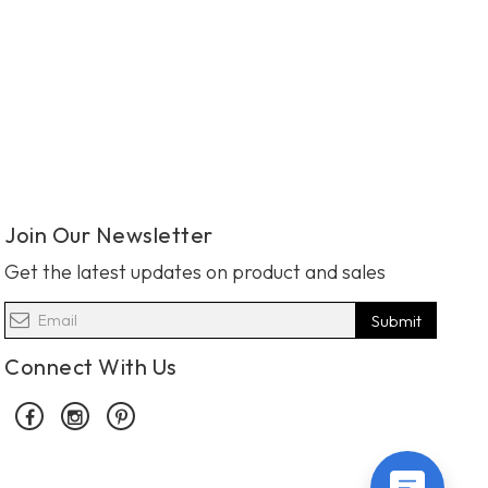
Join Our Newsletter
Get the latest updates on product and sales
Submit
Connect With Us
Facebook
Instagram
Pinterest