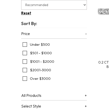
Children's Collection
Super Man-Made
Artisan Cut Super Man-Made Diamonds
Faq
Ania Haie
Radiant 
Gold Buy
Reset
Watches
Revelati
Fundrais
Sort By:
Ania Haie
Wish List
Jewelry I
Price
Under $500
$501 - $1000
$1001 - $2000
0.2 C
B
$2001-3000
Over $3000
All Products
Select Style