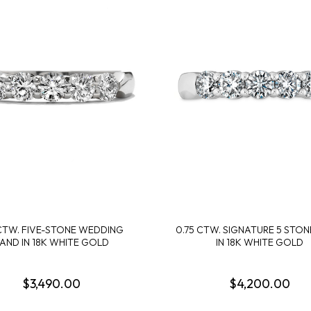
 CTW. FIVE-STONE WEDDING
0.75 CTW. SIGNATURE 5 STO
AND IN 18K WHITE GOLD
IN 18K WHITE GOLD
$3,490.00
$4,200.00