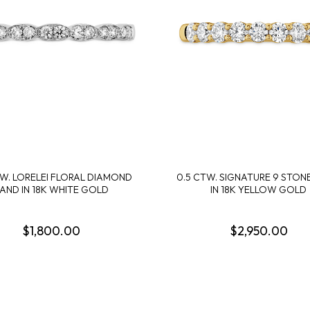
Cook Books
Radiant By Alter's Gem
By Alter's Gem
ing
Last Call
on By Super Man-Made
ing
nsurance
TW. LORELEI FLORAL DIAMOND
0.5 CTW. SIGNATURE 9 STON
AND IN 18K WHITE GOLD
IN 18K YELLOW GOLD
$1,800.00
$2,950.00