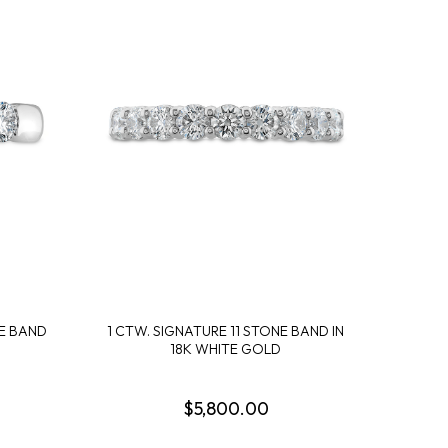
NE BAND
1 CTW. SIGNATURE 11 STONE BAND IN
18K WHITE GOLD
$5,800.00