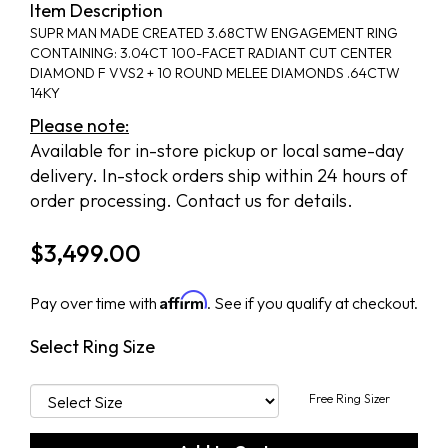
Item Description
SUPR MAN MADE CREATED 3.68CTW ENGAGEMENT RING
CONTAINING: 3.04CT 100-FACET RADIANT CUT CENTER
DIAMOND F VVS2 + 10 ROUND MELEE DIAMONDS .64CTW
14KY
Please note:
Available for in-store pickup or local same-day
delivery. In-stock orders ship within 24 hours of
order processing. Contact us for details.
$
3,499.00
Affirm
Pay over time with
. See if you qualify at checkout.
Select Ring Size
Free Ring Sizer