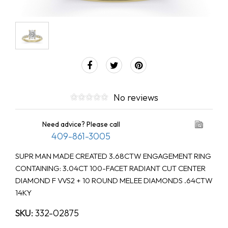
No reviews
Need advice? Please call
409-861-3005
SUPR MAN MADE CREATED 3.68CTW ENGAGEMENT RING
CONTAINING: 3.04CT 100-FACET RADIANT CUT CENTER
DIAMOND F VVS2 + 10 ROUND MELEE DIAMONDS .64CTW
14KY
SKU:
332-02875