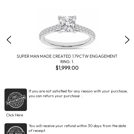
SUPER MAN MADE CREATED 1.79CTW ENGAGEMENT
RING: 1.
$1,999.00
If you are not satisfied for any reason with your purchase,
you can return your purchase ...
Click Here
You will receive your refund within 30 days from the date
of receipt.