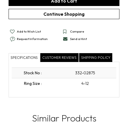
Add to Wish List
Compare
Request Information
Send a Hint
SPECIFICATIONS
CUSTOMER REVIEWS
SHIPPING POLICY
Stock No
:
332-02875
Ring Size
:
4-12
Similar Products