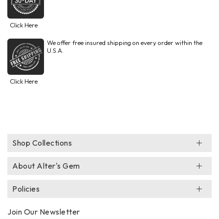
Click Here
We offer free insured shipping on every order within the
U.S.A.
Click Here
Shop Collections
About Alter's Gem
Policies
Join Our Newsletter