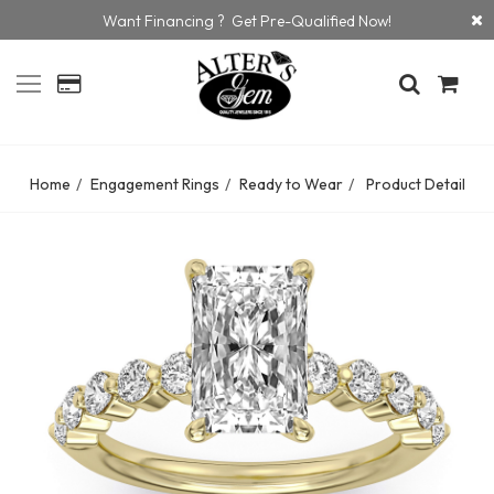
Want Financing ? Get Pre-Qualified Now!
Home
Engagement Rings
Ready to Wear
Product Detail