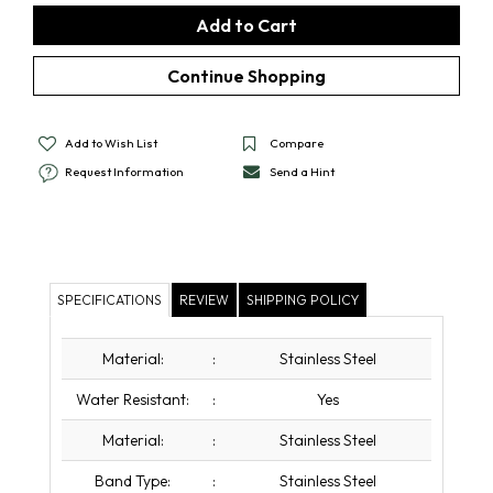
Add to Wish List
Compare
Request Information
Send a Hint
SPECIFICATIONS
REVIEW
SHIPPING POLICY
Material:
:
Stainless Steel
Water Resistant:
:
Yes
Material:
:
Stainless Steel
Band Type:
:
Stainless Steel