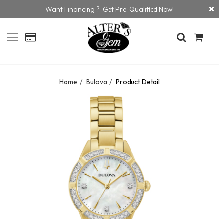
Want Financing ? Get Pre-Qualified Now!
Home
Bulova
Product Detail