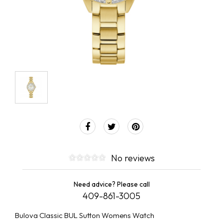
No reviews
Need advice? Please call
409-861-3005
Bulova Classic BUL Sutton Womens Watch