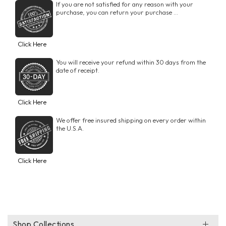
If you are not satisfied for any reason with your
purchase, you can return your purchase ...
Click Here
You will receive your refund within 30 days from the
date of receipt.
Click Here
We offer free insured shipping on every order within
the U.S.A.
Click Here
Shop Collections