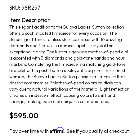
SKU:
98R297
Item Description
This elegant addition to the Bulova Ladies' Sutton collection
offers a sophisticated timepiece for every occasion. The
slender gold-tone stainless steel case is set with 16 dazzling
diamonds and features a domed sapphire crystal for
exceptional clarity. The lustrous genuine mother-of-pearl dial
is accented with 3 diamonds and gold-tone hands and hour
markers. Completing the timepiece is a matching gold-tone
bracelet with a push-button deployant clasp. For the refined
woman, the Bulova Ladies' Sutton provides a timepiece that
doesn't compromise. *Mother-of-pearl colors on dials can
vary due to natural variations of the material. Light reflection
creates an iridescent effect, causing colors to shift and
change, making each dial unique in color and tone.
$595.00
Affirm
Pay over time with
. See if you qualify at checkout.