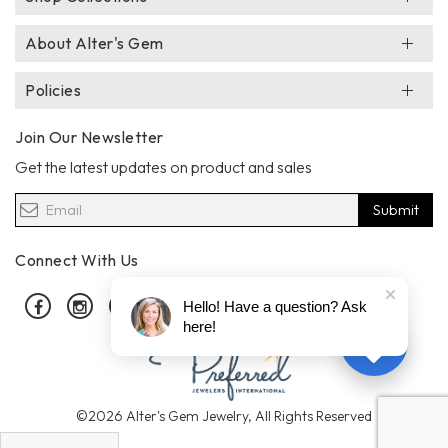
About Alter's Gem
Policies
Join Our Newsletter
Get the latest updates on product and sales
Submit
Connect With Us
Facebook
Instagram
Pinterest
Hello! Have a question? Ask
here!
©2026 Alter's Gem Jewelry, All Rights Reserved