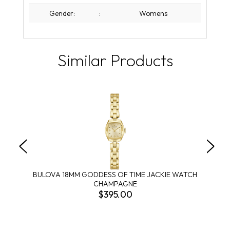
Gender:
:
Womens
Similar Products
BULOVA 18MM GODDESS OF TIME JACKIE WATCH
CHAMPAGNE
$395.00