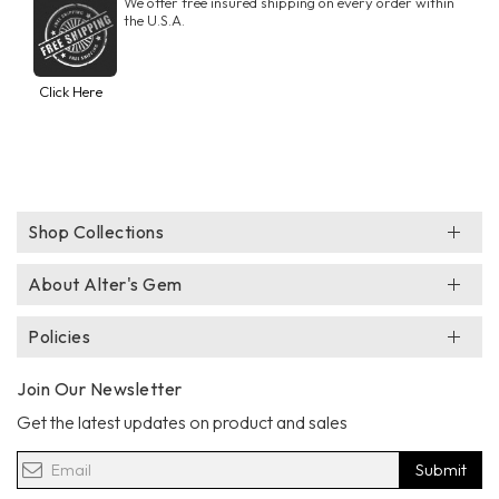
We offer free insured shipping on every order within
the U.S.A.
Click Here
Shop Collections
About Alter's Gem
Policies
Join Our Newsletter
Get the latest updates on product and sales
Submit