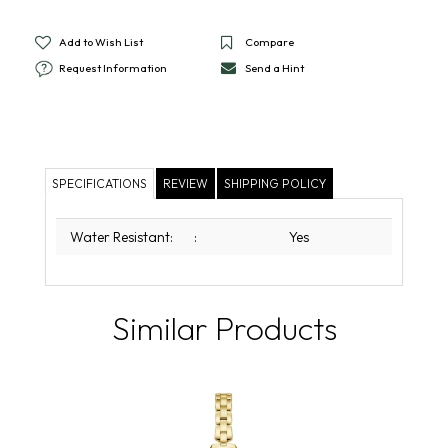
Add to Wish List
Compare
Request Information
Send a Hint
SPECIFICATIONS
REVIEW
SHIPPING POLICY
Water Resistant:
:
Yes
Similar Products