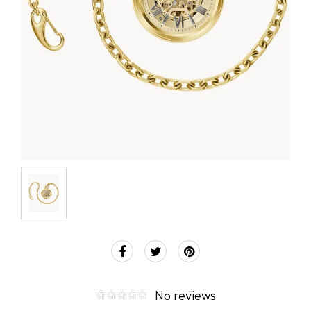
No reviews