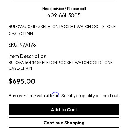
Need advice? Please call
409-861-3005
BULOVA 50MM SKELETON POCKET WATCH GOLD TONE
CASE/CHAIN
SKU:
97A178
Item Description
BULOVA 50MM SKELETON POCKET WATCH GOLD TONE
CASE/CHAIN
$695.00
Affirm
Pay over time with
. See if you qualify at checkout.