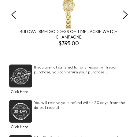
BULOVA 18MM GODDESS OF TIME JACKIE WATCH
CHAMPAGNE
$395.00
If you are not satisfied for any reason with your
purchase, you can return your purchase ...
Click Here
You will receive your refund within 30 days from the
date of receipt.
Click Here