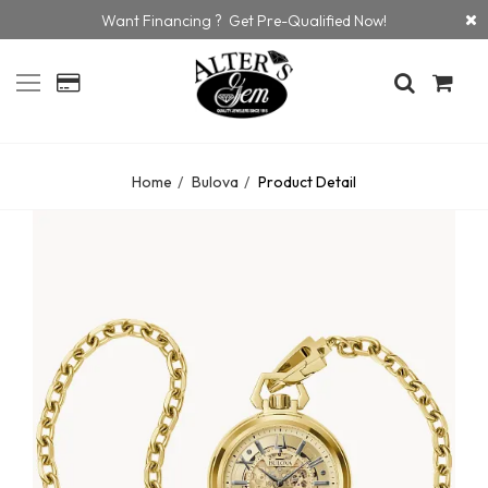
Want Financing ? Get Pre-Qualified Now!
Home
Bulova
Product Detail