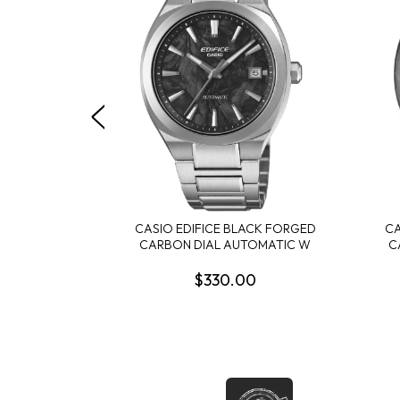
CASIO EDIFICE BLACK FORGED
CA
CARBON DIAL AUTOMATIC W
C
$330.00