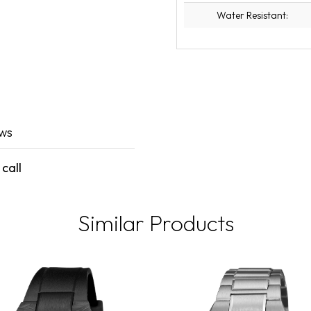
Water Resistant:
ews
call
Similar Products