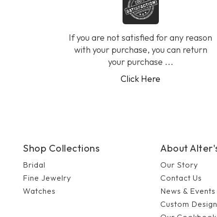
If you are not satisfied for any reason
with your purchase, you can return
your purchase ...
Click Here
Shop Collections
About Alter
Bridal
Our Story
Fine Jewelry
Contact Us
Watches
News & Events
Custom Desig
Our Cookbook