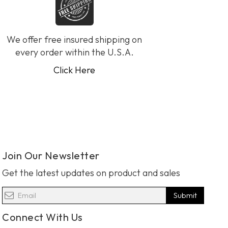
We offer free insured shipping on
every order within the U.S.A.
Click Here
Join Our Newsletter
Get the latest updates on product and sales
Submit
Connect With Us