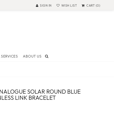
SIGN IN
WISH LIST
CART (0)
 SERVICES
ABOUT US
T AND
ON
ANALOGUE SOLAR ROUND BLUE
 Made
NLESS LINK BRACELET
ock