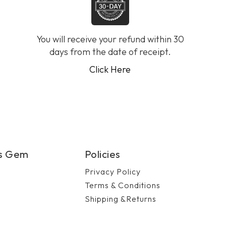
You will receive your refund within 30
days from the date of receipt.
Click Here
's Gem
Policies
Privacy Policy
Terms & Conditions
Shipping &Returns
n