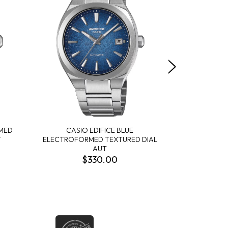
RMED
CASIO EDIFICE BLUE
CASIO EDIF
T
ELECTROFORMED TEXTURED DIAL
BLACK T
AUT
$330.00