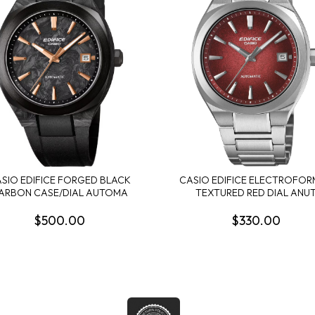
SIO EDIFICE FORGED BLACK
CASIO EDIFICE ELECTROFO
ARBON CASE/DIAL AUTOMA
TEXTURED RED DIAL ANU
$500.00
$330.00