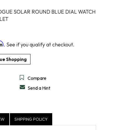
OGUE SOLAR ROUND BLUE DIAL WATCH
LET
DESIGN A RING
SHOP IDEAL
SHOP LEVIAN
SHOP NORQAIN
DISCOVER SERVICES
GET IN TOUCH
rm
. See if you qualify at checkout.
Compare
Send a Hint
EW
SHIPPING POLICY