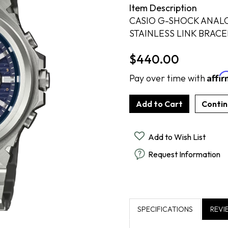
Item Description
Cook Books
Radiant By Alter's Gem
By Alter's Gem
ing
CASIO G-SHOCK ANAL
Last Call
on By Super Man-Made
ing
STAINLESS LINK BRACE
$440.00
nsurance
Affi
Pay over time with
Add to Wish List
Request Information
SPECIFICATIONS
REVI