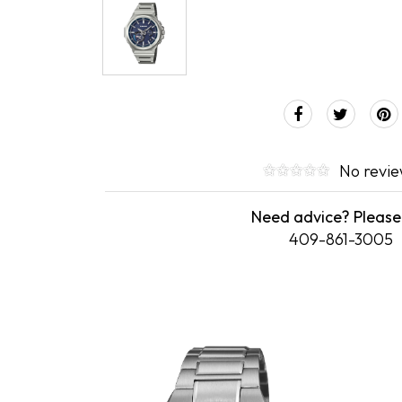
No revi
Need advice? Please 
409-861-3005