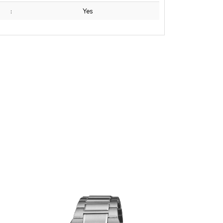
:
Yes