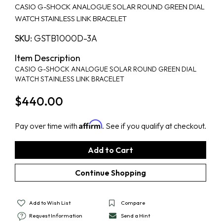
CASIO G-SHOCK ANALOGUE SOLAR ROUND GREEN DIAL
WATCH STAINLESS LINK BRACELET
SKU:
GSTB1000D-3A
Item Description
CASIO G-SHOCK ANALOGUE SOLAR ROUND GREEN DIAL
WATCH STAINLESS LINK BRACELET
$440.00
Affirm
Pay over time with
. See if you qualify at checkout.
Add to Wish List
Compare
Request Information
Send a Hint