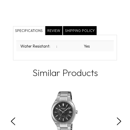
SPECIFICATIONS
REVIEW
SHIPPING POLICY
Water Resistant:
:
Yes
Similar Products