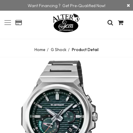
Want Financing ? Get Pre-Qualified Now!
Home
G Shock
Product Detail