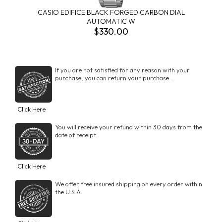
CASIO EDIFICE BLACK FORGED CARBON DIAL
AUTOMATIC W
$330.00
If you are not satisfied for any reason with your
purchase, you can return your purchase ...
Click Here
You will receive your refund within 30 days from the
date of receipt.
Click Here
We offer free insured shipping on every order within
the U.S.A.