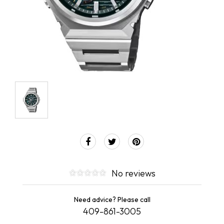
No reviews
Need advice? Please call
409-861-3005