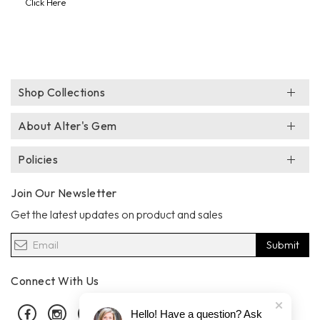
Click Here
Shop Collections
About Alter's Gem
Policies
Join Our Newsletter
Get the latest updates on product and sales
Submit
Connect With Us
Facebook
Instagram
Pinterest
Hello! Have a question? Ask