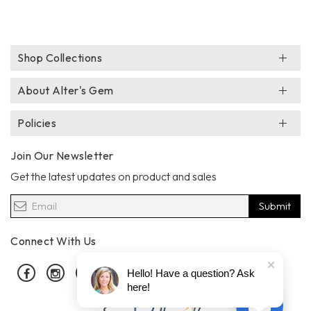
Shop Collections
About Alter's Gem
Policies
Join Our Newsletter
Get the latest updates on product and sales
Submit
Connect With Us
Facebook
Instagram
Pinterest
Hello! Have a question? Ask
here!