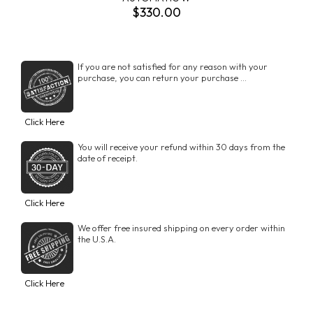
$330.00
If you are not satisfied for any reason with your
purchase, you can return your purchase ...
Click Here
You will receive your refund within 30 days from the
date of receipt.
Click Here
We offer free insured shipping on every order within
the U.S.A.
Click Here