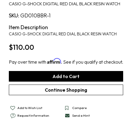
CASIO G-SHOCK DIGITAL RED DIAL BLACK RESIN WATCH
SKU:
GD010BBR-1
Item Description
CASIO G-SHOCK DIGITAL RED DIAL BLACK RESIN WATCH
$110.00
Affirm
Pay over time with
. See if you qualify at checkout.
Add to Wish List
Compare
Request Information
Send a Hint