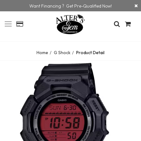
Want Financing ? Get Pre-Qualified Now!
Home
G Shock
Product Detail