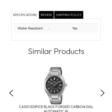
SPECIFICATIONS
REVIEW
SHIPPING POLICY
Water Resistant:
:
Yes
Similar Products
CASIO EDIFICE BLACK FORGED CARBON DIAL
AUTOMATIC W