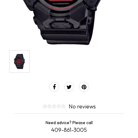
No reviews
Need advice? Please call
409-861-3005