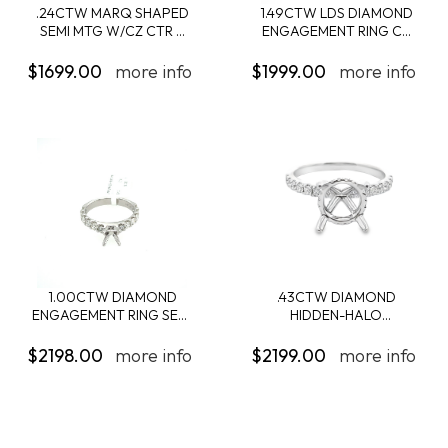
.24CTW MARQ SHAPED
1.49CTW LDS DIAMOND
SEMI MTG W/CZ CTR ...
ENGAGEMENT RING C...
$1699.00
more info
$1999.00
more info
1.00CTW DIAMOND
.43CTW DIAMOND
ENGAGEMENT RING SEMI
HIDDEN-HALO
...
ENGAGEMENT...
$2198.00
more info
$2199.00
more info