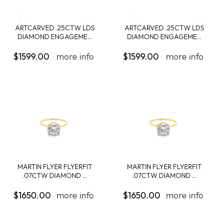
ARTCARVED .25CTW LDS
ARTCARVED .25CTW LDS
DIAMOND ENGAGEME...
DIAMOND ENGAGEME...
$1599.00
more info
$1599.00
more info
MARTIN FLYER FLYERFIT
MARTIN FLYER FLYERFIT
.07CTW DIAMOND ...
.07CTW DIAMOND ...
$1650.00
more info
$1650.00
more info