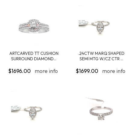
ARTCARVED TT CUSHION
.24CTW MARQ SHAPED
SURROUND DIAMOND...
SEMI MTG W/CZ CTR ...
$1696.00
more info
$1699.00
more info