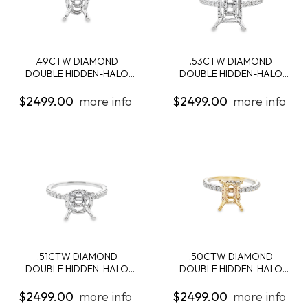
.49CTW DIAMOND
.53CTW DIAMOND
DOUBLE HIDDEN-HALO
DOUBLE HIDDEN-HALO
ENG...
ENG...
$2499.00
more info
$2499.00
more info
.51CTW DIAMOND
.50CTW DIAMOND
DOUBLE HIDDEN-HALO
DOUBLE HIDDEN-HALO
ENG...
ENG...
$2499.00
more info
$2499.00
more info