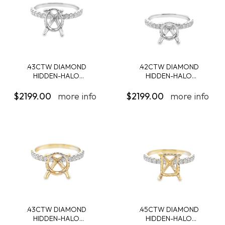
.43CTW DIAMOND
.42CTW DIAMOND
HIDDEN-HALO
HIDDEN-HALO
ENGAGEMENT...
ENGAGEMENT...
$2199.00
more info
$2199.00
more info
.43CTW DIAMOND
.45CTW DIAMOND
HIDDEN-HALO
HIDDEN-HALO