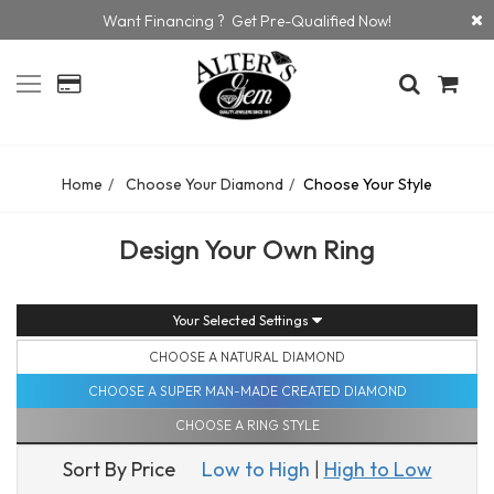
Want Financing ? Get Pre-Qualified Now!
Home
Choose Your Diamond
Choose Your Style
Design Your Own Ring
Your Selected Settings
CHOOSE A NATURAL DIAMOND
CHOOSE A SUPER MAN-MADE CREATED DIAMOND
CHOOSE A RING STYLE
Sort By Price
Low to High
|
High to Low