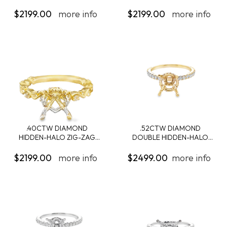
ENGAGEMENT...
ENGAGEMENT...
$2199.00
more info
$2199.00
more info
.40CTW DIAMOND
.52CTW DIAMOND
HIDDEN-HALO ZIG-ZAG
DOUBLE HIDDEN-HALO
SH...
ENG...
$2199.00
more info
$2499.00
more info