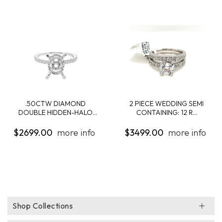
.50CTW DIAMOND
2 PIECE WEDDING SEMI
DOUBLE HIDDEN-HALO
CONTAINING: 12 R...
ENG...
$2699.00
more info
$3499.00
more info
Shop Collections