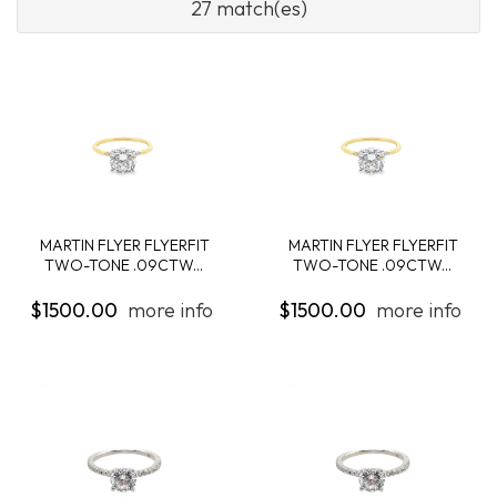
27 match(es)
MARTIN FLYER FLYERFIT
MARTIN FLYER FLYERFIT
TWO-TONE .09CTW...
TWO-TONE .09CTW...
$1500.00
more info
$1500.00
more info