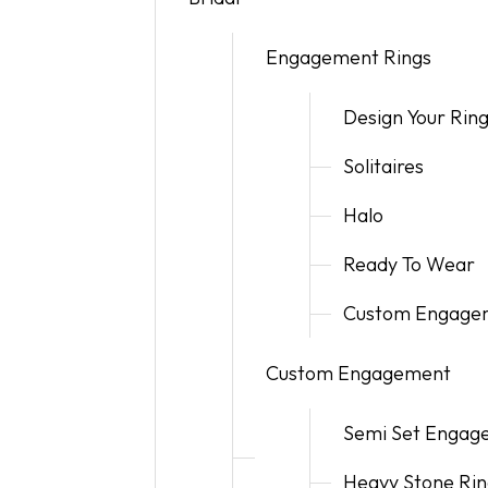
Children's Collection
Super Man-Made
Artisan Cut Super Man-Made Diamonds
Faq
Ania Haie
Radiant 
Gold Buy
Engagement Rings
Watches
Revelati
Fundrais
Ania Haie
Wish List
Design Your Rin
Jewelry I
Solitaires
Halo
Ready To Wear
Custom Engagem
Custom Engagement
Semi Set Engag
Heavy Stone Rin