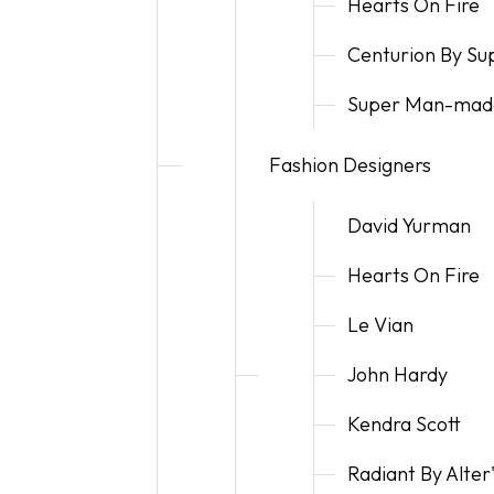
Hearts On Fire
Centurion By S
Super Man-mad
Fashion Designers
David Yurman
Hearts On Fire
Le Vian
John Hardy
Kendra Scott
Radiant By Alte