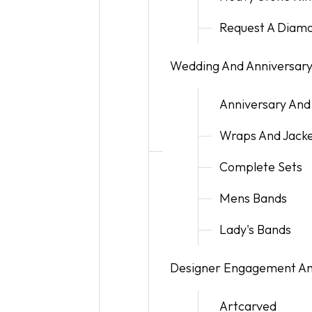
Request A Diam
Wedding And Anniversar
Anniversary And
Wraps And Jack
Complete Sets
Mens Bands
Lady's Bands
Designer Engagement A
Artcarved