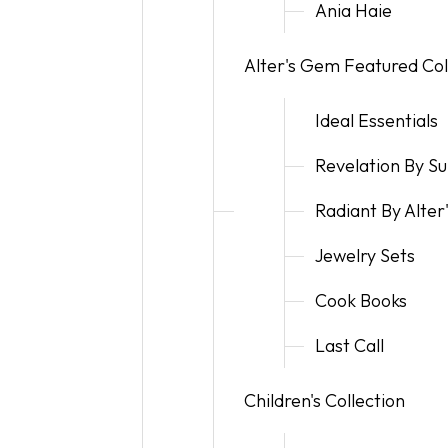
Ania Haie
Alter's Gem Featured Col
Ideal Essentials
Revelation By 
Radiant By Alte
Jewelry Sets
Cook Books
Last Call
Children's Collection