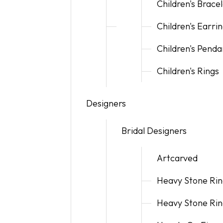
Children's Brace
Children's Earri
Children's Penda
Children's Rings
Designers
Bridal Designers
Artcarved
Heavy Stone Rin
Heavy Stone Rin