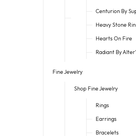
Centurion By S
Heavy Stone Rin
Hearts On Fire
Radiant By Alte
Fine Jewelry
Shop Fine Jewelry
Rings
Earrings
Bracelets