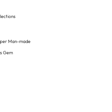
lections
Super Man-made
r's Gem