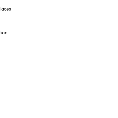
laces
tion