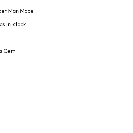
uper Man Made
gs In-stock
r's Gem