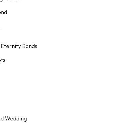
ond
y
 Eternity Bands
ets
nd Wedding