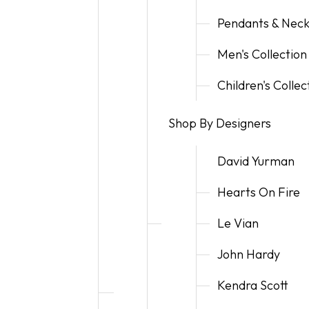
Pendants & Neck
Men's Collection
Children's Collec
Shop By Designers
David Yurman
Hearts On Fire
Le Vian
John Hardy
Kendra Scott