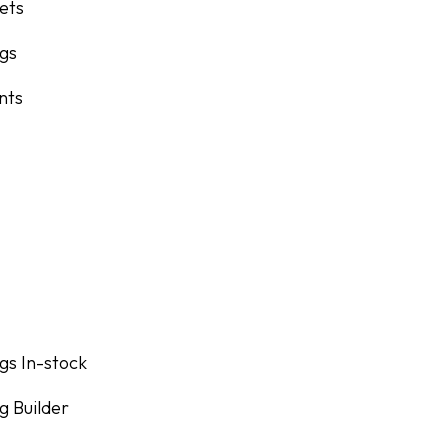
lets
ngs
nts
gs In-stock
g Builder