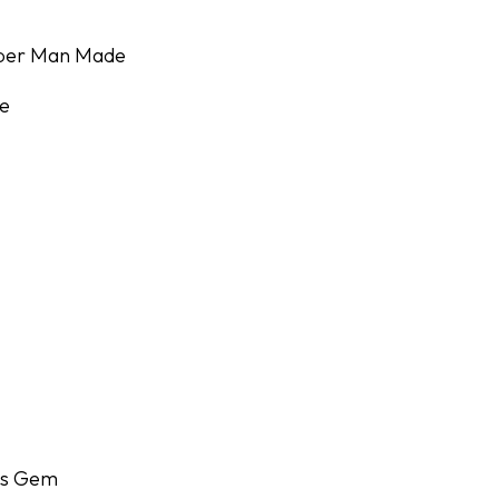
uper Man Made
e
r's Gem