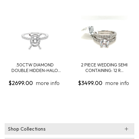
.50CTW DIAMOND
2 PIECE WEDDING SEMI
DOUBLE HIDDEN-HALO
CONTAINING: 12 R...
ENG...
$2699.00
more info
$3499.00
more info
Shop Collections