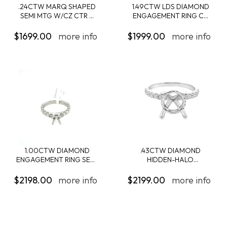
.24CTW MARQ SHAPED
1.49CTW LDS DIAMOND
SEMI MTG W/CZ CTR ...
ENGAGEMENT RING C...
$1699.00
more info
$1999.00
more info
1.00CTW DIAMOND
.43CTW DIAMOND
ENGAGEMENT RING SEMI
HIDDEN-HALO
...
ENGAGEMENT...
$2198.00
more info
$2199.00
more info