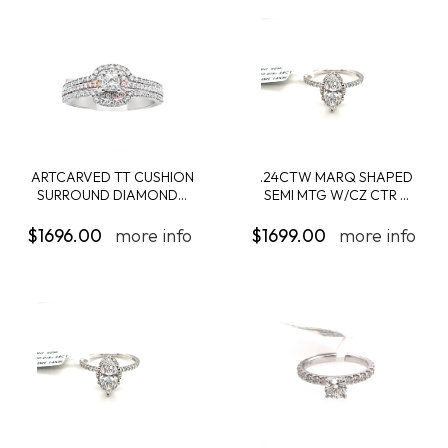
ARTCARVED TT CUSHION
.24CTW MARQ SHAPED
SURROUND DIAMOND...
SEMI MTG W/CZ CTR ...
$1696.00
more info
$1699.00
more info