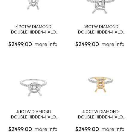
.49CTW DIAMOND
.53CTW DIAMOND
DOUBLE HIDDEN-HALO
DOUBLE HIDDEN-HALO
ENG...
ENG...
$2499.00
more info
$2499.00
more info
.51CTW DIAMOND
.50CTW DIAMOND
DOUBLE HIDDEN-HALO
DOUBLE HIDDEN-HALO
ENG...
ENG...
$2499.00
more info
$2499.00
more info