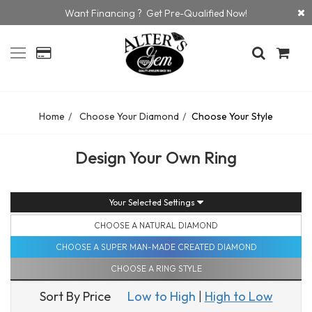
Want Financing ? Get Pre-Qualified Now!
Home
Choose Your Diamond
Choose Your Style
Design Your Own Ring
Your Selected Settings
CHOOSE A NATURAL DIAMOND
CHOOSE A SUPER MAN-MADE CREATED DIAMOND
CHOOSE A RING STYLE
Sort By Price
Low to High
|
High to Low