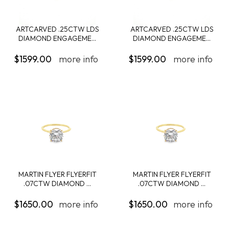
ARTCARVED .25CTW LDS
ARTCARVED .25CTW LDS
DIAMOND ENGAGEME...
DIAMOND ENGAGEME...
$1599.00
more info
$1599.00
more info
MARTIN FLYER FLYERFIT
MARTIN FLYER FLYERFIT
.07CTW DIAMOND ...
.07CTW DIAMOND ...
$1650.00
more info
$1650.00
more info