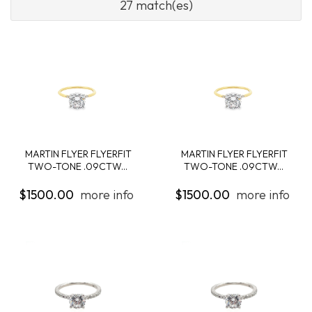
27 match(es)
MARTIN FLYER FLYERFIT
MARTIN FLYER FLYERFIT
TWO-TONE .09CTW...
TWO-TONE .09CTW...
$1500.00
more info
$1500.00
more info