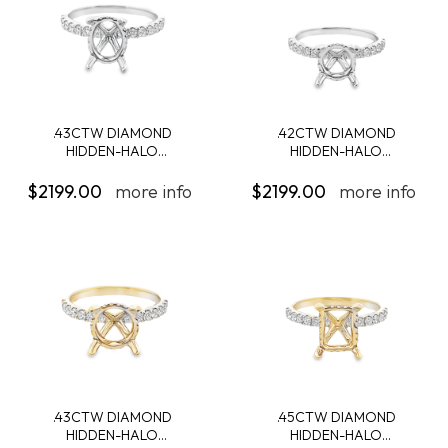
.43CTW DIAMOND
.42CTW DIAMOND
HIDDEN-HALO
HIDDEN-HALO
ENGAGEMENT...
ENGAGEMENT...
$2199.00
more info
$2199.00
more info
.43CTW DIAMOND
.45CTW DIAMOND
HIDDEN-HALO
HIDDEN-HALO