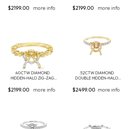
ENGAGEMENT...
ENGAGEMENT...
$2199.00
more info
$2199.00
more info
.40CTW DIAMOND
.52CTW DIAMOND
HIDDEN-HALO ZIG-ZAG
DOUBLE HIDDEN-HALO
SH...
ENG...
$2199.00
more info
$2499.00
more info