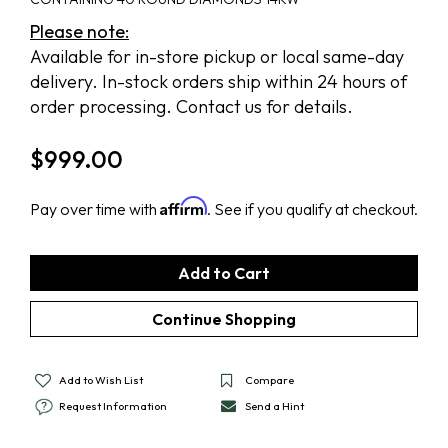
Please note:
Available for in-store pickup or local same-day
delivery. In-stock orders ship within 24 hours of
order processing. Contact us for details.
$
999.00
Affirm
Pay over time with
. See if you qualify at checkout.
Add to Wish List
Compare
Request Information
Send a Hint