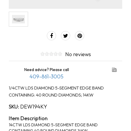
No reviews
Need advice? Please call
409-861-3005
1/4CTW LDS DIAMOND 5-SEGMENT EDGE BAND
CONTAINING: 40 ROUND DIAMONDS; 14KW
SKU:
DEW194KY
Item Description
14CTW LDS DIAMOND 5-SEGMENT EDGE BAND
CONTAINING 40 ROUND DIAMONDS 14KW