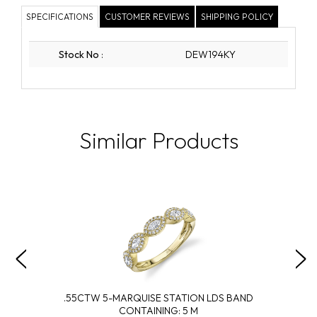
SPECIFICATIONS
CUSTOMER REVIEWS
SHIPPING POLICY
Stock No
:
DEW194KY
Similar Products
.55CTW 5-MARQUISE STATION LDS BAND
CONTAINING: 5 M