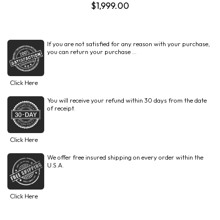
$1,999.00
If you are not satisfied for any reason with your purchase,
you can return your purchase ...
Click Here
You will receive your refund within 30 days from the date
of receipt.
Click Here
We offer free insured shipping on every order within the
U.S.A.
Click Here