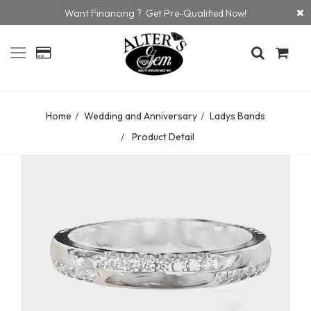
Want Financing ? Get Pre-Qualified Now!
Home
Wedding and Anniversary
Ladys Bands
Product Detail