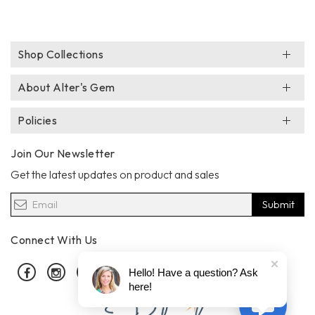
Shop Collections
About Alter's Gem
Policies
Join Our Newsletter
Get the latest updates on product and sales
Submit
Connect With Us
Facebook
Instagram
Pinterest
Hello! Have a question? Ask
here!