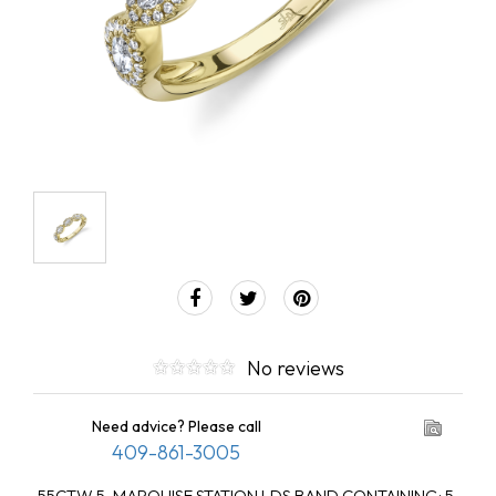
No reviews
Need advice? Please call
409-861-3005
.55CTW 5-MARQUISE STATION LDS BAND CONTAINING: 5