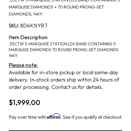
MARQUISE DIAMONDS + 70 ROUND PRONG-SET
DIAMONDS; 14KY
SKU:
8D4KNYR7
Item Description
.55CTW 5-MARQUISE STATION LDS BAND CONTAINING 5
MARQUISE DIAMONDS 70 ROUND PRONG-SET DIAMONDS
14KY
Please note:
Available for in-store pickup or local same-day
delivery. In-stock orders ship within 24 hours of
order processing. Contact us for details.
$
1,999.00
Affirm
Pay over time with
. See if you qualify at checkout.