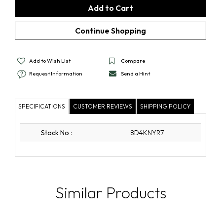
Add to Wish List
Compare
Request Information
Send a Hint
SPECIFICATIONS
CUSTOMER REVIEWS
SHIPPING POLICY
Stock No
:
8D4KNYR7
Similar Products