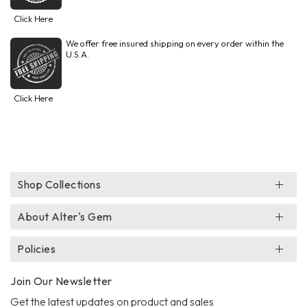
Click Here
We offer free insured shipping on every order within the
U.S.A.
Click Here
Shop Collections
About Alter's Gem
Policies
Join Our Newsletter
Get the latest updates on product and sales