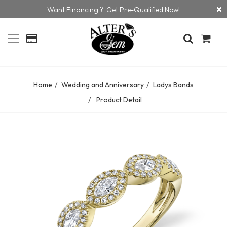
Want Financing ? Get Pre-Qualified Now!
Home
Wedding and Anniversary
Ladys Bands
Product Detail