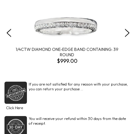
1/4CTW DIAMOND ONE-EDGE BAND CONTAINING: 39
ROUND
$999.00
If you are not satisfied for any reason with your purchase,
you can return your purchase ...
Click Here
You will receive your refund within 30 days from the date
of receipt.