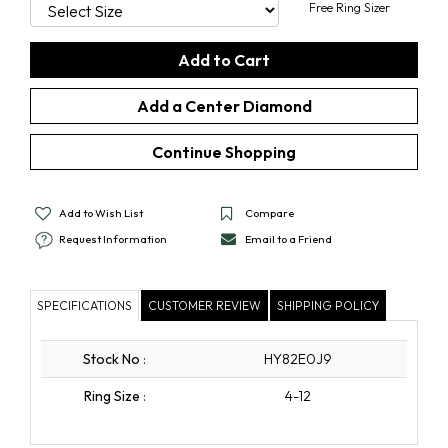
Free Ring Sizer
Add a Center Diamond
Continue Shopping
Add to Wish List
Compare
Request Information
Email to a Friend
SPECIFICATIONS
CUSTOMER REVIEW
SHIPPING POLICY
Stock No
:
HY82E0J9
Ring Size
:
4-12