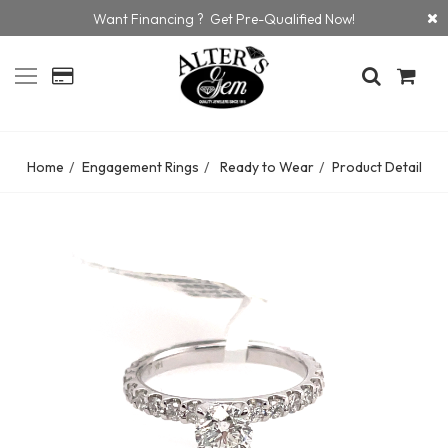
Want Financing ? Get Pre-Qualified Now!
Home
Engagement Rings
Ready to Wear
Product Detail