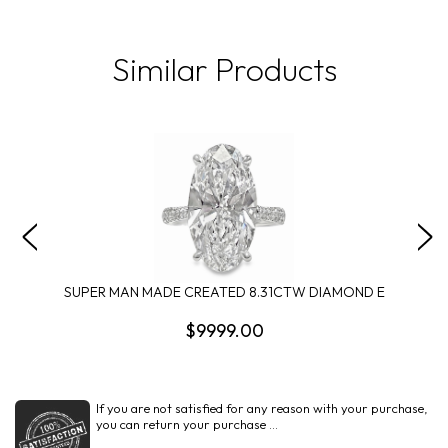
Similar Products
SUPER MAN MADE CREATED 8.31CTW DIAMOND E
$9999.00
If you are not satisfied for any reason with your purchase,
you can return your purchase ...