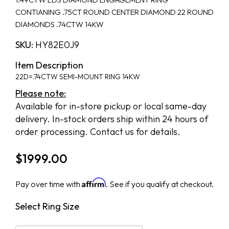
CONTIANING .75CT ROUND CENTER DIAMOND 22 ROUND
DIAMONDS .74CTW 14KW
SKU:
HY82E0J9
Item Description
22D=.74CTW SEMI-MOUNT RING 14KW
Please note:
Available for in-store pickup or local same-day
delivery. In-stock orders ship within 24 hours of
order processing. Contact us for details.
$
1999.00
Affirm
Pay over time with
. See if you qualify at checkout.
Select Ring Size