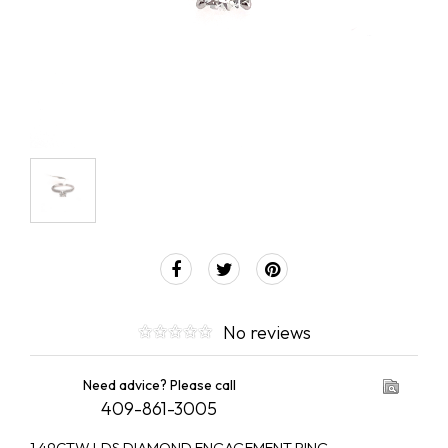
No reviews
Need advice? Please call
409-861-3005
1.49CTW LDS DIAMOND ENGAGEMENT RING