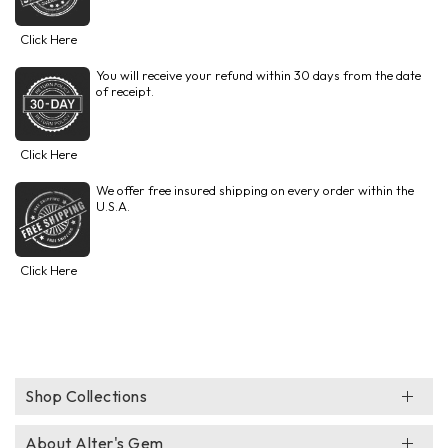
Click Here
You will receive your refund within 30 days from the date
of receipt.
Click Here
We offer free insured shipping on every order within the
U.S.A.
Click Here
Shop Collections
About Alter's Gem