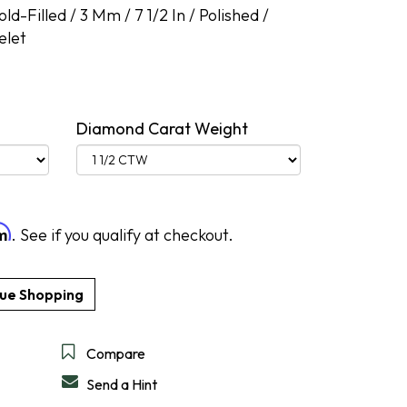
d-Filled / 3 Mm / 7 1/2 In / Polished /
elet
DESIGN A RING
SHOP IDEAL
SHOP LEVIAN
SHOP NORQAIN
DISCOVER SERVICES
GET IN TOUCH
Diamond Carat Weight
rm
. See if you qualify at checkout.
Compare
Send a Hint