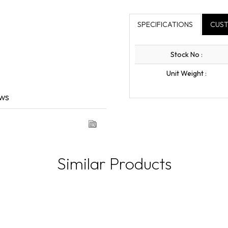
SPECIFICATIONS
CUST
Stock No
:
Unit Weight
:
ews
Similar Products