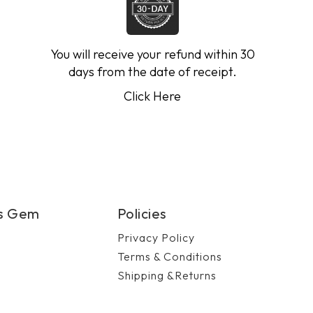
You will receive your refund within 30
days from the date of receipt.
Click Here
's Gem
Policies
Privacy Policy
Terms & Conditions
Shipping &Returns
n