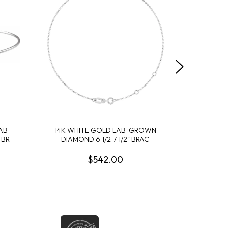
AB-
14K WHITE GOLD LAB-GROWN
14K ROSE 
 BR
DIAMOND 6 1/2-7 1/2" BRAC
DIA
$542.00