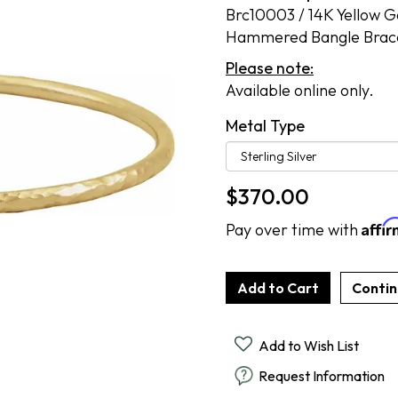
Cook Books
Brc10003 / 14K Yellow Gol
Radiant By Alter's Gem
By Alter's Gem
ing
Hammered Bangle Brac
Last Call
on By Super Man-Made
ing
Please note:
Available online only.
nsurance
Metal Type
$
370.00
Affi
Pay over time with
Add to Wish List
Request Information