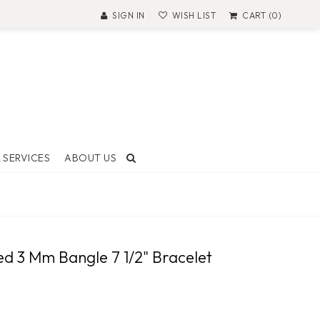
SIGN IN
WISH LIST
CART (0)
 SERVICES
ABOUT US
T AND
ON
led 3 Mm Bangle 7 1/2" Bracelet
 Made
ock