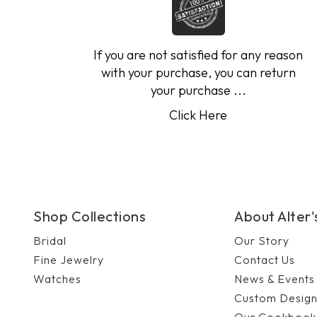
If you are not satisfied for any reason
with your purchase, you can return
your purchase ...
Click Here
Shop Collections
About Alter
Bridal
Our Story
Fine Jewelry
Contact Us
Watches
News & Events
Custom Desig
Our Cookbook