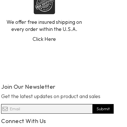
We offer free insured shipping on
every order within the U.S.A.
Click Here
Join Our Newsletter
Get the latest updates on product and sales
Submit
Connect With Us