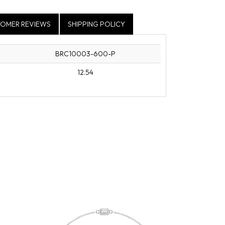
OMER REVIEWS
SHIPPING POLICY
BRC10003-600-P
12.54