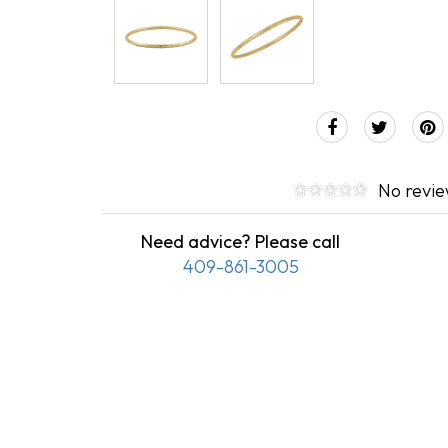
No revi
Need advice? Please call
409-861-3005