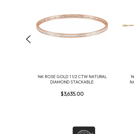
14K ROSE GOLD 1 1/2 CTW NATURAL
1
DIAMOND STACKABLE
N
$3,635.00