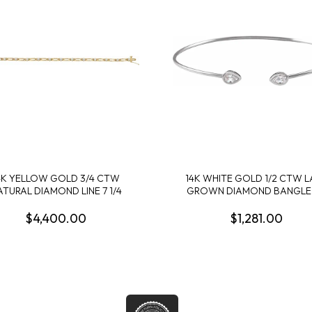
4K YELLOW GOLD 3/4 CTW
14K WHITE GOLD 1/2 CTW L
ATURAL DIAMOND LINE 7 1/4
GROWN DIAMOND BANGLE
$4,400.00
$1,281.00