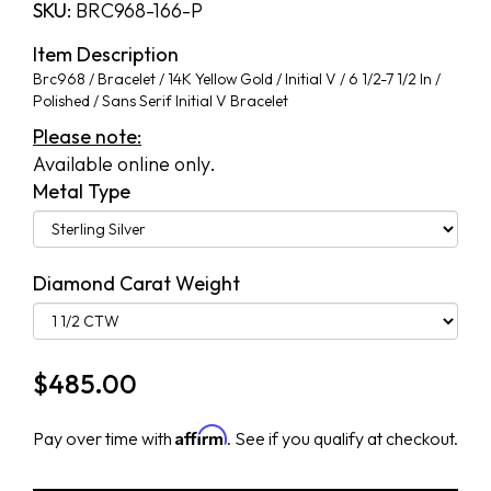
SKU:
BRC968-166-P
Item Description
Brc968 / Bracelet / 14K Yellow Gold / Initial V / 6 1/2-7 1/2 In /
Polished / Sans Serif Initial V Bracelet
Please note:
Available online only.
Metal Type
Diamond Carat Weight
$
485.00
Affirm
Pay over time with
. See if you qualify at checkout.