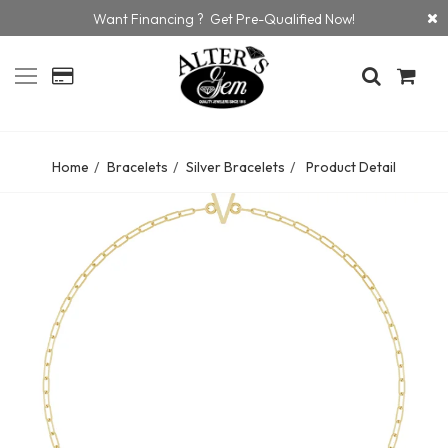
Want Financing ? Get Pre-Qualified Now!
Home
Bracelets
Silver Bracelets
Product Detail