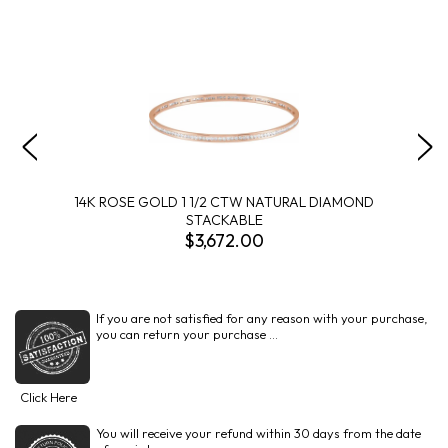
14K ROSE GOLD 1 1/2 CTW NATURAL DIAMOND
STACKABLE
$3,672.00
If you are not satisfied for any reason with your purchase,
you can return your purchase ...
Click Here
You will receive your refund within 30 days from the date