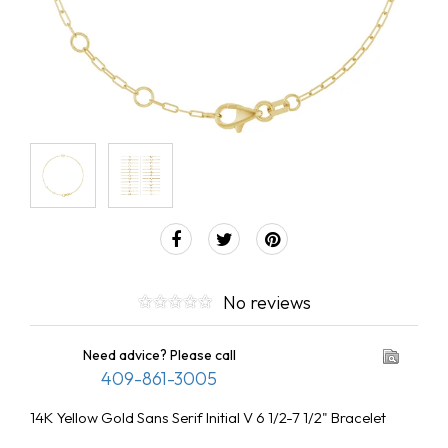
No reviews
Need advice? Please call
409-861-3005
14K Yellow Gold Sans Serif Initial V 6 1/2-7 1/2" Bracelet