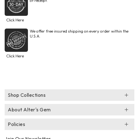
of receipt.
Click Here
We offer free insured shipping on every order within the
U.S.A.
Click Here
Shop Collections
About Alter's Gem
Policies
Join Our Newsletter