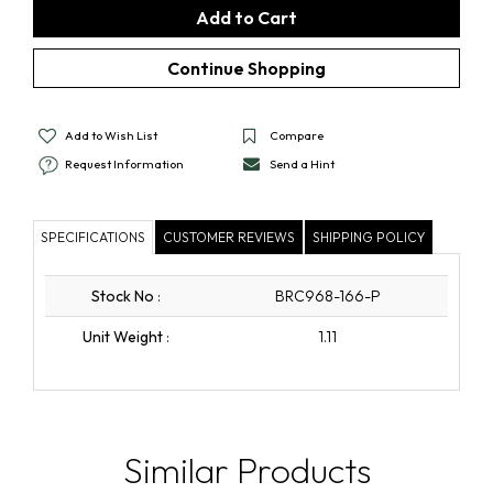
Add to Wish List
Compare
Request Information
Send a Hint
SPECIFICATIONS
CUSTOMER REVIEWS
SHIPPING POLICY
Stock No
:
BRC968-166-P
Unit Weight
:
1.11
Similar Products