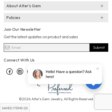
About Alter's Gem
Policies
Join Our Newsletter
Get the latest updates on product and sales
Submit
Connect With Us
Facebook
Instagram
Pinterest
Hello! Have a question? Ask
here!
©2026 Alter's Gem Jewelry, All Rights Reserved
SAVED ITEMS (
0
)