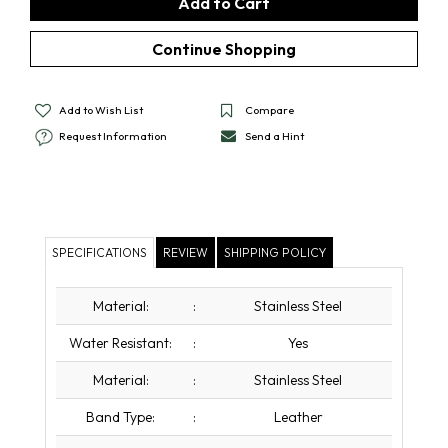
Add to Wish List
Compare
Request Information
Send a Hint
SPECIFICATIONS
REVIEW
SHIPPING POLICY
Material:
:
Stainless Steel
Water Resistant:
:
Yes
Material:
:
Stainless Steel
Band Type:
:
Leather