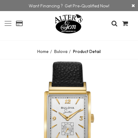
Want Financing ? Get Pre-Qualified Now!
Home
Bulova
Product Detail