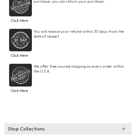
purchase, you can return your purchase ...
Click Here
You will receive your refund within 30 days from the
date of receipt.
Click Here
We offer free insured shipping on every order within
the U.S.A.
Click Here
Shop Collections