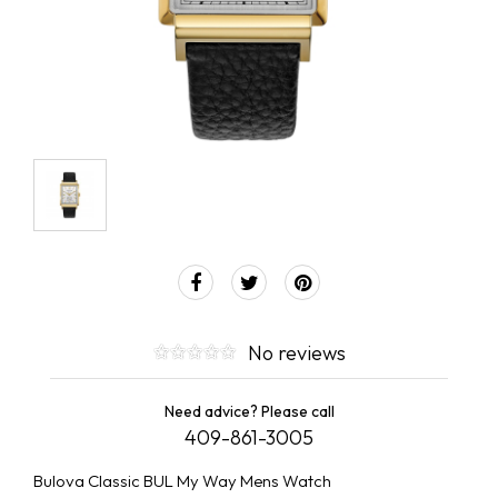
No reviews
Need advice? Please call
409-861-3005
Bulova Classic BUL My Way Mens Watch