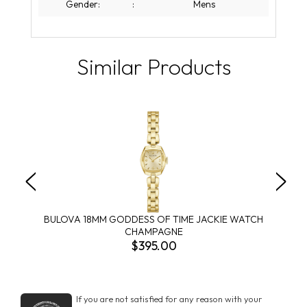
Gender:
:
Mens
Similar Products
BULOVA 18MM GODDESS OF TIME JACKIE WATCH
CHAMPAGNE
$395.00
If you are not satisfied for any reason with your