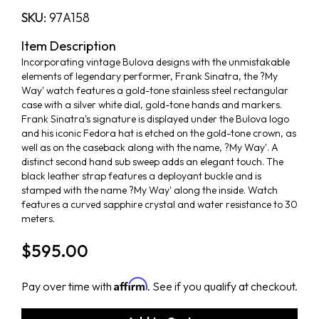
SKU:
97A158
Item Description
Incorporating vintage Bulova designs with the unmistakable
elements of legendary performer, Frank Sinatra, the ?My
Way' watch features a gold-tone stainless steel rectangular
case with a silver white dial, gold-tone hands and markers.
Frank Sinatra's signature is displayed under the Bulova logo
and his iconic Fedora hat is etched on the gold-tone crown, as
well as on the caseback along with the name, ?My Way'. A
distinct second hand sub sweep adds an elegant touch. The
black leather strap features a deployant buckle and is
stamped with the name ?My Way' along the inside. Watch
features a curved sapphire crystal and water resistance to 30
meters.
$595.00
Affirm
Pay over time with
. See if you qualify at checkout.