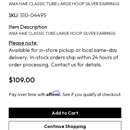
ANIA HAIE CLASSIC TUBE LARGE HOOP SILVER EARRINGS
SKU:
510-04495
Item Description
ANIA HAIE CLASSIC TUBE LARGE HOOP SILVER EARRINGS
Please note:
Available for in-store pickup or local same-day
delivery. In-stock orders ship within 24 hours of
order processing. Contact us for details.
$
109.00
Affirm
Pay over time with
. See if you qualify at checkout.