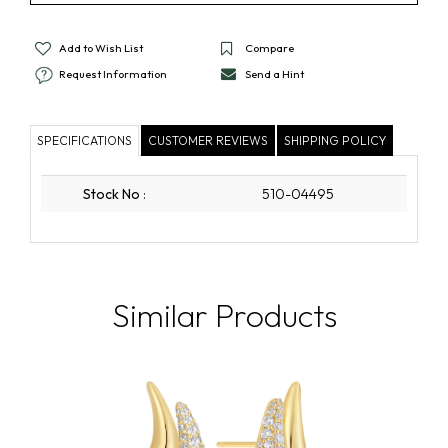
Add to Wish List
Compare
Request Information
Send a Hint
SPECIFICATIONS
CUSTOMER REVIEWS
SHIPPING POLICY
Stock No
:
510-04495
Similar Products