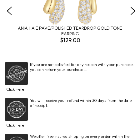
ANIA HAIE PAVE/POLISHED TEARDROP GOLD TONE
EARRING
$129.00
If you are not satisfied for any reason with your purchase,
you can return your purchase ...
Click Here
You will receive your refund within 30 days from the date
of receipt.
Click Here
We offer free insured shipping on every order within the