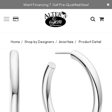
Want Financing ? Get Pre-Qualified Now!
Home
Shop by Designers
Ania Haie
Product Detail