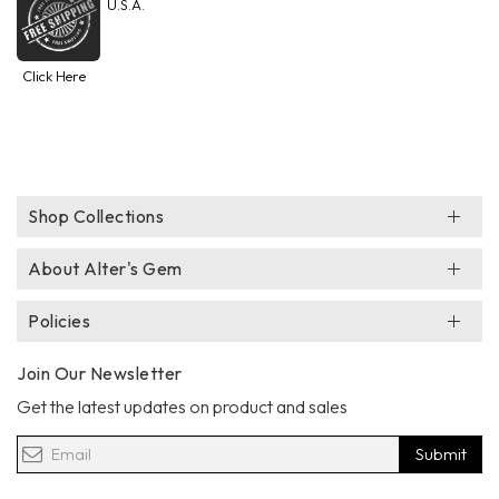
U.S.A.
Click Here
Shop Collections
About Alter's Gem
Policies
Join Our Newsletter
Get the latest updates on product and sales
Submit