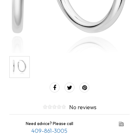
No reviews
Need advice? Please call
409-861-3005