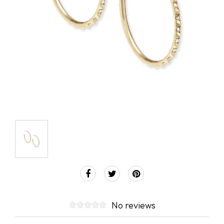
No reviews