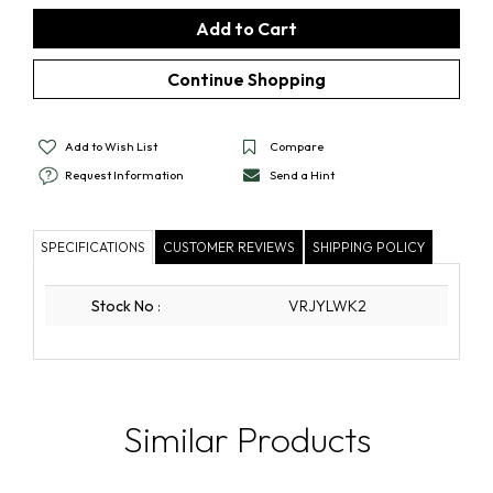
Add to Wish List
Compare
Request Information
Send a Hint
SPECIFICATIONS
CUSTOMER REVIEWS
SHIPPING POLICY
Stock No
:
VRJYLWK2
Similar Products