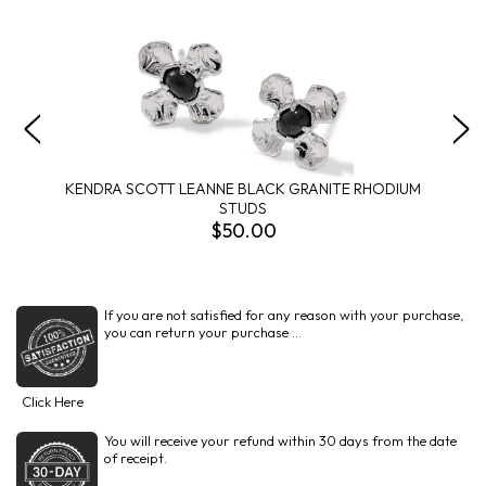
KENDRA SCOTT LEANNE BLACK GRANITE RHODIUM
STUDS
$50.00
If you are not satisfied for any reason with your purchase,
you can return your purchase ...
Click Here
You will receive your refund within 30 days from the date
of receipt.