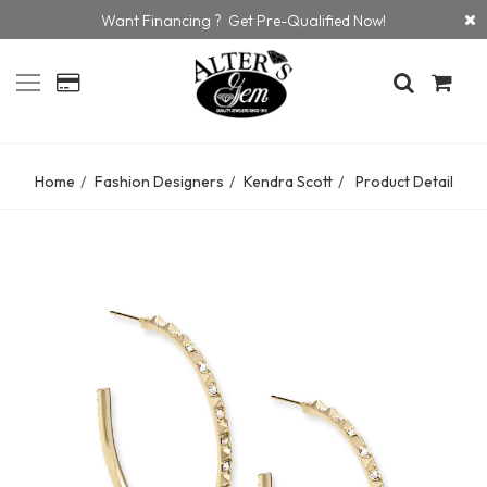
Want Financing ? Get Pre-Qualified Now!
Home
Fashion Designers
Kendra Scott
Product Detail