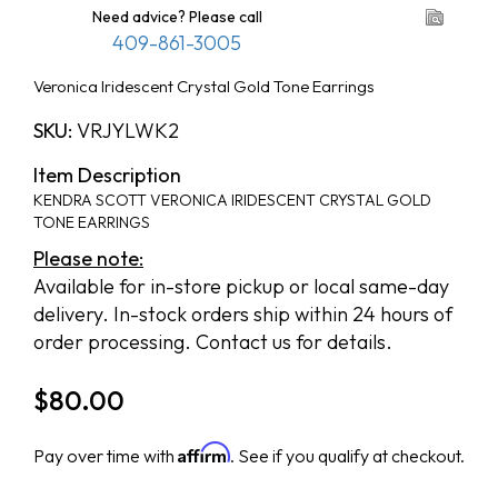
Need advice? Please call
409-861-3005
Veronica Iridescent Crystal Gold Tone Earrings
SKU:
VRJYLWK2
Item Description
KENDRA SCOTT VERONICA IRIDESCENT CRYSTAL GOLD
TONE EARRINGS
Please note:
Available for in-store pickup or local same-day
delivery. In-stock orders ship within 24 hours of
order processing. Contact us for details.
$
80.00
Affirm
Pay over time with
. See if you qualify at checkout.