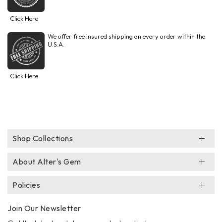
Click Here
We offer free insured shipping on every order within the
U.S.A.
Click Here
Shop Collections
About Alter's Gem
Policies
Join Our Newsletter