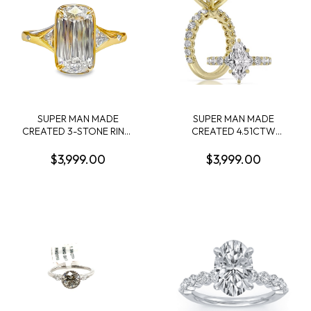
SUPER MAN MADE
SUPER MAN MADE
CREATED 3-STONE RING:
CREATED 4.51CTW
3.08CT CUSHION MIXED
DIAMOND ENGAGEMENT
CUT DIAMOND E VS1 IGI
RING: 3.06CT 100-FACET
$3,999.00
$3,999.00
LG794606680 + 2
MARQUISE DIAMOND F
TRILLION DIAMONDS
VS2FDX 74427750108+ 28
1/3CTW 14KY
ROUND DIAMONDS
1.45CTW 14KY