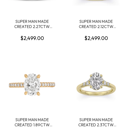
SUPER MAN MADE
SUPER MAN MADE
CREATED 2.27CTW
CREATED 2.12CTW
DIAMOND ENGAGEMENT
ENGAGEMENT RING:
RING CONTAINING:
2.01CT 100-FACET OVAL
$2,499.00
$2,499.00
2.03CT PRINCESS
DIAMOND E VS1 FDX
DIAMOND CENTER F VS +
74262580104 + 6 ROUND
16 ROUND MELEE
MELEE DIAMONDS .11CTW
DIAMONDS .24CTW E-F
14KY
VS 14KW IGI CARD CERT
42J519542607
SUPER MAN MADE
SUPER MAN MADE
CREATED 1.89CTW
CREATED 2.37CTW