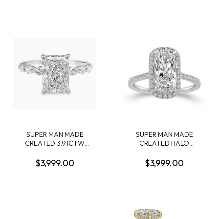
CUSHION DIAMOND
CONTAINING: 3.04CT
CENTER; + 58 ROUND
OVAL DIAMOND CENTER
DIAMONDS + 26 PROFILE
E VS1 IGI LG550235828 +
CROWN-ACCENT ROUND
58 ROUND MELEE
DIAMONDS; G-H; SI1-SI2;
DIAMONDS .51CTW 18KW
14KW
SUPER MAN MADE
SUPER MAN MADE
CREATED 3.91CTW
CREATED HALO
DIAMOND ENGAGEMENT
ENGAGEMENT RING
RING CONTAINING: 3.07CT
CONTAINING: 3.16CT
$3,999.00
$3,999.00
100 FACET RADIANT CUT
CUSHION MODIFIED
DIAMOND F VS1 FCS CERT
BRILLIANT DIAMOND E VS1
74426440105 + 6
IGI LG799632404 + 48
MARQUISE DIAMONDS + 4
ROUND MELEE DIAMONDS
ROUND MELEE DIAMONDS
3/8CTW 14KW
.87CTW 14KW