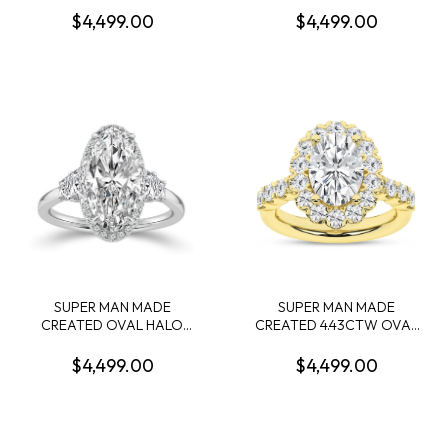
CONTAINING: 2.58CT 100-
4.15CT CUSHION MIXED
$4,499.00
$4,499.00
FACET RADIANT CUT
CUT DIAMOND F VVS2 IGI
DIAMOND CENTER F VS1
LG799632971 + 36 ROUND
FDX 74039780108 + 54
MELEE DIAMONDS
ROUND MELEE DIAMONDS
1/8CTW 14KY
.55CTW 14KYW
SUPER MAN MADE
SUPER MAN MADE
CREATED OVAL HALO
CREATED 4.43CTW OVAL
ENGAGEMENT RING
HALO ENGAGEMENT RING:
CONTAINING: 3.16CT
3.06CT OVAL DIAMOND
$4,499.00
$4,499.00
OVAL DIAMOND E VVS2
CENTER E VS1 IGI CARD
IGI LG794630859 + 4
CERT 52J162612607 + 34
TRAPEZOID DIAMONDS +
ROUND MELEE DIAMONDS
20 ROUND MELEE
1.37CTW E-F VS 14KY