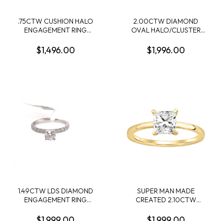
.75CTW CUSHION HALO
2.00CTW DIAMOND
ENGAGEMENT RING
OVAL HALO/CLUSTER
CONTAINING .41CT
RING CONTAINING: 84
ROUND DIAMOND
ROUND DIAMONDS; 10KY
$1,496.00
$1,996.00
CENTER 34 ROUND MELEE
DIAMONDS .34CTW I SI2-I1
14KW
1.49CTW LDS DIAMOND
SUPER MAN MADE
ENGAGEMENT RING
CREATED 2.10CTW
CONTIANING .75CT
DIAMOND HIDDEN-HALO
ROUND CENTER
ENGAGEMENT RING
$1,999.00
$1,999.00