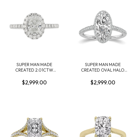
1.00CTW 14KW
.90CTW 14KW
SUPER MAN MADE
SUPER MAN MADE
CREATED 2.01CTW
CREATED OVAL HALO
DIAMOND OVAL HALO
ENGAGEMENT RING:
ENGAGEMENT RING
2.13CT OVAL DIAMOND D
$2,999.00
$2,999.00
CONTAINING: 1.51CT OVAL
VS2 IGI LG812628577 + 46
DIAMOND CENTER E VS1
ROUND MELEE DIAMONDS
IGI LG641481521 + 34
1/3CTW 14KW
ROUND MELEE DIAMONDS
.50CTW 14KW