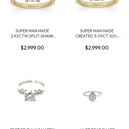
SUPER MAN MADE
SUPER MAN MADE
2.92CTW SPLIT-SHANK
CREATED 3.09CT 100-
RING: 2.56CT 100-FACET
FACET CUSHION
RADIANT CUT DIAMOND F
DIAMOND SOLITAIRE RING
$2,999.00
$2,999.00
VS2 FDX 74417250105 +
F VS1 FDX
50 ROUND MELEE
7442344010114KY
DIAMONDS .36CTW 14KY