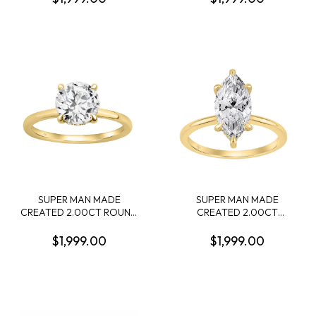
DIAMOND 22 ROUND
CONTAINING: 2.00CT
DIAMONDS .74CTW 14KW
PRINCESS DIAMOND
CENTER + 12 ROUND
MELEE DIAMONDS
.10CTW F-G VS1-VS2 14KY
SUPER MAN MADE
SUPER MAN MADE
CREATED 2.00CT ROUND
CREATED 2.00CT
DIAMOND RING CENTER +
MARQUISE DIAMOND
12 ROUND PROFILE
RING CENTER + 16 ROUND
$1,999.00
$1,999.00
DIAMONDS .10CTW F-G
PROFILE DIAMONDS
VS1-VS2 14KY EC-137705Y
.15CTW F-G VS1-VS2 IGI
CARD CERT EC-143544Y
14KY