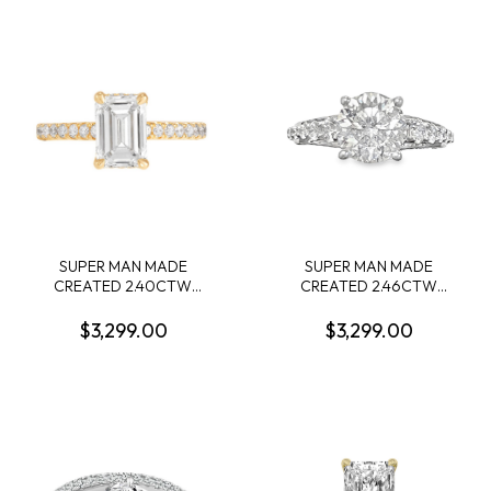
.34CTW 14KW
LG669441194 + 72 ROUND
MELEE DIAMONDS
.72CTW F VS2 14KW
SUPER MAN MADE
SUPER MAN MADE
CREATED 2.40CTW
CREATED 2.46CTW
DIAMOND ENGAGEMENT
DIAMOND ENGAGEMENT
RING CONTAINING: 2.17CT
RING CONTAINING: 1.74CT
$3,299.00
$3,299.00
EMERALD CUT DIAMOND
ROUND DIAMOND
CENTER G VS1 IGI
CENTER D VS1 IGI
LG605362928 + 32
55J5587524 + 72 ROUND
ROUND MELEE DIAMONDS
MELEE DIAMONDS
1/3CTW 14KY
.72CTW F VS2 14KW