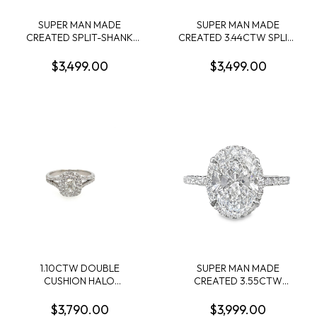
SUPER MAN MADE
SUPER MAN MADE
CREATED SPLIT-SHANK
CREATED 3.44CTW SPLIT-
ENGAGEMENT RING
SHANK ENGAGEMENT
CONTAINING: 2.00CT
RING: 3.09CT 100-FACET
$3,499.00
$3,499.00
MARQUISE DIAMOND
CUSHION DIAMOND
CENTER + 74 ROUND
CENTER FVS2 FDX
MELEE DIAMONDS
74430890102 + 72 ROUND
1.00CTW F-G VS1-VS2
MELEE DIAMONDS
14KW IGI CARD CERT EC-
.35CTW 14KW
132749
1.10CTW DOUBLE
SUPER MAN MADE
CUSHION HALO
CREATED 3.55CTW
ENGAGEMENT RING
DIAMOND OVAL HALO
CONTAINING: .51CT
ENGAGMENT RING
$3,790.00
$3,999.00