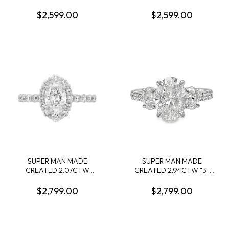
DIAMOND ENGAGEMENT
ENGAGEMENT RING:
RING CONTAINING: 1.54CT
2.09CT 100-FACET OVAL
$2,599.00
$2,599.00
OVAL DIAMOND CENTER
DIAMOND F VS1 FDX
E VS1 IGI LG643427594 +
74266350108 + 10 ROUND
32 ROUND MELEE
MELEE DIAMONDS
DIAMONDS .35CTW 14KY
.28CTW 14KY
SUPER MAN MADE
SUPER MAN MADE
CREATED 2.07CTW
CREATED 2.94CTW "3-
DIAMOND OVAL HALO
STONE" RING: 2.04CT
ENGAGEMENT RING
100-FACET OVAL
$2,799.00
$2,799.00
CONTAINING: 1.07CT
DIAMOND F VVS2 FDX
OVAL DIAMOND CENTER
74426460102 + 2 OVAL
E VS1IGI LG610327351 + 24
DIAMONDS +16 ROUND
ROUND MELEE DIAMONDS
MELEE DIAMONDS.