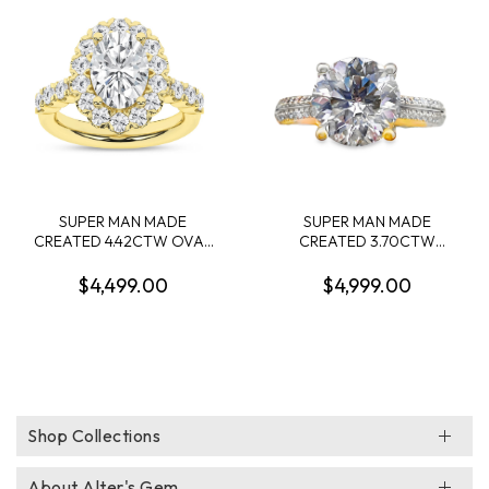
DIAMONDS .90CTW 14KW
SUPER MAN MADE
SUPER MAN MADE
CREATED 4.42CTW OVAL
CREATED 3.70CTW
HALO ENGAGEMENT RING
DIAMOND "V" CROWN
CONTAINING: 3.09CT
ENGAGEMENT RING
$4,499.00
$4,999.00
OVAL DIAMOND CENTER
CONTAINING: 3.43CT
F VS IGI CARD CERT
ROUND DIAMOND
52J161862607 + 34
CENTER E VS1 IGI
ROUND MELEE DIAMONDS
LG685533808 + 62
1.33CTW E-F VS 14KY
ROUND MELEE DIAMONDS
.27CTW F VS2 14KY
Shop Collections
About Alter's Gem