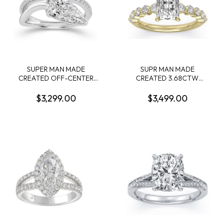
SUPER MAN MADE
SUPR MAN MADE
CREATED OFF-CENTER
CREATED 3.68CTW
2.13CT PEAR SHAPE
ENGAGEMENT RING
DIAMOND RING F VVS1 IGI
CONTAINING: 3.04CT
$3,299.00
$3,499.00
LG799632780 + 22
100-FACET RADIANT CUT
ROUND MELEE DIAMONDS
CENTER DIAMOND F VVS2
1/4CTW 14KW
+ 10 ROUND MELEE
DIAMONDS .64CTW 14KY