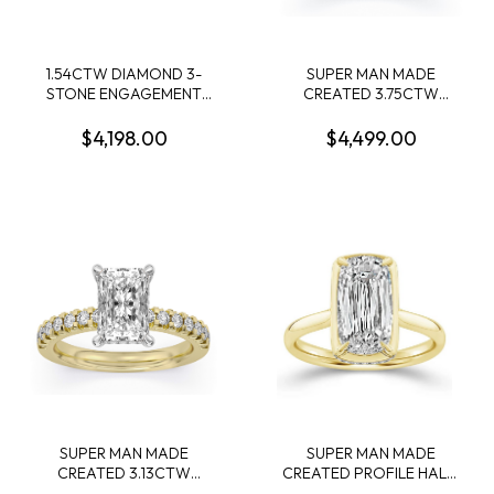
1.54CTW DIAMOND 3-
SUPER MAN MADE
STONE ENGAGEMENT
CREATED 3.75CTW
RING CONTAINING 1.36CT
DIAMOND ENGAGEMENT
ROUND DIAMOND
RING CONTAINING:
$4,198.00
$4,499.00
CENTER 2 MARQUISE
3.09CT 100 FACET OVAL
DIAMONDS .18CTW 14KW
DIAMOND CENTER F VS1
FDX 74014290104 + 10
ROUND MELEE DIAMONDS
.66CTW 14KW
SUPER MAN MADE
SUPER MAN MADE
CREATED 3.13CTW
CREATED PROFILE HALO
ENGAGEMENT RING
ENGAGEMENT RING: