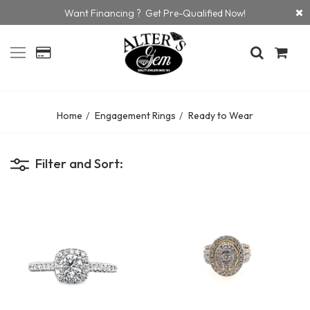
Want Financing ? Get Pre-Qualified Now!
Home
Engagement Rings
Ready to Wear
Filter and Sort: