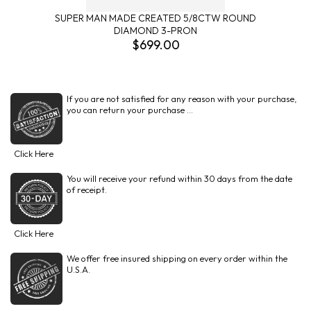
SUPER MAN MADE CREATED 5/8CTW ROUND
DIAMOND 3-PRON
$699.00
If you are not satisfied for any reason with your purchase,
you can return your purchase ...
Click Here
You will receive your refund within 30 days from the date
of receipt.
Click Here
We offer free insured shipping on every order within the
U.S.A.