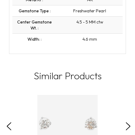
Gemstone Type
:
Freshwater Pearl
Center Gemstone
4.5 - 5 MM ctw
Wt.
:
Width:
:
4.6 mm
Similar Products