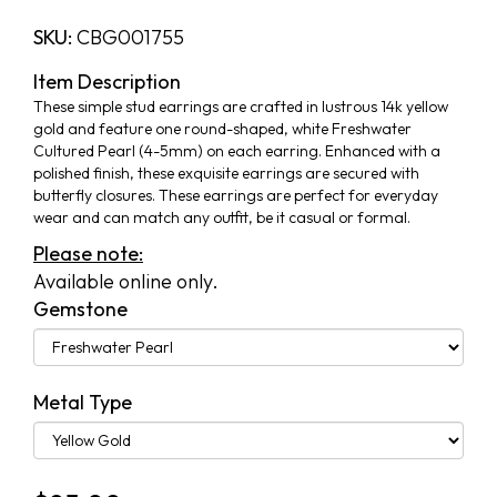
SKU:
CBG001755
Item Description
These simple stud earrings are crafted in lustrous 14k yellow
gold and feature one round-shaped, white Freshwater
Cultured Pearl (4-5mm) on each earring. Enhanced with a
polished finish, these exquisite earrings are secured with
butterfly closures. These earrings are perfect for everyday
wear and can match any outfit, be it casual or formal.
Please note:
Available online only.
Gemstone
Metal Type