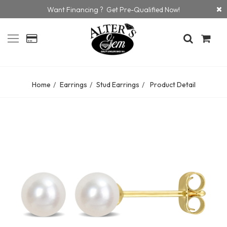
Want Financing ? Get Pre-Qualified Now!
Home
Earrings
Stud Earrings
Product Detail