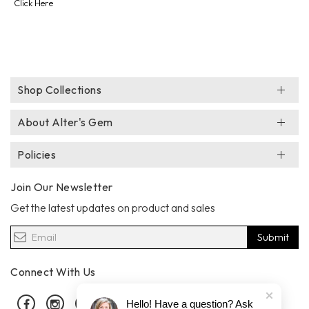
Click Here
Shop Collections
About Alter's Gem
Policies
Join Our Newsletter
Get the latest updates on product and sales
Submit
Connect With Us
Facebook
Instagram
Pinterest
Hello! Have a question? Ask