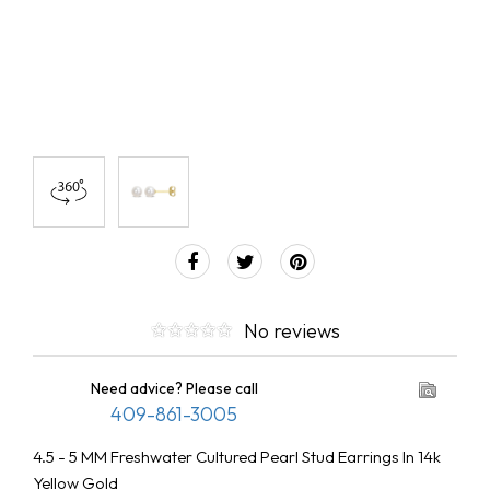
No reviews
Need advice? Please call
409-861-3005
4.5 - 5 MM Freshwater Cultured Pearl Stud Earrings In 14k
Yellow Gold