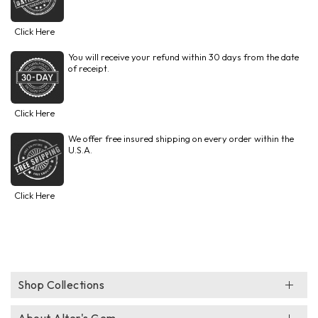
Click Here
You will receive your refund within 30 days from the date
of receipt.
Click Here
We offer free insured shipping on every order within the
U.S.A.
Click Here
Shop Collections
About Alter's Gem