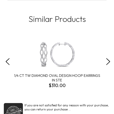
Similar Products
1/4 CT TW DIAMOND OVAL DESIGN HOOP EARRINGS
IN STE
$310.00
If you are not satisfied for any reason with your purchase,
you can return your purchase ...