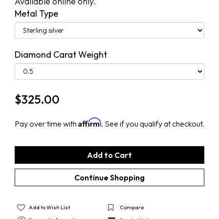
Available online only.
Metal Type
Diamond Carat Weight
$
325.00
Affirm
Pay over time with
. See if you qualify at checkout.
Add to Wish List
Compare