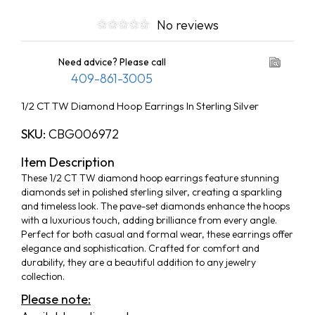
No reviews
Need advice? Please call
409-861-3005
1/2 CT TW Diamond Hoop Earrings In Sterling Silver
SKU:
CBG006972
Item Description
These 1/2 CT TW diamond hoop earrings feature stunning
diamonds set in polished sterling silver, creating a sparkling
and timeless look. The pave-set diamonds enhance the hoops
with a luxurious touch, adding brilliance from every angle.
Perfect for both casual and formal wear, these earrings offer
elegance and sophistication. Crafted for comfort and
durability, they are a beautiful addition to any jewelry
collection.
Please note: