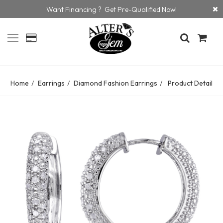
Want Financing ? Get Pre-Qualified Now!
Home
Earrings
Diamond Fashion Earrings
Product Detail