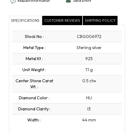
Request Information
Send a Hint
SPECIFICATIONS
CUSTOMER REVIEWS
SHIPPING POLICY
Stock No
:
CBG006972
Metal Type
:
Sterling silver
Metal Kt
:
925
Unit Weight
:
7.1 g
Center Stone Carat
0.5 ctw
Wt.
:
Diamond Color
:
HIJ
Diamond Clarity
:
I3
Width:
:
4.4 mm