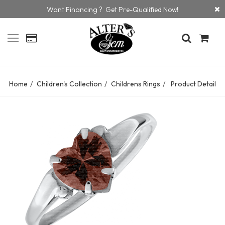
Want Financing ? Get Pre-Qualified Now!
Home
Children's Collection
Childrens Rings
Product Detail