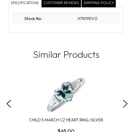
SPECIFICATIONS
CUSTOMER REVIEWS
SHIPPING POLICY
Stock No
:
H7N19EV0
Similar Products
CHILD'S MARCH CZ HEART RING; SILVER
$65.00