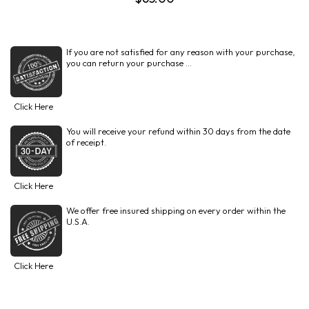
If you are not satisfied for any reason with your purchase,
you can return your purchase ...
Click Here
You will receive your refund within 30 days from the date
of receipt.
Click Here
We offer free insured shipping on every order within the
U.S.A.
Click Here