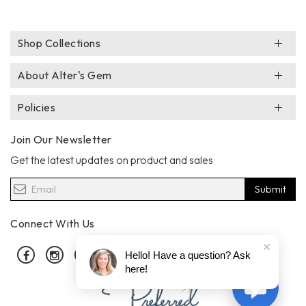
Shop Collections
About Alter's Gem
Policies
Join Our Newsletter
Get the latest updates on product and sales
Submit
Connect With Us
Facebook
Instagram
Pinterest
Hello! Have a question? Ask
here!