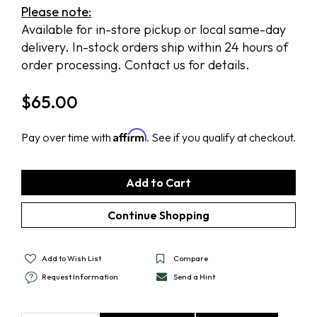
Please note:
Available for in-store pickup or local same-day
delivery. In-stock orders ship within 24 hours of
order processing. Contact us for details.
$
65.00
Affirm
Pay over time with
. See if you qualify at checkout.
Add to Wish List
Compare
Request Information
Send a Hint