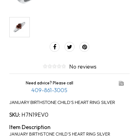
No reviews
Need advice? Please call
409-861-3005
JANUARY BIRTHSTONE CHILD'S HEART RING SILVER
SKU:
H7N19EV0
Item Description
JANUARY BIRTHSTONE CHILD'S HEART RING SILVER