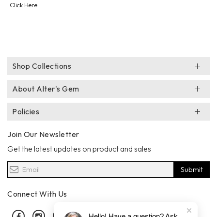
Click Here
Shop Collections
About Alter's Gem
Policies
Join Our Newsletter
Get the latest updates on product and sales
Submit
Connect With Us
Facebook
Instagram
Pinterest
Hello! Have a question? Ask