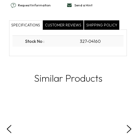
Request Information
Send a Hint
SPECIFICATIONS
CUSTOMER REVIEWS
SHIPPING POLICY
Stock No
:
327-04160
Similar Products