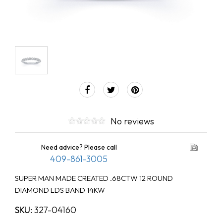
No reviews
Need advice? Please call
409-861-3005
SUPER MAN MADE CREATED .68CTW 12 ROUND
DIAMOND LDS BAND 14KW
SKU:
327-04160