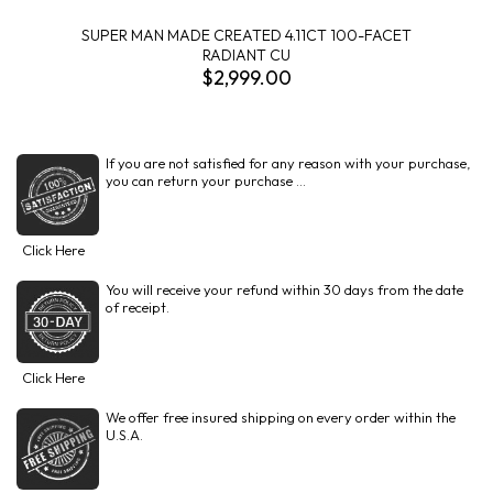
SUPER MAN MADE CREATED 4.11CT 100-FACET
RADIANT CU
$2,999.00
If you are not satisfied for any reason with your purchase,
you can return your purchase ...
Click Here
You will receive your refund within 30 days from the date
of receipt.
Click Here
We offer free insured shipping on every order within the
U.S.A.