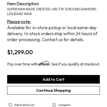
Item Description
SUPER MAN MADE CREATED .68CTW 12 ROUND DIAMOND
LDS BAND 14KW
Please note:
Available for in-store pickup or local same-day
delivery. In-stock orders ship within 24 hours of
order processing. Contact us for details.
$
1,299.00
Affirm
Pay over time with
. See if you qualify at checkout.
Add to Wish List
Compare