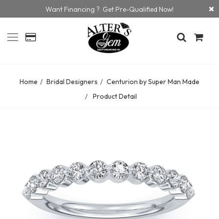
Want Financing ? Get Pre-Qualified Now!
Home
Bridal Designers
Centurion by Super Man Made
Product Detail