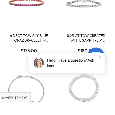
6 1/8CT TGW SKY BLUE
8.25 CT TGW CREATED
TOPAZ BRACELET IN
WHITE SAPPHIRE 7"
STERLING SILVER - 7.25 IN
BRACELET IN STERLING
SILVER
$175.00
$180.00
Hello! Have a question? Ask
here!
SAVED ITEMS (
0
)