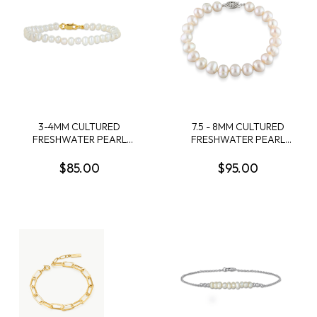
3-4MM CULTURED
7.5 - 8MM CULTURED
FRESHWATER PEARL
FRESHWATER PEARL
BRACELET WITH YELLOW
BRACELET WITH
PLATED STERLING SILVER
STERLING SILVER CLASP
$85.00
$95.00
CLASP - 6 IN