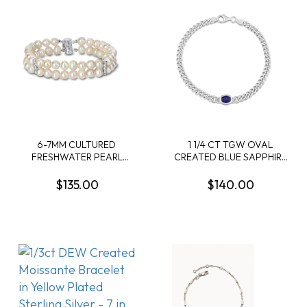
6-7MM CULTURED
1 1/4 CT TGW OVAL
FRESHWATER PEARL
CREATED BLUE SAPPHIRE
DOUBLE-ROW BRACELET
CURB LINK CHAIN
IN STERLING SILVER
BRACELET IN STERLING
$135.00
$140.00
SILVER