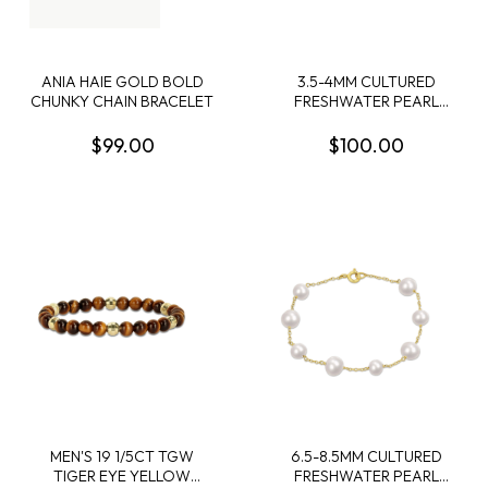
ANIA HAIE GOLD BOLD
3.5-4MM CULTURED
CHUNKY CHAIN BRACELET
FRESHWATER PEARL
BOLO BAR BRACELET IN
STERLING SILVER - 7.5 IN +
$99.00
$100.00
1 EXT
MEN'S 19 1/5CT TGW
6.5-8.5MM CULTURED
TIGER EYE YELLOW
FRESHWATER PEARL