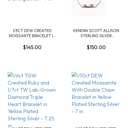
1/3CT DEW CREATED
KENDRA SCOTT ALLISON
MOISSANTE BRACELET IN
STERLING SILVER
YELLOW PLATED
DELICATE BRACELET
STERLING SILVER - 7 IN
$145.00
$150.00