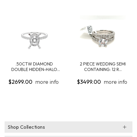
.50CTW DIAMOND
2 PIECE WEDDING SEMI
DOUBLE HIDDEN-HALO
CONTAINING: 12 R...
ENG...
$2699.00
more info
$3499.00
more info
Shop Collections