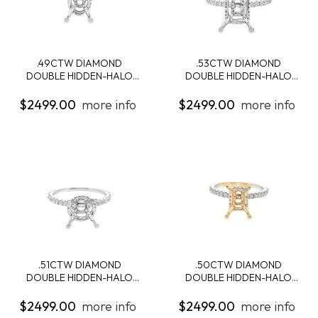
.49CTW DIAMOND
.53CTW DIAMOND
DOUBLE HIDDEN-HALO
DOUBLE HIDDEN-HALO
ENG...
ENG...
$2499.00
more info
$2499.00
more info
.51CTW DIAMOND
.50CTW DIAMOND
DOUBLE HIDDEN-HALO
DOUBLE HIDDEN-HALO
ENG...
ENG...
$2499.00
more info
$2499.00
more info