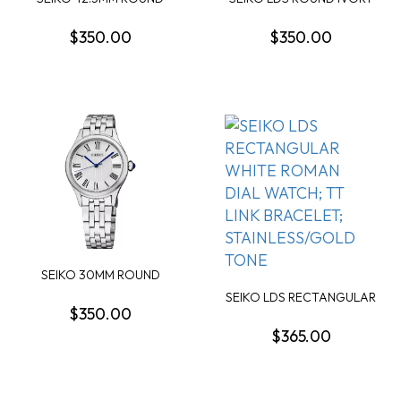
BLUE DAY/DATE DIAL...
ARABIC DIAL WAT...
$350.00
$350.00
SEIKO 30MM ROUND
SILVER ROMAN DIAL WA...
SEIKO LDS RECTANGULAR
$350.00
WHITE ROMAN DIA...
$365.00