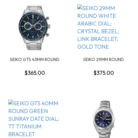
SEIKO GTS 43MM ROUND
SEIKO 29MM ROUND
BLUE DIAL SS
WHITE ARABIC DIAL; C...
$365.00
$375.00