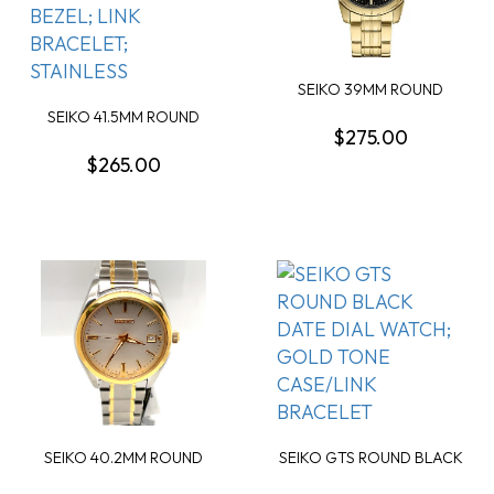
SEIKO 39MM ROUND
BLACK DIAL WATCH
SEIKO 41.5MM ROUND
GOL...
$275.00
SILVER CHRONOGRAPH...
$265.00
SEIKO 40.2MM ROUND
SEIKO GTS ROUND BLACK
WHITE DIAL WATCH; ...
DATE DIAL WATCH...