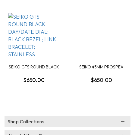
SEIKO GTS ROUND BLACK
SEIKO 45MM PROSPEX
DAY/DATE DIAL; ...
DIVER WATCH BLUE D...
$650.00
$650.00
Shop Collections