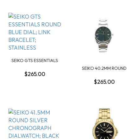
SEIKO GTS ESSENTIALS
ROUND BLUE DIAL;...
SEIKO 40.2MM ROUND
$265.00
OLIVE GREEN DATE D...
$265.00