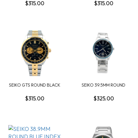
$315.00
$315.00
SEIKO GTS ROUND BLACK
SEIKO 39.5MM ROUND
CHRONOGRAPH DIA...
BLUE QUARTZ DATE W...
$315.00
$325.00