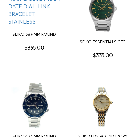
SEIKO 38.9MM ROUND
BLUE INDEX DATE DI...
SEIKO ESSENTIALS GTS
$335.00
ROUND GREEN DATE...
$335.00
SEIKO 42.5MM ROUND
SEIKO LDS ROUND IVORY