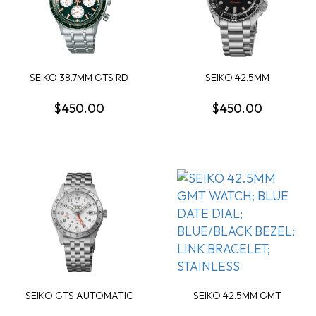
SEIKO 38.7MM GTS RD
SEIKO 42.5MM
GREEN DIAL SS
AUTOMATIC ROUND
BLACK DA...
$450.00
$450.00
SEIKO GTS AUTOMATIC
SEIKO 42.5MM GMT
GMT WHITE DIAL WA...
WATCH; BLUE DATE DIA...