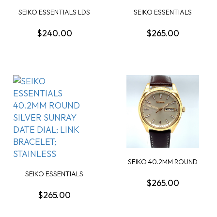
SEIKO ESSENTIALS LDS
SEIKO ESSENTIALS
ROUND BLUE DIAL;...
40.2MM ROUND BLACK
D...
$240.00
$265.00
SEIKO 40.2MM ROUND
CHAMPAGNE DAY/DATE...
SEIKO ESSENTIALS
$265.00
40.2MM ROUND SILVER ...
$265.00