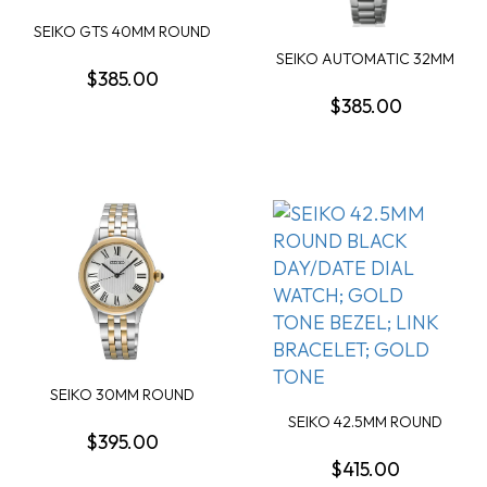
SEIKO GTS 40MM ROUND
GREEN SUNRAY DAT...
SEIKO AUTOMATIC 32MM
$385.00
ROUND BLUE DIAL ...
$385.00
SEIKO 30MM ROUND
SILVER ROMAN DIAL GO...
SEIKO 42.5MM ROUND
$395.00
BLACK DAY/DATE DIA...
$415.00