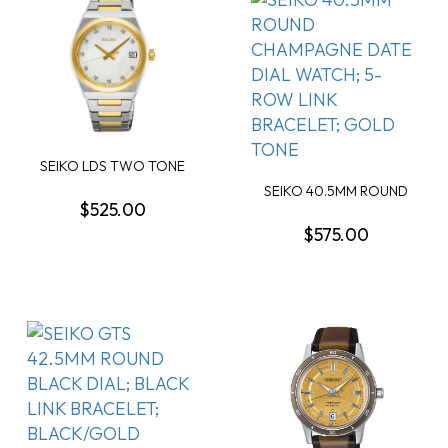
SEIKO LDS TWO TONE
QUARTZ MOTHER OF P...
SEIKO 40.5MM ROUND
$525.00
CHAMPAGNE DATE DIA...
$575.00