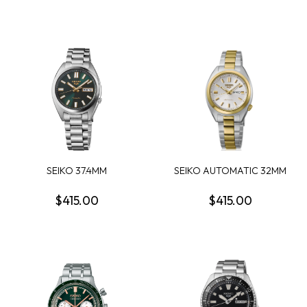
SEIKO 37.4MM
SEIKO AUTOMATIC 32MM
AUTOMATIC ROUND
ROUND WHITE DIAL...
GREEN DA...
$415.00
$415.00