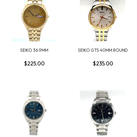
SEIKO 36.9MM
SEIKO GTS 40MM ROUND
CHAMPAGNE DAY/DATE
WHITE SUNRAY DAT...
DIAL;...
$225.00
$235.00