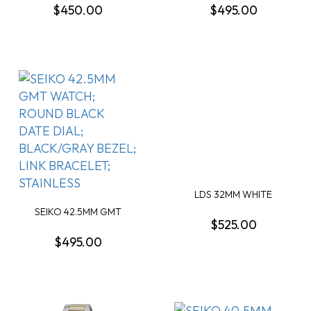
$450.00
$495.00
LDS 32MM WHITE
MOTHER OF PEARL 10
SEIKO 42.5MM GMT
DIA...
$525.00
WATCH; ROUND BLACK
D...
$495.00