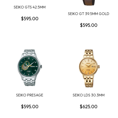
SEIKO GTS 42.5MM
ROUND BLACK DIAL; BL...
SEIKO GT 39.5MM GOLD
$595.00
DIAL TWO TONE BR...
$595.00
SEIKO PRESAGE
SEIKO LDS 30.3MM
JAPANESE GARDEN GTS
AUTOMATIC ROUND
ROU...
GOLD...
$595.00
$625.00