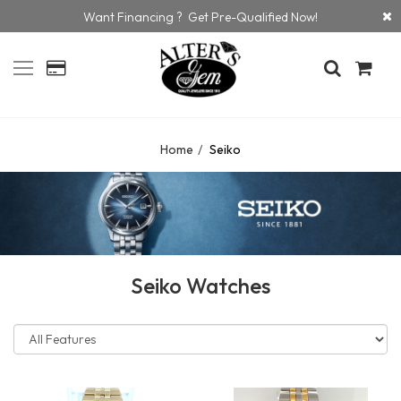
Want Financing ? Get Pre-Qualified Now!
Home
Seiko
Seiko Watches