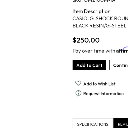
Cook Books
Radiant By Alter's Gem
By Alter's Gem
ing
Item Description
Last Call
on By Super Man-Made
ing
CASIO-G-SHOCK ROUN
BLACK RESIN/G-STEEL
nsurance
$250.00
Affi
Pay over time with
Add to Wish List
Request Information
SPECIFICATIONS
REVI