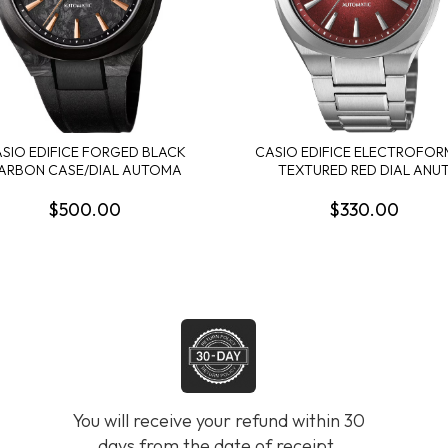
SIO EDIFICE FORGED BLACK
CASIO EDIFICE ELECTROFO
ARBON CASE/DIAL AUTOMA
TEXTURED RED DIAL ANU
$500.00
$330.00
You will receive your refund within 30
days from the date of receipt.