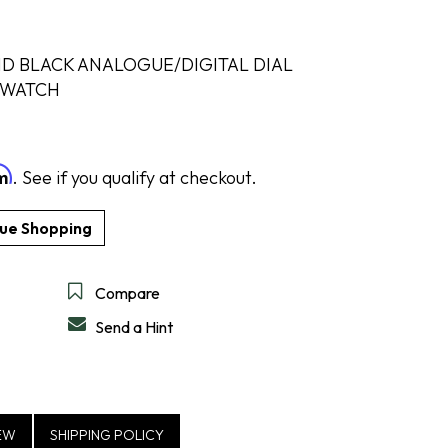
D BLACK ANALOGUE/DIGITAL DIAL
 WATCH
DESIGN A RING
SHOP IDEAL
SHOP LEVIAN
SHOP NORQAIN
DISCOVER SERVICES
GET IN TOUCH
rm
. See if you qualify at checkout.
Compare
Send a Hint
EW
SHIPPING POLICY