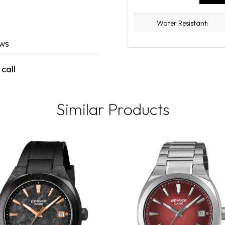
Water Resistant:
ews
call
Similar Products