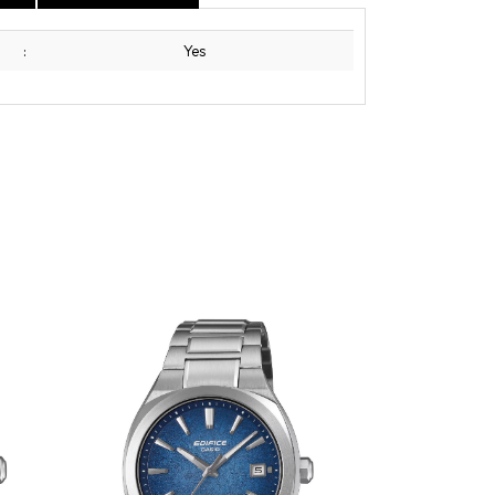
:
Yes