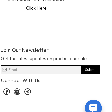
Click Here
Join Our Newsletter
Get the latest updates on product and sales
Submit
Connect With Us
Facebook
Instagram
Pinterest