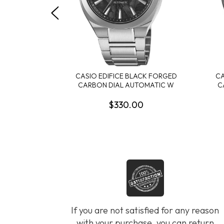
CASIO EDIFICE BLACK FORGED
CA
CARBON DIAL AUTOMATIC W
C
$330.00
If you are not satisfied for any reason
with your purchase, you can return