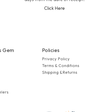
Click Here
's Gem
Policies
Privacy Policy
Terms & Conditions
Shipping &Returns
n
elers