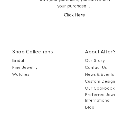
your purchase ...
Click Here
Shop Collections
About Alter
Bridal
Our Story
Fine Jewelry
Contact Us
Watches
News & Events
Custom Desig
Our Cookbook
Preferred Jew
International
Blog