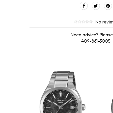
No revi
Need advice? Please 
409-861-3005