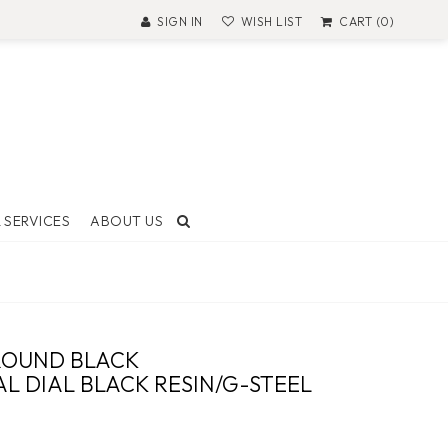
SIGN IN
WISH LIST
CART (0)
 SERVICES
ABOUT US
T AND
ON
ROUND BLACK
 Made
L DIAL BLACK RESIN/G-STEEL
ock