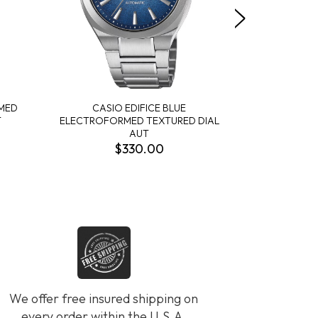
RMED
CASIO EDIFICE BLUE
CASIO EDIF
T
ELECTROFORMED TEXTURED DIAL
BLACK T
AUT
$330.00
We offer free insured shipping on
every order within the U.S.A.