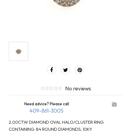
No reviews
Need advice? Please call
409-861-3005
2.00CTW DIAMOND OVAL HALO/CLUSTER RING
CONTAINING: 84 ROUND DIAMONDS; 10KY