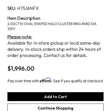
SKU:
H75J6NFX
Item Description
2.00CTW OVAL SHAPED HALO CLUSTER RING 84RD DIA
10KY
Please note:
Available for in-store pickup or local same-day
delivery. In-stock orders ship within 24 hours of
order processing. Contact us for details.
$
1,996.00
Affirm
Pay over time with
. See if you qualify at checkout.