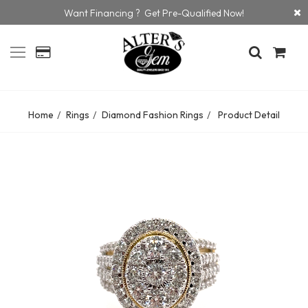
Want Financing ? Get Pre-Qualified Now!
Home
Rings
Diamond Fashion Rings
Product Detail