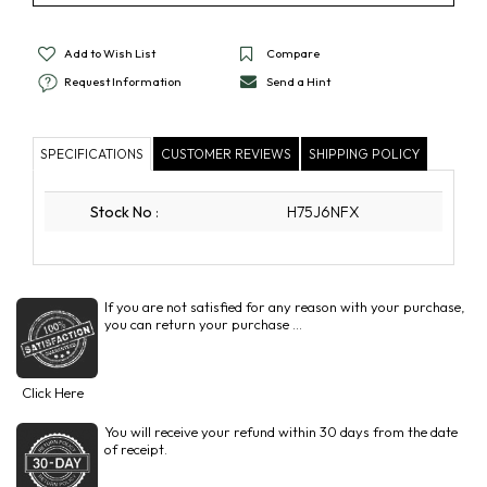
Add to Wish List
Compare
Request Information
Send a Hint
SPECIFICATIONS
CUSTOMER REVIEWS
SHIPPING POLICY
Stock No
:
H75J6NFX
If you are not satisfied for any reason with your purchase,
you can return your purchase ...
Click Here
You will receive your refund within 30 days from the date
of receipt.