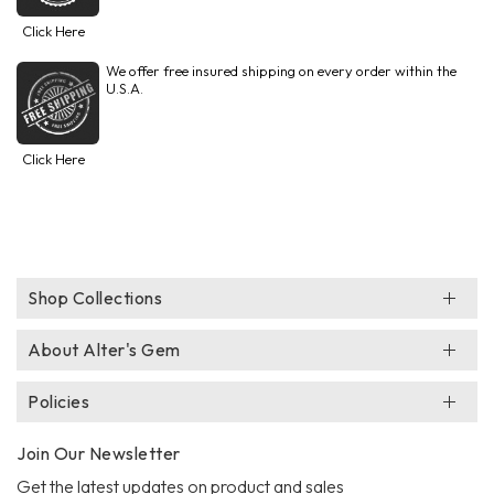
Click Here
We offer free insured shipping on every order within the
U.S.A.
Click Here
Shop Collections
About Alter's Gem
Policies
Join Our Newsletter
Get the latest updates on product and sales