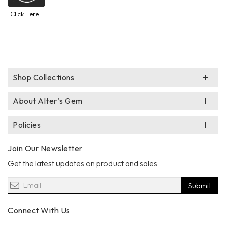
Click Here
Shop Collections
About Alter's Gem
Policies
Join Our Newsletter
Get the latest updates on product and sales
Submit
Connect With Us