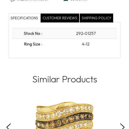
SPECIFICATIONS
CUSTOMER REVIEWS
SHIPPING POLICY
Stock No
:
292-01257
Ring Size
:
4-12
Similar Products