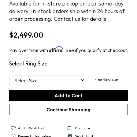
Available for in-store pickup or local same-day
delivery. In-stock orders ship within 24 hours of
order processing. Contact us for details.
$
2,499.00
Affirm
Pay over time with
. See if you qualify at checkout.
Select Ring Size
Free Ring Sizer
Add to Wish List
Compare
Request Information
Send a Hint