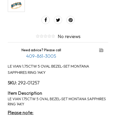
No reviews
Need advice? Please call
409-861-3005
LE VIAN 1.75CTW 5 OVAL BEZEL-SET MONTANA
SAPPHIRES RING 14KY
SKU:
292-01257
Item Description
LE VIAN 1.75CTW 5 OVAL BEZEL-SET MONTANA SAPPHIRES
RING 14KY
Please note: