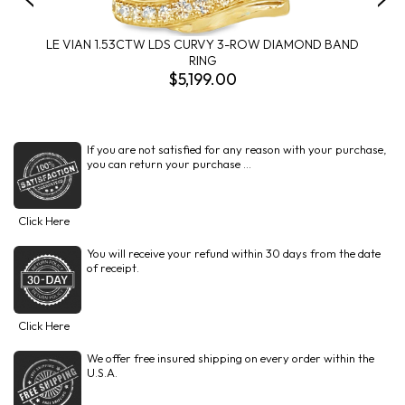
LE VIAN 1.53CTW LDS CURVY 3-ROW DIAMOND BAND
RING
$5,199.00
If you are not satisfied for any reason with your purchase,
you can return your purchase ...
Click Here
You will receive your refund within 30 days from the date
of receipt.
Click Here
We offer free insured shipping on every order within the
U.S.A.