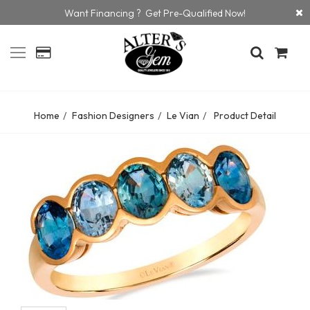
Want Financing ? Get Pre-Qualified Now!
Home
Fashion Designers
Le Vian
Product Detail