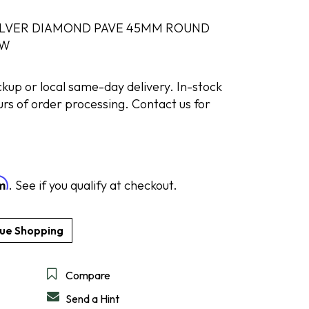
ILVER DIAMOND PAVE 45MM ROUND
TW
DESIGN A RING
SHOP IDEAL
SHOP LEVIAN
SHOP NORQAIN
DISCOVER SERVICES
GET IN TOUCH
ickup or local same-day delivery. In-stock
urs of order processing. Contact us for
rm
. See if you qualify at checkout.
Compare
Send a Hint