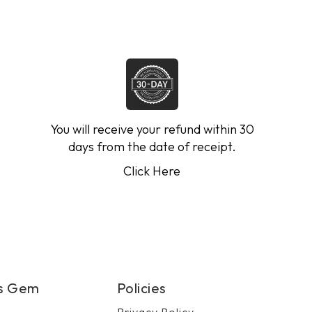
You will receive your refund within 30
days from the date of receipt.
Click Here
's Gem
Policies
Privacy Policy