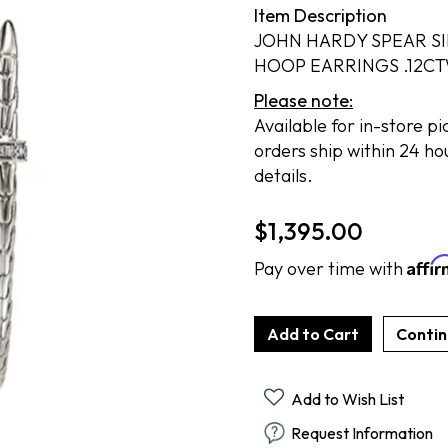
Item Description
Cook Books
Radiant By Alter's Gem
By Alter's Gem
ing
JOHN HARDY SPEAR S
Last Call
on By Super Man-Made
ing
HOOP EARRINGS .12C
Please note:
Available for in-store p
nsurance
orders ship within 24 ho
details.
$
1,395.00
Affi
Pay over time with
Add to Wish List
Request Information