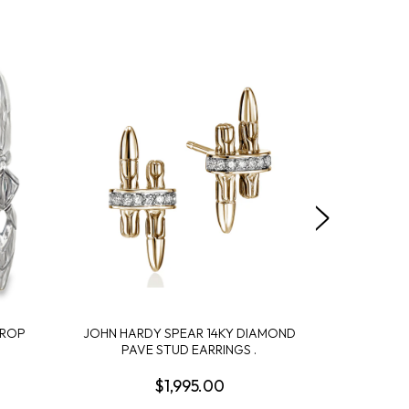
DROP
JOHN HARDY SPEAR 14KY DIAMOND
JOHN HA
PAVE STUD EARRINGS .
CROS
$1,995.00