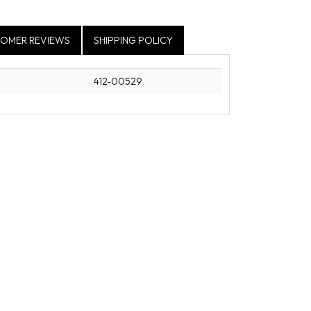
OMER REVIEWS
SHIPPING POLICY
412-00529