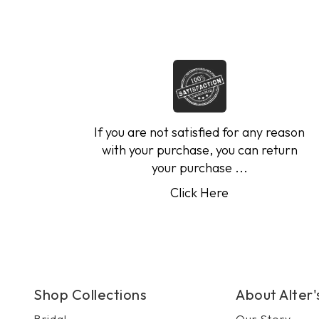
If you are not satisfied for any reason
with your purchase, you can return
your purchase ...
Click Here
Shop Collections
About Alter
Bridal
Our Story