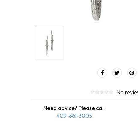
No revi
Need advice? Please call
409-861-3005