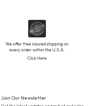
We offer free insured shipping on
every order within the U.S.A.
Click Here
Join Our Newsletter
Get the latest updates on product and sales