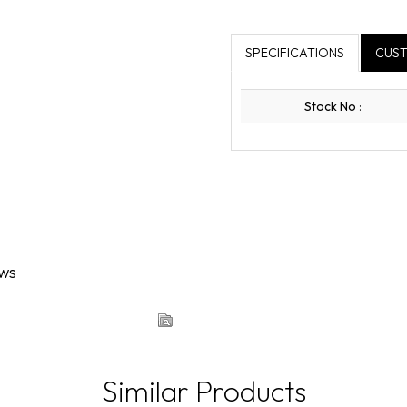
SPECIFICATIONS
CUST
Stock No
:
ews
Similar Products