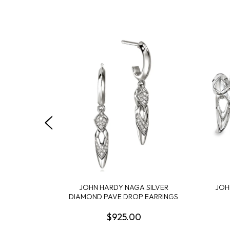
JOHN HARDY NAGA SILVER
JOH
DIAMOND PAVE DROP EARRINGS
$925.00