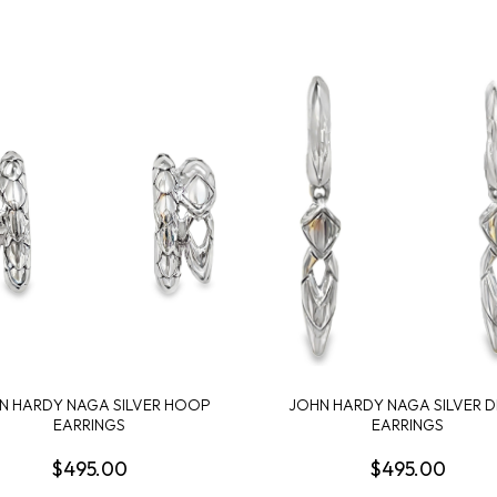
N HARDY NAGA SILVER HOOP
JOHN HARDY NAGA SILVER 
EARRINGS
EARRINGS
$495.00
$495.00