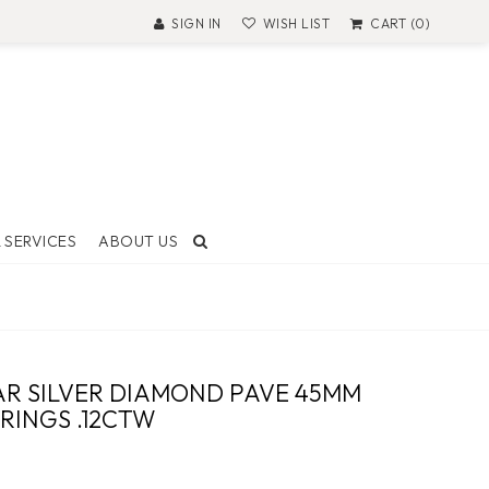
SIGN IN
WISH LIST
CART (0)
 SERVICES
ABOUT US
T AND
ON
R SILVER DIAMOND PAVE 45MM
 Made
RINGS .12CTW
ock