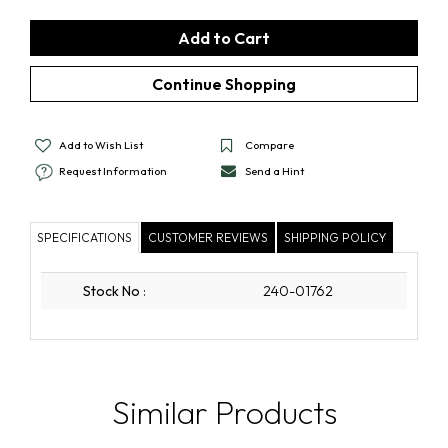
Add to Wish List
Compare
Request Information
Send a Hint
SPECIFICATIONS
CUSTOMER REVIEWS
SHIPPING POLICY
Stock No
:
240-01762
Similar Products