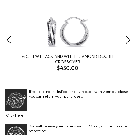
1/4CT TW BLACK AND WHITE DIAMOND DOUBLE
CROSSOVER
$450.00
If you are not satisfied for any reason with your purchase,
you can return your purchase ...
Click Here
You will receive your refund within 30 days from the date
of receipt.