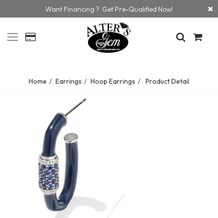
Want Financing ? Get Pre-Qualified Now!
Home
Earrings
Hoop Earrings
Product Detail