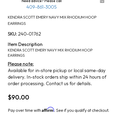
Need advice? Please call
409-861-3005
KENDRA SCOTT EMERY NAVY MIX RHODIUM HOOP
EARRINGS
SKU:
240-01762
Item Description
KENDRA SCOTT EMERY NAVY MIX RHODIUM HOOP
EARRINGS
Please note:
Available for in-store pickup or local same-day
delivery. In-stock orders ship within 24 hours of
order processing. Contact us for details.
$
90.00
Affirm
Pay over time with
. See if you qualify at checkout.