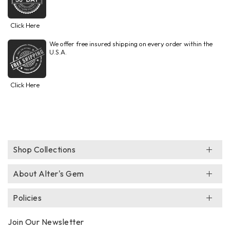
Click Here
We offer free insured shipping on every order within the
U.S.A.
Click Here
Shop Collections
About Alter's Gem
Policies
Join Our Newsletter