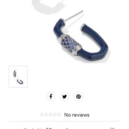
No reviews