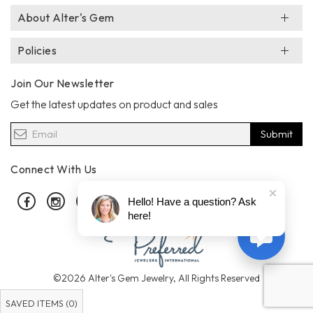
About Alter's Gem
Policies
Join Our Newsletter
Get the latest updates on product and sales
Submit
Connect With Us
Facebook
Instagram
Pinterest
Hello! Have a question? Ask
here!
©2026 Alter's Gem Jewelry, All Rights Reserved
SAVED ITEMS (
0
)