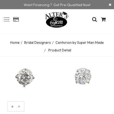
Want Financing ? Get Pre-Qualified Now!
Home
Bridal Designers
Centurion by Super Man Made
Product Detail