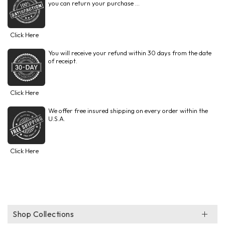
you can return your purchase ...
Click Here
You will receive your refund within 30 days from the date
of receipt.
Click Here
We offer free insured shipping on every order within the
U.S.A.
Click Here
Shop Collections