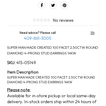
No reviews
Need advice? Please call
409-861-3005
SUPER MAN MADE CREATED 100 FACET 2.50CTW ROUND
DIAMOND 4-PRONG STUD EARRINGS 14KW
SKU:
415-05149
Item Description
SUPER MAN MADE CREATED 100 FACET 2.50CTW ROUND
DIAMOND 4-PRONG STUD EARRINGS 14KW
Please note:
Available for in-store pickup or local same-day
delivery. In-stock orders ship within 24 hours of