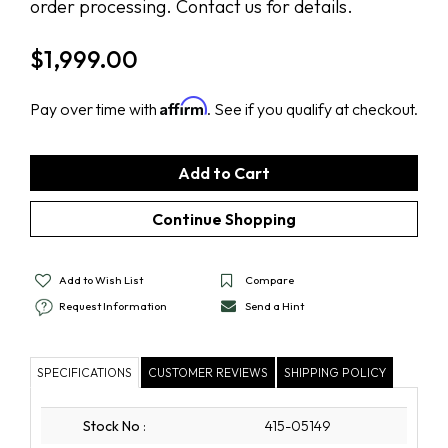
order processing. Contact us for details.
$
1,999.00
Affirm
Pay over time with
. See if you qualify at checkout.
Add to Wish List
Compare
Request Information
Send a Hint
SPECIFICATIONS
CUSTOMER REVIEWS
SHIPPING POLICY
Stock No
:
415-05149