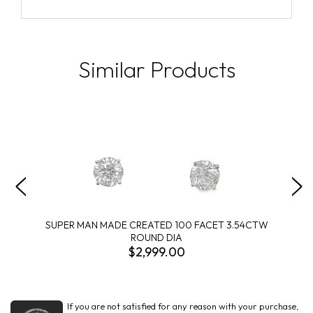
Similar Products
SUPER MAN MADE CREATED 100 FACET 3.54CTW
ROUND DIA
$2,999.00
If you are not satisfied for any reason with your purchase,