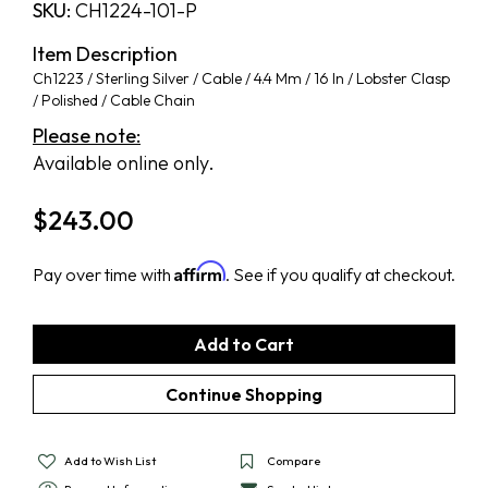
SKU:
CH1224-101-P
Item Description
Ch1223 / Sterling Silver / Cable / 4.4 Mm / 16 In / Lobster Clasp
/ Polished / Cable Chain
Please note:
Available online only.
$
243.00
Affirm
Pay over time with
. See if you qualify at checkout.
Add to Wish List
Compare