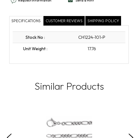
Request Information
Send a Hint
SPECIFICATIONS
CUSTOMER REVIEWS
SHIPPING POLICY
Stock No
:
CH1224-101-P
Unit Weight
:
17.76
Similar Products