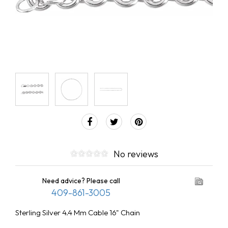
No reviews
Need advice? Please call
409-861-3005
Sterling Silver 4.4 Mm Cable 16" Chain