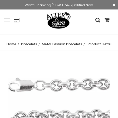
Want Financing ? Get Pre-Qualified Now!
Home
Bracelets
Metal Fashion Bracelets
Product Detail