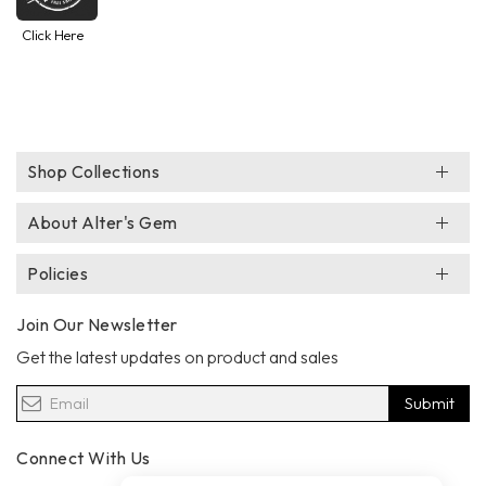
Click Here
Shop Collections
About Alter's Gem
Policies
Join Our Newsletter
Get the latest updates on product and sales
Submit
Connect With Us