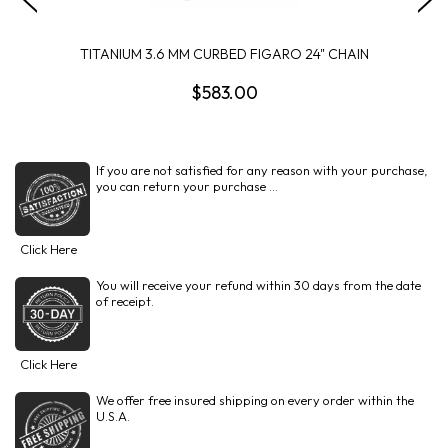
TITANIUM 3.6 MM CURBED FIGARO 24" CHAIN
$583.00
If you are not satisfied for any reason with your purchase,
you can return your purchase ...
Click Here
You will receive your refund within 30 days from the date
of receipt.
Click Here
We offer free insured shipping on every order within the
U.S.A.