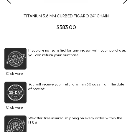
TITANIUM 3.6 MM CURBED FIGARO 24" CHAIN
$583.00
If you are not satisfied for any reason with your purchase,
you can return your purchase ...
Click Here
You will receive your refund within 30 days from the date
of receipt.
Click Here
We offer free insured shipping on every order within the
U.S.A.