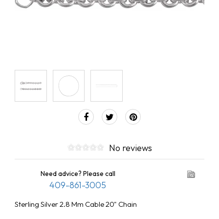
No reviews
Need advice? Please call
409-861-3005
Sterling Silver 2.8 Mm Cable 20" Chain