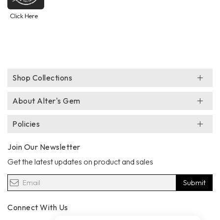
Click Here
Shop Collections
About Alter's Gem
Policies
Join Our Newsletter
Get the latest updates on product and sales
Submit
Connect With Us