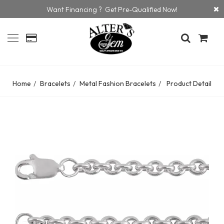
Want Financing ? Get Pre-Qualified Now!
Home
Bracelets
Metal Fashion Bracelets
Product Detail