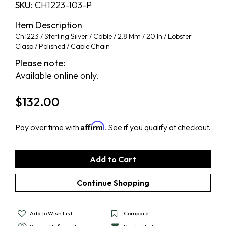
SKU:
CH1223-103-P
Item Description
Ch1223 / Sterling Silver / Cable / 2.8 Mm / 20 In / Lobster
Clasp / Polished / Cable Chain
Please note:
Available online only.
$
132.00
Affirm
Pay over time with
. See if you qualify at checkout.
Add to Wish List
Compare