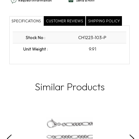
Request Information
Send a Hint
SPECIFICATIONS
CUSTOMER REVIEWS
SHIPPING POLICY
Stock No
:
CH1223-103-P
Unit Weight
:
9.91
Similar Products