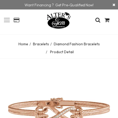
Want Financing ? Get Pre-Qualified Now!
Home
Bracelets
Diamond Fashion Bracelets
Product Detail