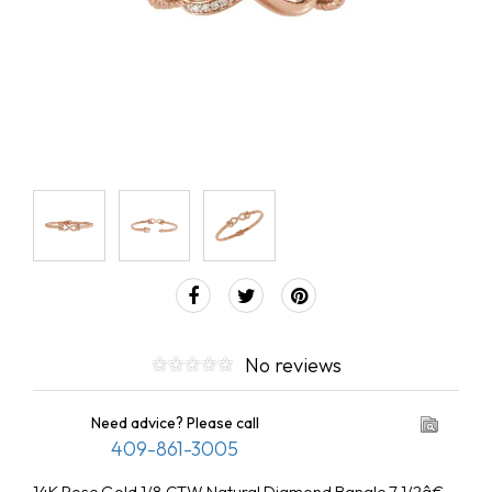
No reviews
Need advice? Please call
409-861-3005
14K Rose Gold 1/8 CTW Natural Diamond Bangle 7 1/2â€