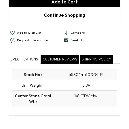
Add to Wish List
Compare
Request Information
Send a Hint
SPECIFICATIONS
CUSTOMER REVIEWS
SHIPPING POLICY
Stock No
:
653044-60004-P
Unit Weight
:
15.89
Center Stone Carat
1/8 CTW ctw
Wt.
: