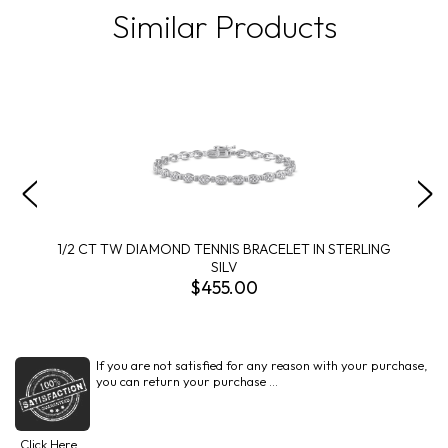
Similar Products
1/2 CT TW DIAMOND TENNIS BRACELET IN STERLING
SILV
$455.00
If you are not satisfied for any reason with your purchase,
you can return your purchase ...
Click Here