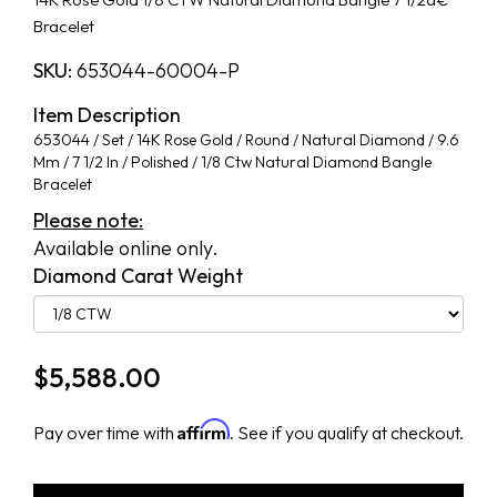
Bracelet
SKU:
653044-60004-P
Item Description
653044 / Set / 14K Rose Gold / Round / Natural Diamond / 9.6
Mm / 7 1/2 In / Polished / 1/8 Ctw Natural Diamond Bangle
Bracelet
Please note:
Available online only.
Diamond Carat Weight
$
5,588.00
Affirm
Pay over time with
. See if you qualify at checkout.