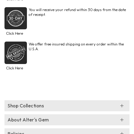
You will receive your refund within 30 days from the date
of receipt.
Click Here
We offer free insured shipping on every order within the
U.S.A.
Click Here
Shop Collections
About Alter's Gem
Policies