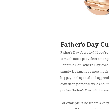
Father's Day Cu
Father’s Day Jewelry? If you’re
is much more prevalent among Mot
Don’t think of Father’s Day jewelr
simply looking for a nice men’s
big guy feel special and apprec
own dad’s personal style and lif
perfect Father’s Day gift this yea
For example, if he wears a very 