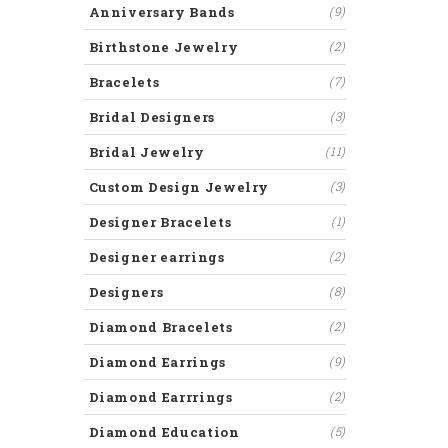
Anniversary Bands
(9)
Birthstone Jewelry
(2)
Bracelets
(7)
Bridal Designers
(3)
Bridal Jewelry
(11)
Custom Design Jewelry
(3)
Designer Bracelets
(1)
Designer earrings
(2)
Designers
(8)
Diamond Bracelets
(2)
Diamond Earrings
(9)
Diamond Earrrings
(2)
Diamond Education
(5)