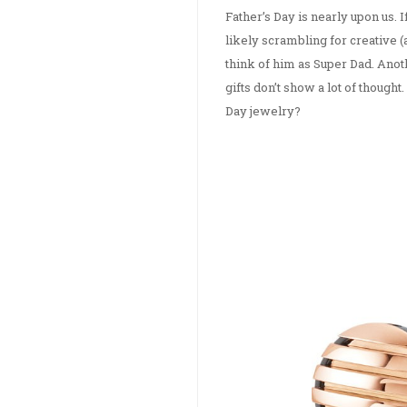
Father’s Day is nearly upon us. 
likely scrambling for creative (a
think of him as Super Dad. Ano
gifts don’t show a lot of though
Day jewelry?