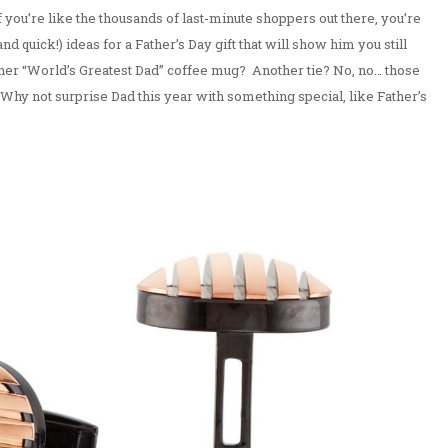
If you’re like the thousands of last-minute shoppers out there, you’re
nd quick!) ideas for a Father’s Day gift that will show him you still
ther “World’s Greatest Dad” coffee mug? Another tie? No, no… those
t. Why not surprise Dad this year with something special, like Father’s