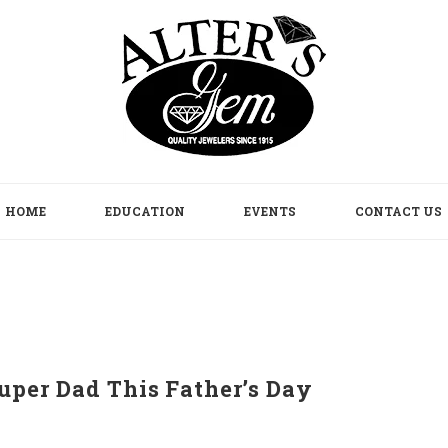
HOME
EDUCATION
EVENTS
CONTACT US
uper Dad This Father’s Day