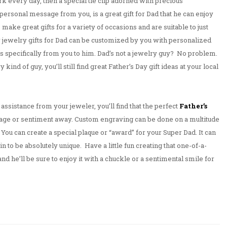
ork every day, then a special tie clip adorned with precious
ersonal message from you, is a great gift for Dad that he can enjoy
 make great gifts for a variety of occasions and are suitable to just
y jewelry gifts for Dad can be customized by you with personalized
at’s specifically from you to him. Dad’s not a jewelry guy? No problem.
 kind of guy, you’ll still find great Father’s Day gift ideas at your local
 assistance from your jeweler, you’ll find that the perfect
Father’s
sage or sentiment away. Custom engraving can be done on a multitude
 You can create a special plaque or “award” for your Super Dad. It can
ain to be absolutely unique. Have a little fun creating that one-of-a-
 and he’ll be sure to enjoy it with a chuckle or a sentimental smile for