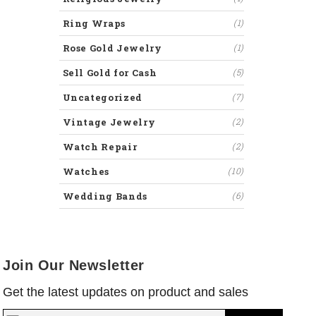
Ring Wraps
(1)
Rose Gold Jewelry
(1)
Sell Gold for Cash
(5)
Uncategorized
(7)
Vintage Jewelry
(2)
Watch Repair
(2)
Watches
(10)
Wedding Bands
(6)
Join Our Newsletter
Get the latest updates on product and sales