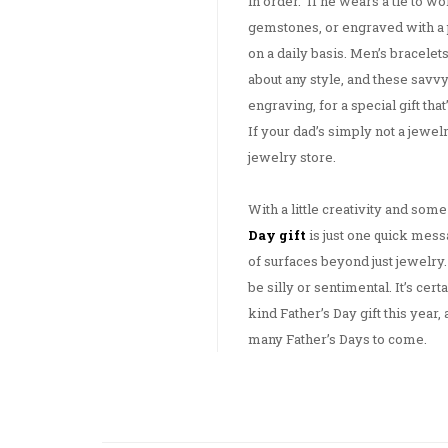
in order. If he wears a tie to w
gemstones, or engraved with a p
on a daily basis. Men’s bracelets
about any style, and these savv
engraving, for a special gift th
If your dad’s simply not a jewelry
jewelry store.
With a little creativity and some
Day gift
is just one quick mes
of surfaces beyond just jewelry.
be silly or sentimental. It’s cert
kind Father’s Day gift this year,
many Father’s Days to come.