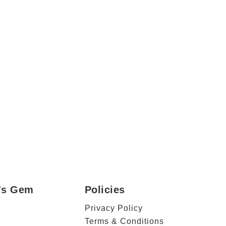
r's Gem
Policies
Privacy Policy
Terms & Conditions