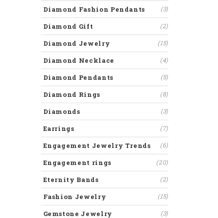
Diamond Fashion Pendants
(3)
Diamond Gift
(2)
Diamond Jewelry
(15)
Diamond Necklace
(4)
Diamond Pendants
(5)
Diamond Rings
(8)
Diamonds
(3)
Earrings
(7)
Engagement Jewelry Trends
(6)
Engagement rings
(20)
Eternity Bands
(2)
Fashion Jewelry
(15)
Gemstone Jewelry
(3)