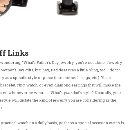
ff Links
 wondering, “What’s Father’s Day jewelry, you’re not alone. Jewelry
her’s Day gifts, but, hey, Dad deserves a little bling, too. Right?
y as a specific style or piece (like mother’s rings, etc.). You’re
 bracelet, ring, watch, or even diamond earrings that will make the
iated whenever he wears it. What’s
your
dad’s style? Naturally, your
estyle will dictate the kind of jewelry you are considering as the
r.
practical watch on a daily basis, perhaps a special occasion watch is