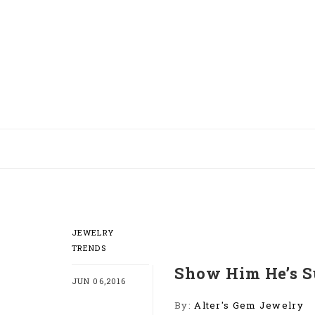
JEWELRY
TRENDS
Show Him He’s S
JUN 06,2016
By:
Alter's Gem Jewelry