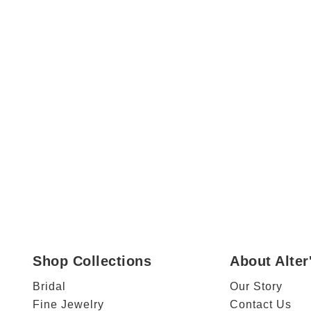
Shop Collections
About Alte
Bridal
Our Story
Fine Jewelry
Contact Us