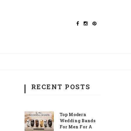
RECENT POSTS
Top Modern
Wedding Bands
For Men For A