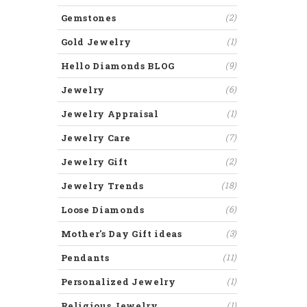
Gemstones
(2)
Gold Jewelry
(1)
Hello Diamonds BLOG
(9)
Jewelry
(6)
Jewelry Appraisal
(1)
Jewelry Care
(7)
Jewelry Gift
(2)
Jewelry Trends
(18)
Loose Diamonds
(6)
Mother's Day Gift ideas
(3)
Pendants
(11)
Personalized Jewelry
(1)
Religious Jewelry
(1)