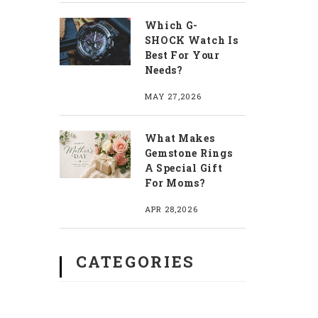
Which G-
SHOCK Watch Is
Best For Your
Needs?
MAY 27,2026
What Makes
Gemstone Rings
A Special Gift
For Moms?
APR 28,2026
CATEGORIES