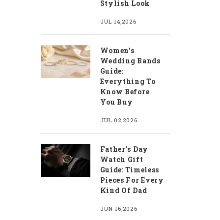
Stylish Look
JUL 14,2026
Women's
Wedding Bands
Guide:
Everything To
Know Before
You Buy
JUL 02,2026
Father's Day
Watch Gift
Guide: Timeless
Pieces For Every
Kind Of Dad
JUN 16,2026