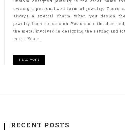
Custom designed jewelry is the other name for
owning a personalized form of jewelry. There is
always a special charm when you design the
jewelry from the scratch. You choose the diamond,
the metal involved in designing the setting and lot
more. You c..
READ MORE
RECENT POSTS