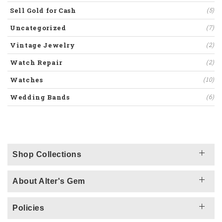
Sell Gold for Cash
(5)
Uncategorized
(7)
Vintage Jewelry
(2)
Watch Repair
(2)
Watches
(10)
Wedding Bands
(6)
Shop Collections
About Alter's Gem
Policies