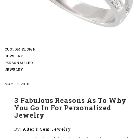
CUSTOM DESIGN
JEWELRY
PERSONALIZED
JEWELRY
MAY 03,2018
3 Fabulous Reasons As To Why
You Go In For Personalized
Jewelry
By:
Alter's Gem Jewelry