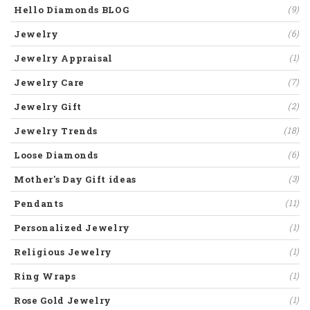
Hello Diamonds BLOG
(9)
Jewelry
(6)
Jewelry Appraisal
(1)
Jewelry Care
(7)
Jewelry Gift
(2)
Jewelry Trends
(18)
Loose Diamonds
(6)
Mother's Day Gift ideas
(3)
Pendants
(11)
Personalized Jewelry
(1)
Religious Jewelry
(1)
Ring Wraps
(1)
Rose Gold Jewelry
(1)