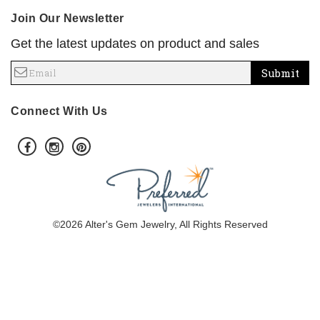
Join Our Newsletter
Get the latest updates on product and sales
Submit
Connect With Us
©2026 Alter's Gem Jewelry, All Rights Reserved