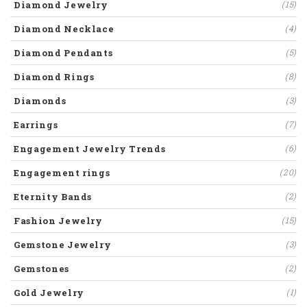
Diamond Jewelry
(15)
Diamond Necklace
(4)
Diamond Pendants
(5)
Diamond Rings
(8)
Diamonds
(3)
Earrings
(7)
Engagement Jewelry Trends
(6)
Engagement rings
(20)
Eternity Bands
(2)
Fashion Jewelry
(15)
Gemstone Jewelry
(3)
Gemstones
(2)
Gold Jewelry
(1)