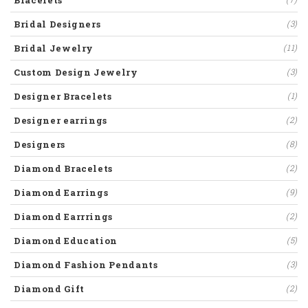
Bracelets
Bridal Designers
(3)
Bridal Jewelry
(11)
Custom Design Jewelry
(3)
Designer Bracelets
(1)
Designer earrings
(2)
Designers
(8)
Diamond Bracelets
(2)
Diamond Earrings
(9)
Diamond Earrrings
(2)
Diamond Education
(5)
Diamond Fashion Pendants
(3)
Diamond Gift
(2)