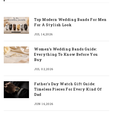
Top Modern Wedding Bands For Men
For A Stylish Look
JUL 14,2026
Women's Wedding Bands Guide:
Everything To Know Before You
Buy
JUL 02,2026
Father's Day Watch Gift Guide:
Timeless Pieces For Every Kind Of
Dad
JUN 16,2026