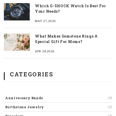
Which G-SHOCK Watch Is Best For
Your Needs?
MAY 27,2026
What Makes Gemstone Rings A
Special Gift For Moms?
APR 28,2026
CATEGORIES
Anniversary Bands
(9)
Birthstone Jewelry
(2)
(7)