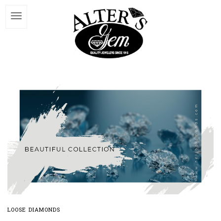
LOOSE DIAMONDS