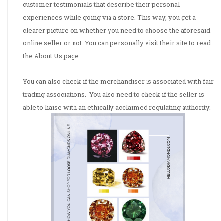
customer testimonials that describe their personal
experiences while going via a store. This way, you get a
clearer picture on whether you need to choose the aforesaid
online seller or not. You can personally visit their site to read
the About Us page.
situs
slot gacor
You can also check if the merchandiser is associated with fair
trading associations. You also need to check if the seller is
able to liaise with an ethically acclaimed regulating authority.