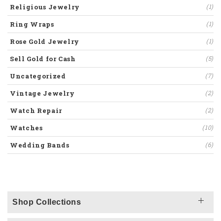
Religious Jewelry
(1)
Ring Wraps
(1)
Rose Gold Jewelry
(1)
Sell Gold for Cash
(5)
Uncategorized
(7)
Vintage Jewelry
(2)
Watch Repair
(2)
Watches
(10)
Wedding Bands
(6)
Shop Collections