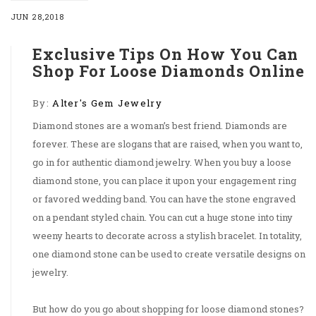
JUN 28,2018
Exclusive Tips On How You Can
Shop For Loose Diamonds Online
By:
Alter's Gem Jewelry
Diamond stones are a woman’s best friend. Diamonds are
forever. These are slogans that are raised, when you want to,
go in for authentic diamond jewelry. When you buy a loose
diamond stone, you can place it upon your engagement ring
or favored wedding band. You can have the stone engraved
on a pendant styled chain. You can cut a huge stone into tiny
weeny hearts to decorate across a stylish bracelet. In totality,
one diamond stone can be used to create versatile designs on
jewelry.
But how do you go about shopping for loose diamond stones?