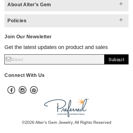
About Alter's Gem
Policies
Join Our Newsletter
Get the latest updates on product and sales
Submit
Connect With Us
©2026 Alter's Gem Jewelry, All Rights Reserved