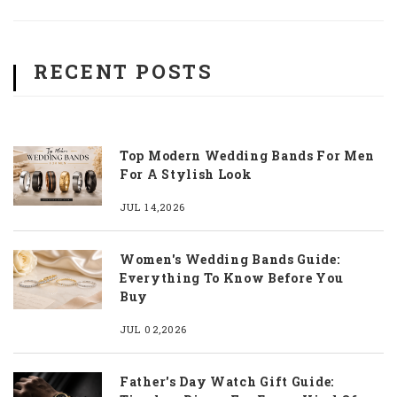
RECENT POSTS
Top Modern Wedding Bands For Men
For A Stylish Look
JUL 14,2026
Women's Wedding Bands Guide:
Everything To Know Before You
Buy
JUL 02,2026
Father's Day Watch Gift Guide: