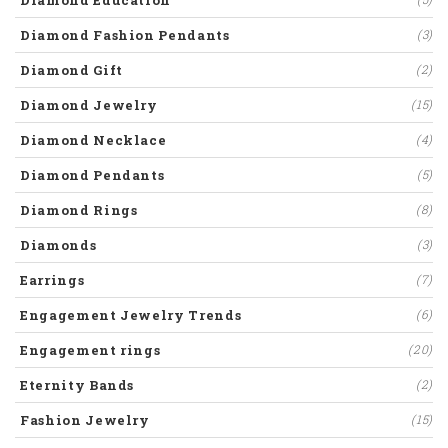
Diamond Education
Diamond Fashion Pendants
(3)
Diamond Gift
(2)
Diamond Jewelry
(15)
Diamond Necklace
(4)
Diamond Pendants
(5)
Diamond Rings
(8)
Diamonds
(3)
Earrings
(7)
Engagement Jewelry Trends
(6)
Engagement rings
(20)
Eternity Bands
(2)
Fashion Jewelry
(15)