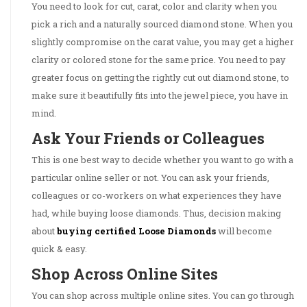
You need to look for cut, carat, color and clarity when you
pick a rich and a naturally sourced diamond stone. When you
slightly compromise on the carat value, you may get a higher
clarity or colored stone for the same price. You need to pay
greater focus on getting the rightly cut out diamond stone, to
make sure it beautifully fits into the jewel piece, you have in
mind.
Ask Your Friends or Colleagues
This is one best way to decide whether you want to go with a
particular online seller or not. You can ask your friends,
colleagues or co-workers on what experiences they have
had, while buying loose diamonds. Thus, decision making
about
buying certified Loose Diamonds
will become
quick & easy.
Shop Across Online Sites
You can shop across multiple online sites. You can go through