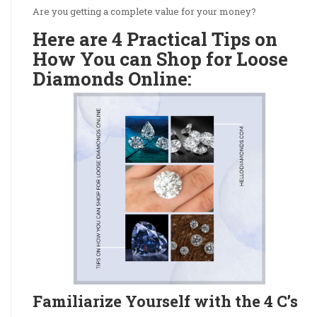
Are you getting a complete value for your money?
Here are 4 Practical Tips on
How You can Shop for Loose
Diamonds Online:
Familiarize Yourself with the 4 C’s