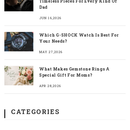
Timeless Pieces For Every Kind Of
Dad
JUN 16,2026
Which G-SHOCK Watch Is Best For
Your Needs?
MAY 27,2026
What Makes Gemstone Rings A
Special Gift For Moms?
APR 28,2026
CATEGORIES