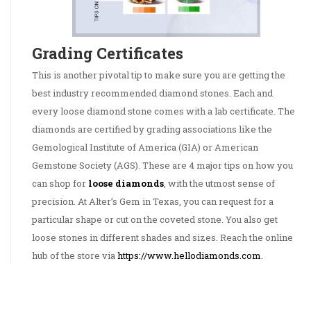
Grading Certificates
This is another pivotal tip to make sure you are getting the
best industry recommended diamond stones. Each and
every loose diamond stone comes with a lab certificate. The
diamonds are certified by grading associations like the
Gemological Institute of America (GIA) or American
Gemstone Society (AGS). These are 4 major tips on how you
can shop for
loose diamonds
, with the utmost sense of
precision. At Alter’s Gem in Texas, you can request for a
particular shape or cut on the coveted stone. You also get
loose stones in different shades and sizes. Reach the online
hub of the store via
https://www.hellodiamonds.com
.