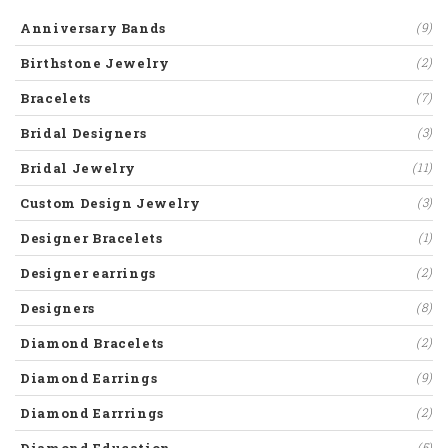
Anniversary Bands
(9)
Birthstone Jewelry
(2)
Bracelets
(7)
Bridal Designers
(3)
Bridal Jewelry
(11)
Custom Design Jewelry
(3)
Designer Bracelets
(1)
Designer earrings
(2)
Designers
(8)
Diamond Bracelets
(2)
Diamond Earrings
(9)
Diamond Earrrings
(2)
(5)