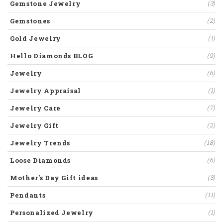
Gemstone Jewelry
(3)
Gemstones
(2)
Gold Jewelry
(1)
Hello Diamonds BLOG
(9)
Jewelry
(6)
Jewelry Appraisal
(1)
Jewelry Care
(7)
Jewelry Gift
(2)
Jewelry Trends
(18)
Loose Diamonds
(6)
Mother's Day Gift ideas
(3)
Pendants
(11)
Personalized Jewelry
(1)