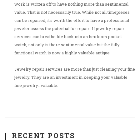
work is written off to have nothing more than sentimental
value. That is not necessarily true. While not all timepieces
can be repaired, it's worth the effort to have a professional
jeweler assess the potential for repair. If jewelry repair
services can breathe life back into an heirloom pocket
watch, not only is there sentimental value but the fully
functional watch is now a highly valuable antique.
Jewelry repair services are more than just cleaning your fine
jewelry. They are an investment in keeping your valuable
fine jewelry...valuable.
RECENT POSTS