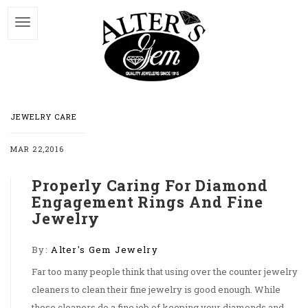
JEWELRY CARE
MAR 22,2016
Properly Caring For Diamond
Engagement Rings And Fine
Jewelry
By:
Alter's Gem Jewelry
Far too many people think that using over the counter jewelry
cleaners to clean their fine jewelry is good enough. While
those cleaners do a fine job of keeping your diamonds and