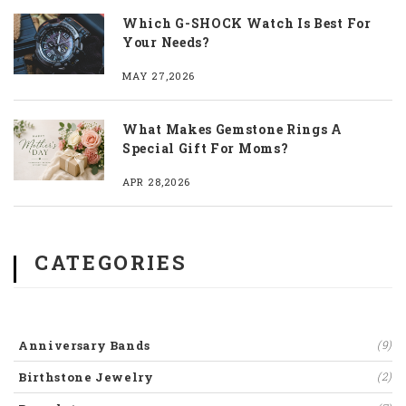
Which G-SHOCK Watch Is Best For
Your Needs?
MAY 27,2026
What Makes Gemstone Rings A
Special Gift For Moms?
APR 28,2026
CATEGORIES
Anniversary Bands
(9)
Birthstone Jewelry
(2)