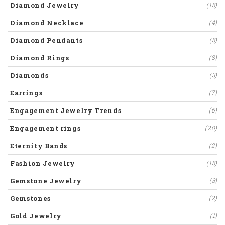
Diamond Jewelry
(15)
Diamond Necklace
(4)
Diamond Pendants
(5)
Diamond Rings
(8)
Diamonds
(3)
Earrings
(7)
Engagement Jewelry Trends
(6)
Engagement rings
(20)
Eternity Bands
(2)
Fashion Jewelry
(15)
Gemstone Jewelry
(3)
Gemstones
(2)
Gold Jewelry
(1)