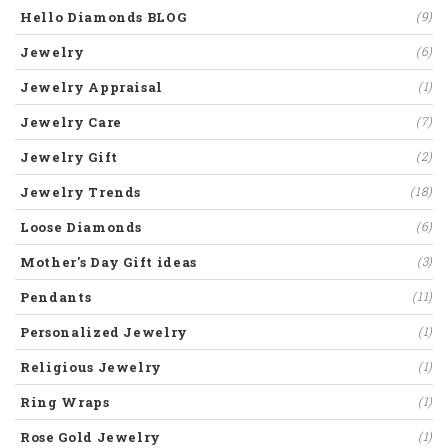
Hello Diamonds BLOG
(9)
Jewelry
(6)
Jewelry Appraisal
(1)
Jewelry Care
(7)
Jewelry Gift
(2)
Jewelry Trends
(18)
Loose Diamonds
(6)
Mother's Day Gift ideas
(3)
Pendants
(11)
Personalized Jewelry
(1)
Religious Jewelry
(1)
Ring Wraps
(1)
Rose Gold Jewelry
(1)