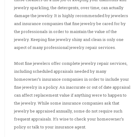
jewelry sparkling, the detergents, over time, can actually
damage the jewelry. It is highly recommended by jewelers
and insurance companies that fine jewelry be cared for by
the professionals in order to maintain the value of the
jewelry. Keeping fine jewelry shiny and clean is only one
aspect of many professional jewelry repair services.
Most fine jewelers offer complete jewelry repair services,
including scheduled appraisals needed by many
homeowner’s insurance companies in order to include your
fine jewelry in a policy. An inaccurate or out of date appraisal
can affect replacement value if anything were to happen to
the jewelry. While some insurance companies ask that
jewelry be appraised annually, some do not require such
frequent appraisals. It's wise to check your homeowner’s
policy or talk to your insurance agent.