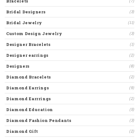
Bracelets
(7)
Bridal Designers
(3)
Bridal Jewelry
(11)
Custom Design Jewelry
(3)
Designer Bracelets
(1)
Designer earrings
(2)
Designers
(8)
Diamond Bracelets
(2)
Diamond Earrings
(9)
Diamond Earrrings
(2)
Diamond Education
(5)
Diamond Fashion Pendants
(3)
Diamond Gift
(2)