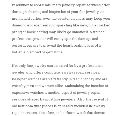
In addition to appraisals, many jewelry repair services offer
thorough cleaning and inspection of your fine jewelry. As
mentioned earlier, over the counter cleaners may keep your
diamond engagement ring sparkling like new, but a cracked
prong or loose setting may likely go unnoticed. A trained
professional jeweler will easily spot the damage and
perform repairs to prevent the heartbreaking loss of a
valuable diamond or gemstone.
Not only fine jewelry can be cared for by a professional
jeweler who offers complete jewelry repair services.
Designer watches are very trendy in fashion today and are
worn by men and women alike. Maintaining the function of
expensive watches is another aspect of jewelry repair
services offered by most fine jewelers. Also, the revival of
old heirloom time pieces is generally included in jewelry
repair services. Too often, an heirloom watch that doesn't