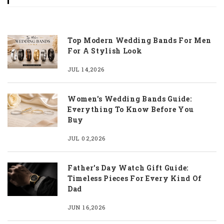
Top Modern Wedding Bands For Men
For A Stylish Look
JUL 14,2026
Women's Wedding Bands Guide:
Everything To Know Before You
Buy
JUL 02,2026
Father's Day Watch Gift Guide:
Timeless Pieces For Every Kind Of
Dad
JUN 16,2026