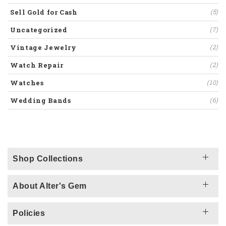
Sell Gold for Cash
(5)
Uncategorized
(7)
Vintage Jewelry
(2)
Watch Repair
(2)
Watches
(10)
Wedding Bands
(6)
Shop Collections
About Alter's Gem
Policies