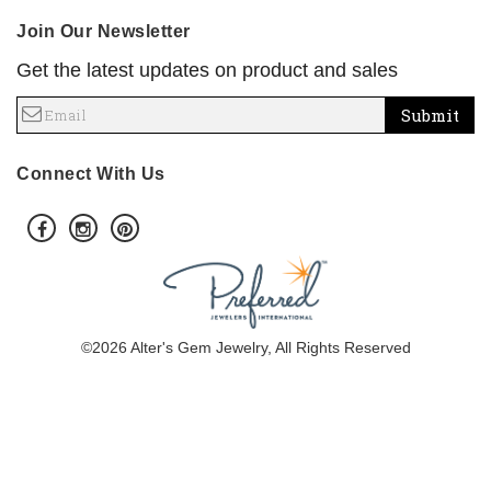
Join Our Newsletter
Get the latest updates on product and sales
Submit
Connect With Us
©2026 Alter's Gem Jewelry, All Rights Reserved