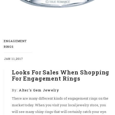
ENGAGEMENT
RINGS
JAN 11,2017
Looks For Sales When Shopping
For Engagement Rings
By:
Alter's Gem Jewelry
There are many different kinds of engagement rings on the
market today. When you visit your local jewelry store, you
will see many shiny rings that will certainly catch your eye.