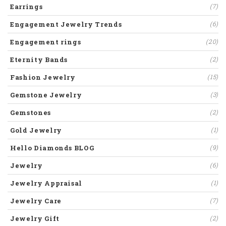
Earrings
(7)
Engagement Jewelry Trends
(6)
Engagement rings
(20)
Eternity Bands
(2)
Fashion Jewelry
(15)
Gemstone Jewelry
(3)
Gemstones
(2)
Gold Jewelry
(1)
Hello Diamonds BLOG
(9)
Jewelry
(6)
Jewelry Appraisal
(1)
Jewelry Care
(7)
Jewelry Gift
(2)