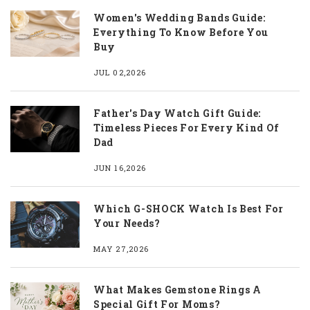
Women's Wedding Bands Guide:
Everything To Know Before You
Buy
JUL 02,2026
Father's Day Watch Gift Guide:
Timeless Pieces For Every Kind Of
Dad
JUN 16,2026
Which G-SHOCK Watch Is Best For
Your Needs?
MAY 27,2026
What Makes Gemstone Rings A
Special Gift For Moms?