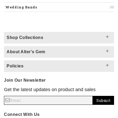
Wedding Bands
(6)
Shop Collections
About Alter's Gem
Policies
Join Our Newsletter
Get the latest updates on product and sales
Submit
Connect With Us