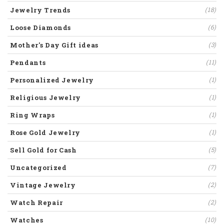
Jewelry Trends
(18)
Loose Diamonds
(6)
Mother's Day Gift ideas
(3)
Pendants
(11)
Personalized Jewelry
(1)
Religious Jewelry
(1)
Ring Wraps
(1)
Rose Gold Jewelry
(1)
Sell Gold for Cash
(5)
Uncategorized
(7)
Vintage Jewelry
(2)
Watch Repair
(2)
Watches
(10)