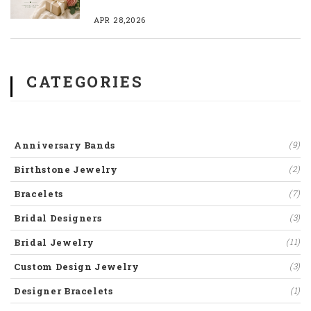
APR 28,2026
CATEGORIES
Anniversary Bands
(9)
Birthstone Jewelry
(2)
Bracelets
(7)
Bridal Designers
(3)
Bridal Jewelry
(11)
Custom Design Jewelry
(3)
Designer Bracelets
(1)