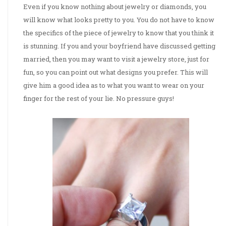
Even if you know nothing about jewelry or diamonds, you
will know what looks pretty to you. You do not have to know
the specifics of the piece of jewelry to know that you think it
is stunning. If you and your boyfriend have discussed getting
married, then you may want to visit a jewelry store, just for
fun, so you can point out what designs you prefer. This will
give him a good idea as to what you want to wear on your
finger for the rest of your lie. No pressure guys!