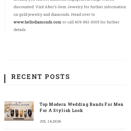
discounted. Visit Alter’s Gem Jewelry for further information
on gold jewelry and diamonds. Head over to
www.hellodiamonds.com
or call 409-861-3005 for further
details.
RECENT POSTS
Top Modern Wedding Bands For Men
For A Stylish Look
JUL 14,2026