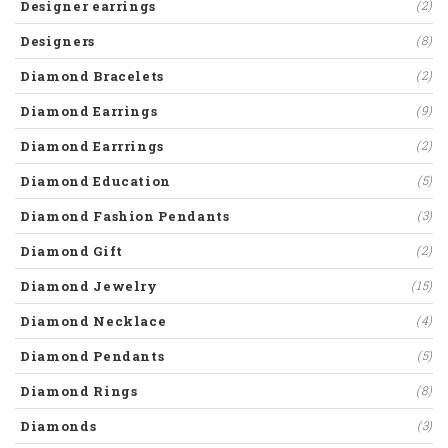
Designer earrings
(2)
Designers
(8)
Diamond Bracelets
(2)
Diamond Earrings
(9)
Diamond Earrrings
(2)
Diamond Education
(5)
Diamond Fashion Pendants
(3)
Diamond Gift
(2)
Diamond Jewelry
(15)
Diamond Necklace
(4)
Diamond Pendants
(5)
Diamond Rings
(8)
Diamonds
(3)