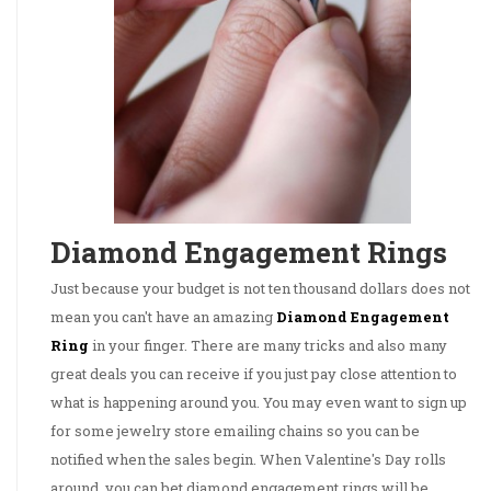
Diamond Engagement Rings
Just because your budget is not ten thousand dollars does not
mean you can't have an amazing
Diamond Engagement
Ring
in your finger. There are many tricks and also many
great deals you can receive if you just pay close attention to
what is happening around you. You may even want to sign up
for some jewelry store emailing chains so you can be
notified when the sales begin. When Valentine's Day rolls
around, you can bet diamond engagement rings will be