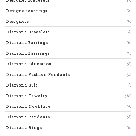
Designer Bracelets
Designer earrings
(2)
Designers
(8)
Diamond Bracelets
(2)
Diamond Earrings
(9)
Diamond Earrrings
(2)
Diamond Education
(5)
Diamond Fashion Pendants
(3)
Diamond Gift
(2)
Diamond Jewelry
(15)
Diamond Necklace
(4)
Diamond Pendants
(5)
Diamond Rings
(8)