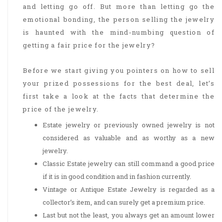
and letting go off. But more than letting go the
emotional bonding, the person selling the jewelry
is haunted with the mind-numbing question of
getting a fair price for the jewelry?
Before we start giving you pointers on how to sell
your prized possessions for the best deal, let’s
first take a look at the facts that determine the
price of the jewelry.
Estate jewelry or previously owned jewelry is not
considered as valuable and as worthy as a new
jewelry.
Classic Estate jewelry can still command a good price
if it is in good condition and in fashion currently.
Vintage or Antique Estate Jewelry is regarded as a
collector’s item, and can surely get a premium price.
Last but not the least, you always get an amount lower