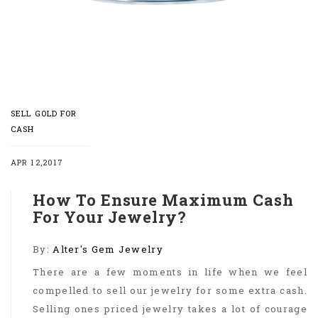
SELL GOLD FOR
CASH
APR 12,2017
How To Ensure Maximum Cash
For Your Jewelry?
By:
Alter's Gem Jewelry
There are a few moments in life when we feel
compelled to sell our jewelry for some extra cash.
Selling ones priced jewelry takes a lot of courage