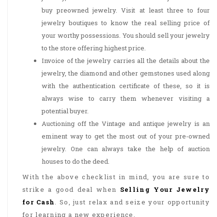
buy preowned jewelry. Visit at least three to four
jewelry boutiques to know the real selling price of
your worthy possessions. You should sell your jewelry
to the store offering highest price.
Invoice of the jewelry carries all the details about the
jewelry, the diamond and other gemstones used along
with the authentication certificate of these, so it is
always wise to carry them whenever visiting a
potential buyer.
Auctioning off the Vintage and antique jewelry is an
eminent way to get the most out of your pre-owned
jewelry. One can always take the help of auction
houses to do the deed.
With the above checklist in mind, you are sure to
strike a good deal when
Selling Your Jewelry
for Cash
. So, just relax and seize your opportunity
for learning a new experience.