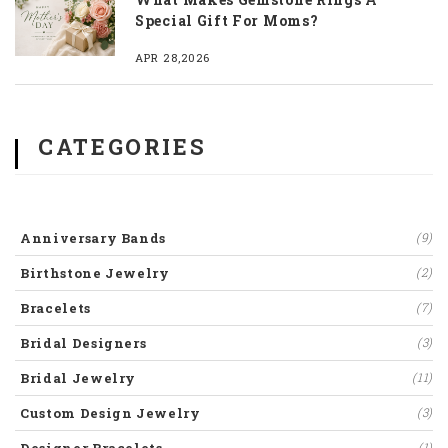
Special Gift For Moms?
APR 28,2026
CATEGORIES
Anniversary Bands
(9)
Birthstone Jewelry
(2)
Bracelets
(7)
Bridal Designers
(3)
Bridal Jewelry
(11)
Custom Design Jewelry
(3)
(1)