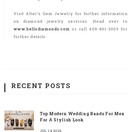
Visit Alter’s Gem Jewelry for further information
on diamond jewelry services. Head over to
www.hellodiamonds.com
or call 409-861-3005 for
further details.
RECENT POSTS
Top Modern Wedding Bands For Men
For A Stylish Look
JUL 14,2026