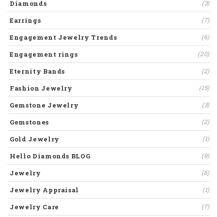
Diamonds
(3)
Earrings
(7)
Engagement Jewelry Trends
(6)
Engagement rings
(20)
Eternity Bands
(2)
Fashion Jewelry
(15)
Gemstone Jewelry
(3)
Gemstones
(2)
Gold Jewelry
(1)
Hello Diamonds BLOG
(9)
Jewelry
(6)
Jewelry Appraisal
(1)
Jewelry Care
(7)