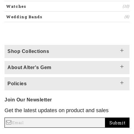
Watches
(10)
Wedding Bands
(6)
Shop Collections
About Alter's Gem
Policies
Join Our Newsletter
Get the latest updates on product and sales
Submit