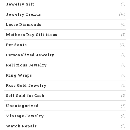
Jewelry Gift
(2)
Jewelry Trends
(18)
Loose Diamonds
(6)
Mother's Day Gift ideas
(3)
Pendants
(11)
Personalized Jewelry
(1)
Religious Jewelry
(1)
Ring Wraps
(1)
Rose Gold Jewelry
(1)
Sell Gold for Cash
(5)
Uncategorized
(7)
Vintage Jewelry
(2)
Watch Repair
(2)