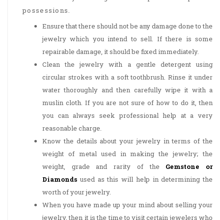
possessions.
Ensure that there should not be any damage done to the
jewelry which you intend to sell. If there is some
repairable damage, it should be fixed immediately.
Clean the jewelry with a gentle detergent using
circular strokes with a soft toothbrush. Rinse it under
water thoroughly and then carefully wipe it with a
muslin cloth. If you are not sure of how to do it, then
you can always seek professional help at a very
reasonable charge.
Know the details about your jewelry in terms of the
weight of metal used in making the jewelry; the
weight, grade and rarity of the
Gemstone or
Diamonds
used as this will help in determining the
worth of your jewelry.
When you have made up your mind about selling your
jewelry, then it is the time to visit certain jewelers who