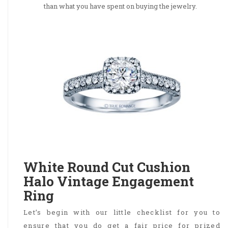
than what you have spent on buying the jewelry.
White Round Cut Cushion
Halo Vintage Engagement
Ring
Let’s begin with our little checklist for you to
ensure that you do get a fair price for prized