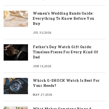
Women's Wedding Bands Guide:
Everything To Know Before You
Buy
JUL 02,2026
Father's Day Watch Gift Guide:
Timeless Pieces For Every Kind Of
Dad
JUN 16,2026
Which G-SHOCK Watch Is Best For
Your Needs?
MAY 27,2026
What Makes Gemstone Rings A